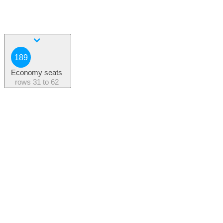
189
Economy seats
rows
31 to 62