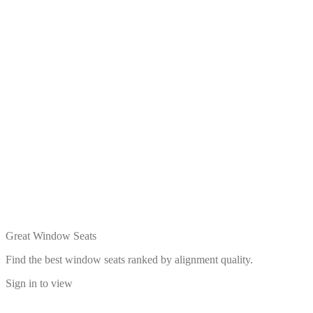
Great Window Seats
Find the best window seats ranked by alignment quality.
Sign in to view