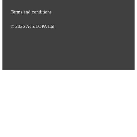
Terms and conditions
©
2026
AeroLOPA Ltd