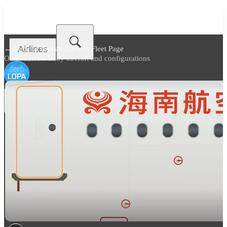
Airlines
← Back to
Hainan Airlines Fleet Page
Other narrow body aircraft and configurations