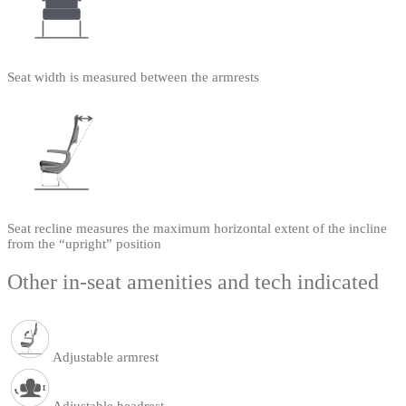
Seat width is measured between the armrests
Seat recline measures the maximum horizontal extent of the incline
from the “upright” position
Other in-seat amenities and tech indicated
Adjustable armrest
Adjustable headrest