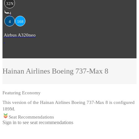
32N
4
4
168
Airbus A320neo
Hainan Airlines
Boeing 737-Max 8
Featuring
Economy
This version of the Hainan Airlines Boeing 737-Max 8 is configured
189M.
Seat Recommendations
Sign in to see seat recommendations