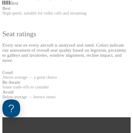
Best
Best
High-speed, suitable for video calls and streaming
Seat ratings
Every seat on every aircraft is analyzed and rated. Colors indicate
our assessment of overall seat quality based on legroom, proximity
to galleys and lavatories, window alignment, recline impact, and
more.
Good
Above average — a great choice
Be Aware
Some trade-offs to consider
Avoid
Below average — known issues