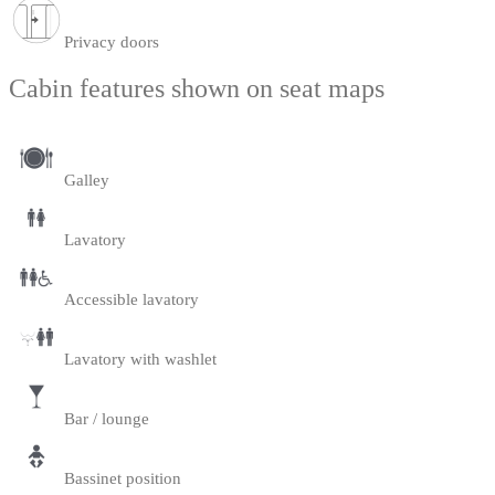
Privacy doors
Cabin features shown on seat maps
Galley
Lavatory
Accessible lavatory
Lavatory with washlet
Bar / lounge
Bassinet position