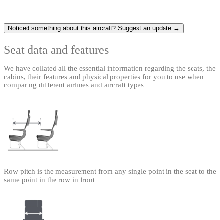
Noticed something about this aircraft? Suggest an update →
Seat data and features
We have collated all the essential information regarding the seats, the
cabins, their features and physical properties for you to use when
comparing different airlines and aircraft types
Row pitch is the measurement from any single point in the seat to the
same point in the row in front