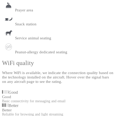
Prayer area
Snack station
Service animal seating
Peanut-allergy dedicated seating
WiFi quality
Where WiFi is available, we indicate the connection quality based on
the technology installed on the aircraft. Hover over the signal bars
on any aircraft page to see the rating.
Good
Good
Basic connectivity for messaging and email
Better
Better
Reliable for browsing and light streaming