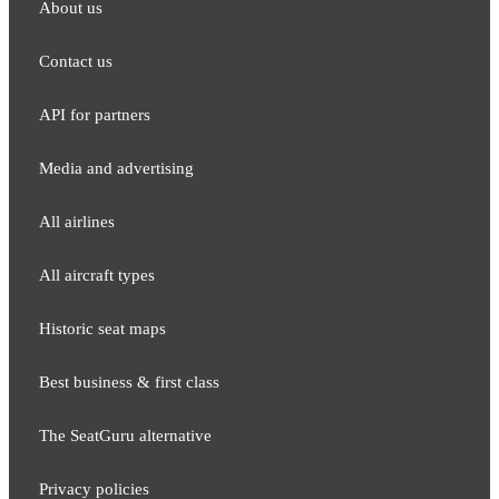
About us
Contact us
API for partners
Media and adver​tising
All airlines
All aircraft types
Historic seat maps
Best business & first class
The SeatGuru alternative
Privacy policies