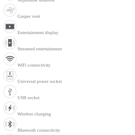
Gasper vent
Entertainment display
Streamed entertainment
WiFi connectivity
Universal power socket
USB socket
Wireless charging
Bluetooth connectivity