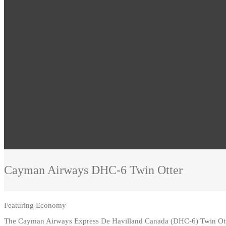
Cayman Airways
DHC-6 Twin Otter
Featuring
Economy
The Cayman Airways Express De Havilland Canada (DHC-6) Twin Ott