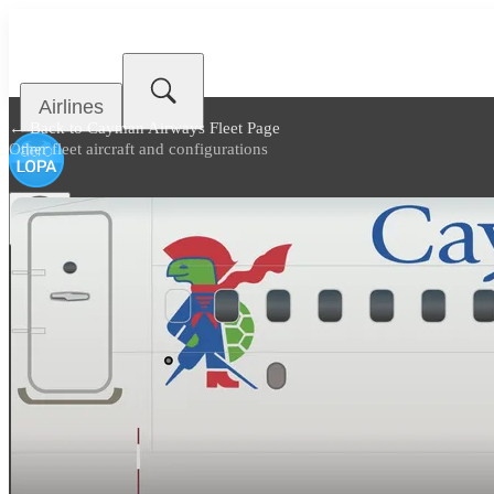
Airlines
← Back to
Cayman Airways Fleet Page
Other fleet aircraft and configurations