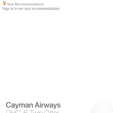
Seat Recommendations
Sign in to see seat recommendations