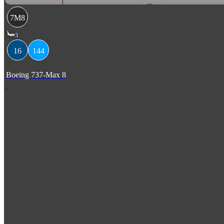
7M8
3
16
144
Boeing 737-Max 8