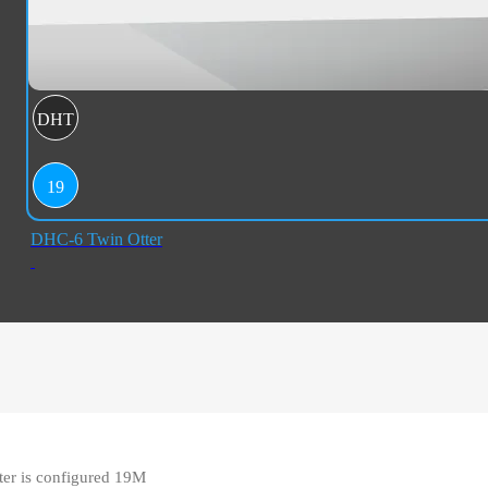
DHT
19
DHC-6 Twin Otter
er is configured 19M