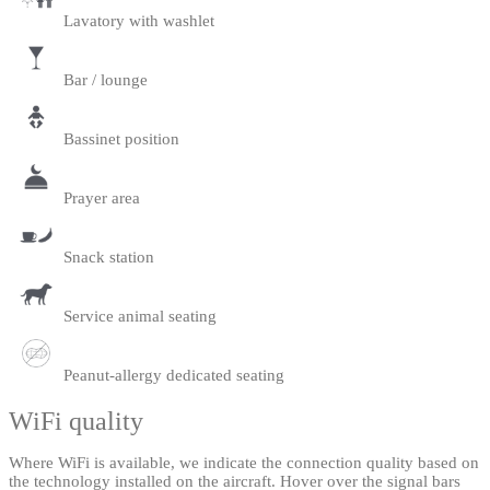
Lavatory with washlet
Bar / lounge
Bassinet position
Prayer area
Snack station
Service animal seating
Peanut-allergy dedicated seating
WiFi quality
Where WiFi is available, we indicate the connection quality based on
the technology installed on the aircraft. Hover over the signal bars