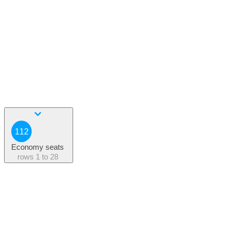
112
Economy seats
rows
1 to 28