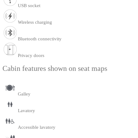
USB socket
Wireless charging
Bluetooth connectivity
Privacy doors
Cabin features shown on seat maps
Galley
Lavatory
Accessible lavatory