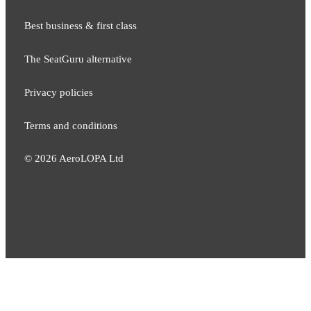
Best business & first class
The SeatGuru alternative
Privacy policies
Terms and conditions
©
2026
AeroLOPA Ltd