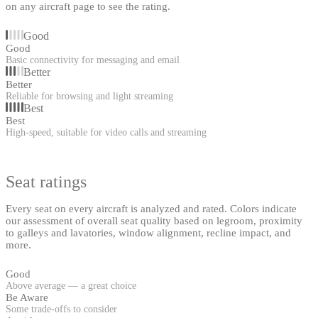
on any aircraft page to see the rating.
Good
Good
Basic connectivity for messaging and email
Better
Better
Reliable for browsing and light streaming
Best
Best
High-speed, suitable for video calls and streaming
Seat ratings
Every seat on every aircraft is analyzed and rated. Colors indicate
our assessment of overall seat quality based on legroom, proximity
to galleys and lavatories, window alignment, recline impact, and
more.
Good
Above average — a great choice
Be Aware
Some trade-offs to consider