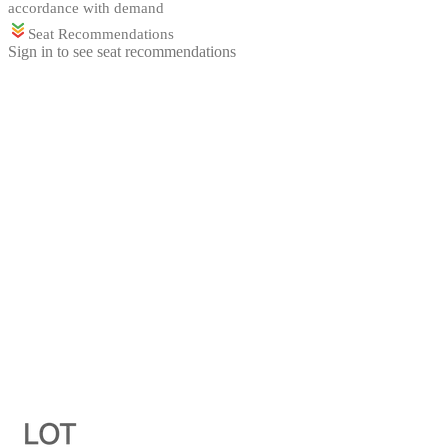
accordance with demand
Seat Recommendations
Sign in to see seat recommendations