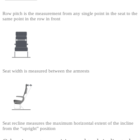
Row pitch is the measurement from any single point in the seat to the
same point in the row in front
Seat width is measured between the armrests
Seat recline measures the maximum horizontal extent of the incline
from the “upright” position