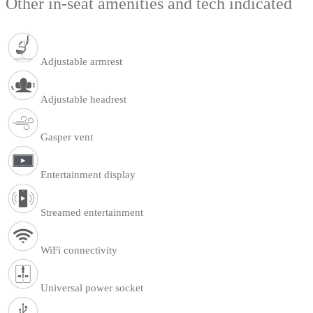
Other in-seat amenities and tech indicated
Adjustable armrest
Adjustable headrest
Gasper vent
Entertainment display
Streamed entertainment
WiFi connectivity
Universal power socket