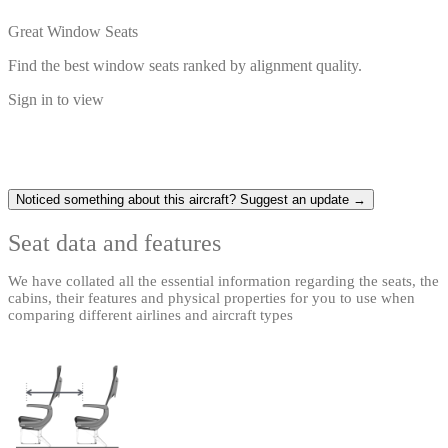
Great Window Seats
Find the best window seats ranked by alignment quality.
Sign in to view
Noticed something about this aircraft? Suggest an update →
Seat data and features
We have collated all the essential information regarding the seats, the
cabins, their features and physical properties for you to use when
comparing different airlines and aircraft types