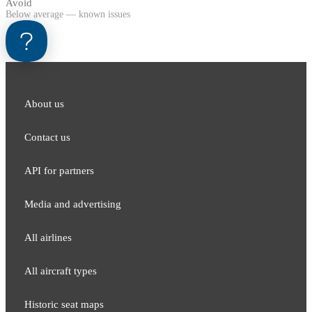
Avoid
Below average — known issues
About us
Contact us
API for partners
Media and adver​tising
All airlines
All aircraft types
Historic seat maps