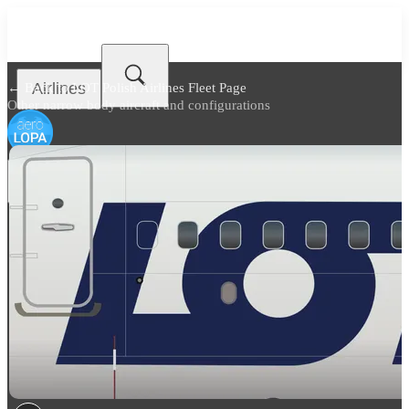
Airlines
← Back to
LOT Polish Airlines Fleet Page
Other narrow body aircraft and configurations