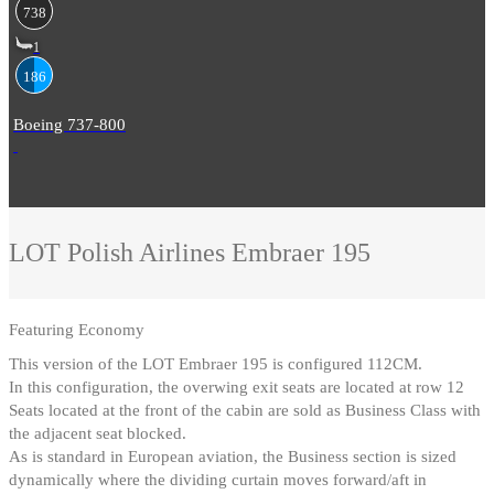
738
1
186
Boeing 737-800
LOT Polish Airlines
Embraer 195
Featuring
Economy
This version of the LOT Embraer 195 is configured 112CM
.
In this configuration, the overwing exit seats are located at row 12
Seats located at the front of the cabin are sold as Business Class with
the adjacent seat blocked
.
As is standard in European aviation, the Business section is sized
dynamically where the dividing curtain moves forward/aft in