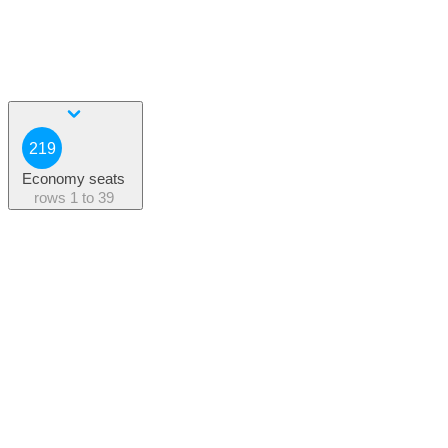
219
Economy seats
rows
1 to 39