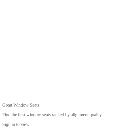
Great Window Seats
Find the best window seats ranked by alignment quality.
Sign in to view