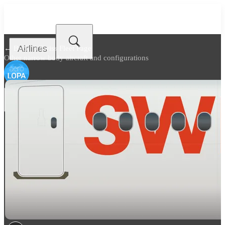
Airlines
← Back to
Swiss Fleet Page
Other narrow body aircraft and configurations