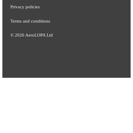
Privacy policies
Terms and conditions
©
2026
AeroLOPA Ltd