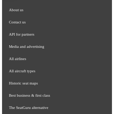
About us
Contact us
API for partners
Media and adver​tising
All airlines
All aircraft types
Historic seat maps
Best business & first class
The SeatGuru alternative