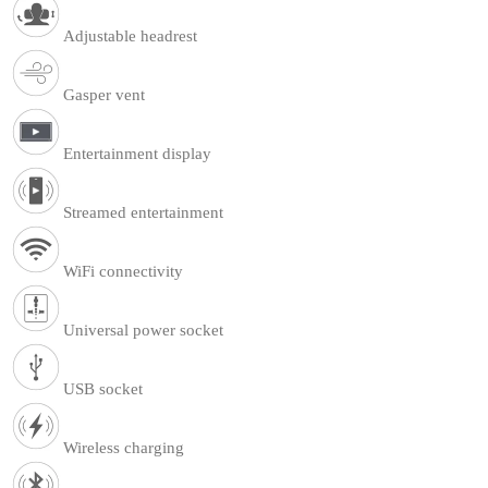
Adjustable headrest
Gasper vent
Entertainment display
Streamed entertainment
WiFi connectivity
Universal power socket
USB socket
Wireless charging