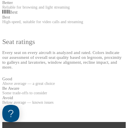
Better
Reliable for browsing and light streaming
Best
Best
High-speed, suitable for video calls and streaming
Seat ratings
Every seat on every aircraft is analyzed and rated. Colors indicate
our assessment of overall seat quality based on legroom, proximity
to galleys and lavatories, window alignment, recline impact, and
more.
Good
Above average — a great choice
Be Aware
Some trade-offs to consider
Avoid
Below average — known issues