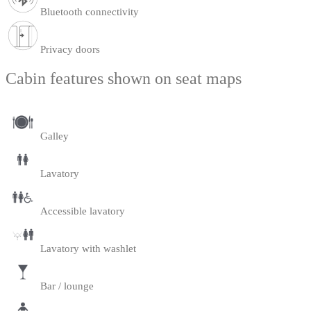
Bluetooth connectivity
Privacy doors
Cabin features shown on seat maps
Galley
Lavatory
Accessible lavatory
Lavatory with washlet
Bar / lounge