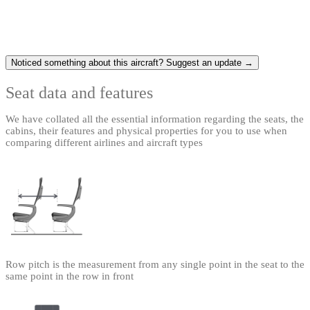
Noticed something about this aircraft? Suggest an update →
Seat data and features
We have collated all the essential information regarding the seats, the
cabins, their features and physical properties for you to use when
comparing different airlines and aircraft types
Row pitch is the measurement from any single point in the seat to the
same point in the row in front