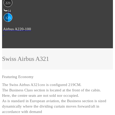
221
14
125
Airbus A220-100
Swiss
Airbus A321
Featuring
Economy
The Swiss Airbus A321ceo is configured 219CM
.
The Business Class section is located at the front of the cabin
.
Here, the centre seats are not sold nor occupied
.
As is standard in European aviation, the Business section is sized
dynamically where the dividing curtain moves forward/aft in
accordance with demand