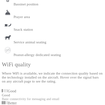
Bassinet position
Prayer area
Snack station
Service animal seating
Peanut-allergy dedicated seating
WiFi quality
Where WiFi is available, we indicate the connection quality based on
the technology installed on the aircraft. Hover over the signal bars
on any aircraft page to see the rating.
Good
Good
Basic connectivity for messaging and email
Better