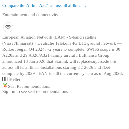
Compare the
Airbus A321
across all airlines →
Entertainment and connectivity
European Aviation Network (EAN) - S-band satellite
(Viasat/Inmarsat) + Deutsche Telekom 4G LTE ground network —
Rollout began Q4 2024, ~2 years to complete; SWISS scope is 30
A220s and 29 A320/A321-family aircraft. Lufthansa Group
announced 13 Jan 2026 that Starlink will replace/supersede this
across all its airlines, installations starting H2 2026 and fleet
complete by 2029 - EAN is still the current system as of Aug 2026.
Better
Seat Recommendations
Sign in to see seat recommendations