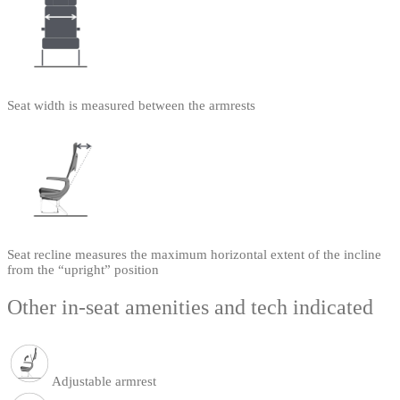
Seat width is measured between the armrests
Seat recline measures the maximum horizontal extent of the incline
from the “upright” position
Other in-seat amenities and tech indicated
Adjustable armrest