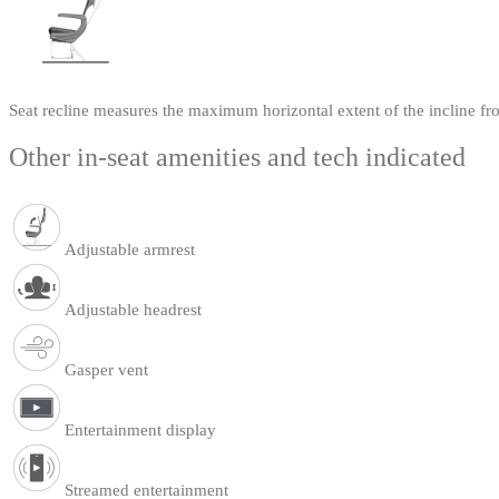
Seat recline measures the maximum horizontal extent of the incline fr
Other in-seat amenities and tech indicated
Adjustable armrest
Adjustable headrest
Gasper vent
Entertainment display
Streamed entertainment