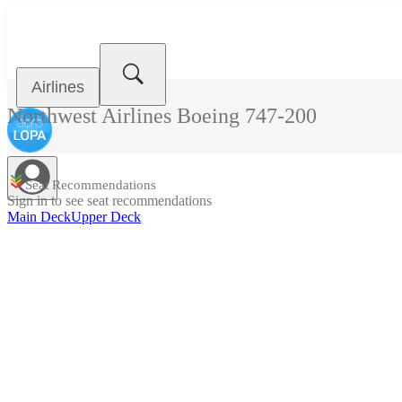
Airlines
Northwest Airlines
Boeing 747-200
Seat Recommendations
Sign in to see seat recommendations
Main Deck
Upper Deck