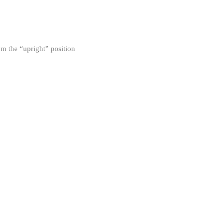
om the “upright” position