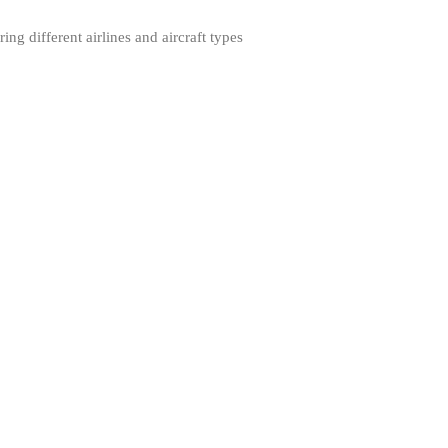
ng different airlines and aircraft types