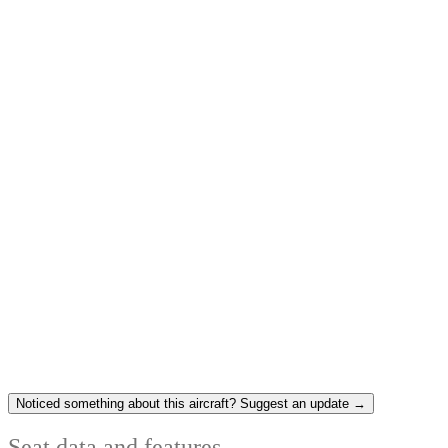
Noticed something about this aircraft? Suggest an update →
Seat data and features