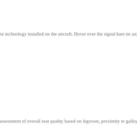
e technology installed on the aircraft. Hover over the signal bars on any 
r assessment of overall seat quality based on legroom, proximity to gall