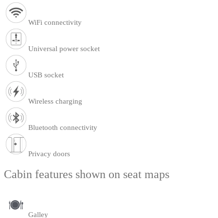
WiFi connectivity
Universal power socket
USB socket
Wireless charging
Bluetooth connectivity
Privacy doors
Cabin features shown on seat maps
Galley