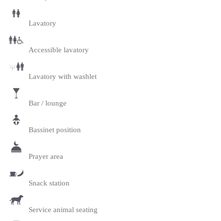
Lavatory
Accessible lavatory
Lavatory with washlet
Bar / lounge
Bassinet position
Prayer area
Snack station
Service animal seating