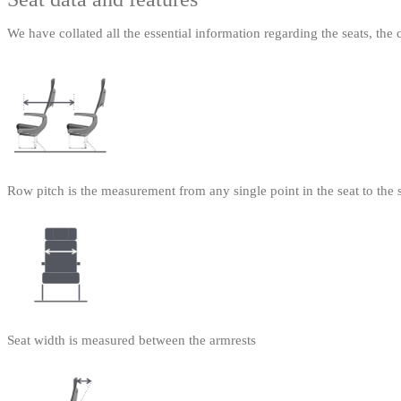
We have collated all the essential information regarding the seats, the 
Row pitch is the measurement from any single point in the seat to the 
Seat width is measured between the armrests