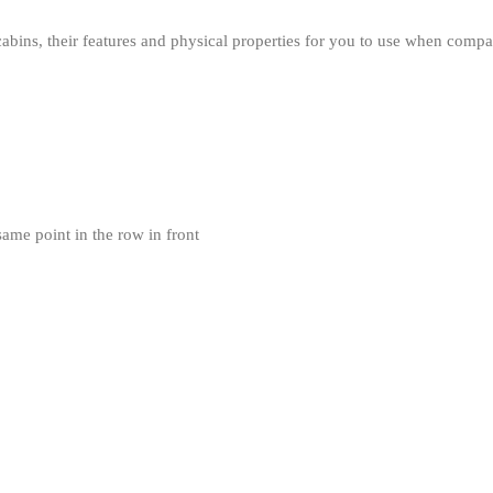
cabins, their features and physical properties for you to use when compari
same point in the row in front