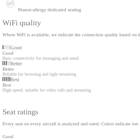
Peanut-allergy dedicated seating
WiFi quality
Where WiFi is available, we indicate the connection quality based on th
Good
Good
Basic connectivity for messaging and email
Better
Better
Reliable for browsing and light streaming
Best
Best
High-speed, suitable for video calls and streaming
Seat ratings
Every seat on every aircraft is analyzed and rated. Colors indicate ou
Good