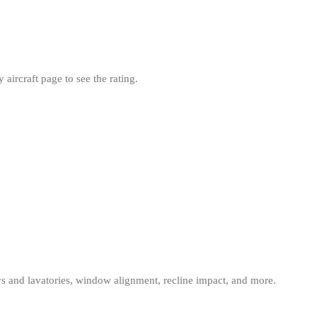
aircraft page to see the rating.
eys and lavatories, window alignment, recline impact, and more.