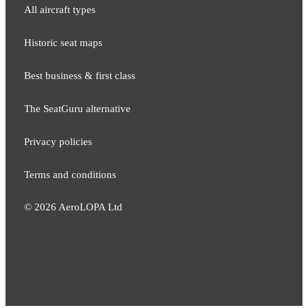
All aircraft types
Historic seat maps
Best business & first class
The SeatGuru alternative
Privacy policies
Terms and conditions
©
2026
AeroLOPA Ltd