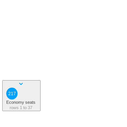
217
Economy seats
rows
1 to 37