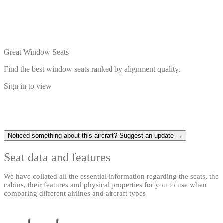
Great Window Seats
Find the best window seats ranked by alignment quality.
Sign in to view
Noticed something about this aircraft? Suggest an update →
Seat data and features
We have collated all the essential information regarding the seats, the
cabins, their features and physical properties for you to use when
comparing different airlines and aircraft types