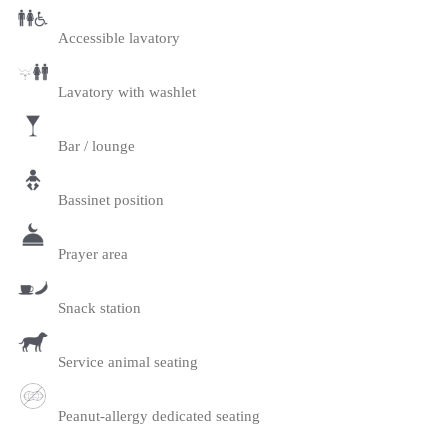
Accessible lavatory
Lavatory with washlet
Bar / lounge
Bassinet position
Prayer area
Snack station
Service animal seating
Peanut-allergy dedicated seating