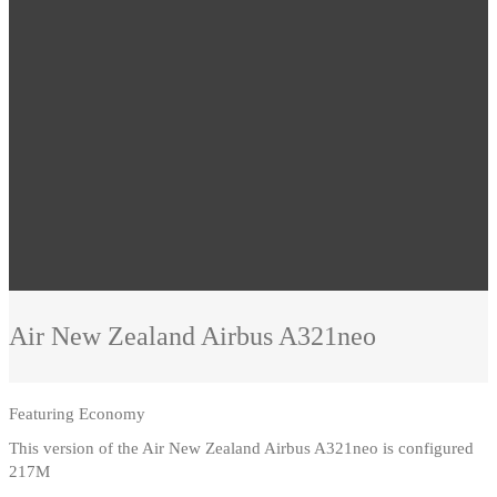
Air New Zealand
Airbus A321neo
Featuring
Economy
This version of the Air New Zealand Airbus A321neo is configured
217M