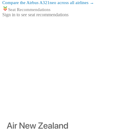
Compare the
Airbus A321neo
across all airlines →
Seat Recommendations
Sign in to see seat recommendations