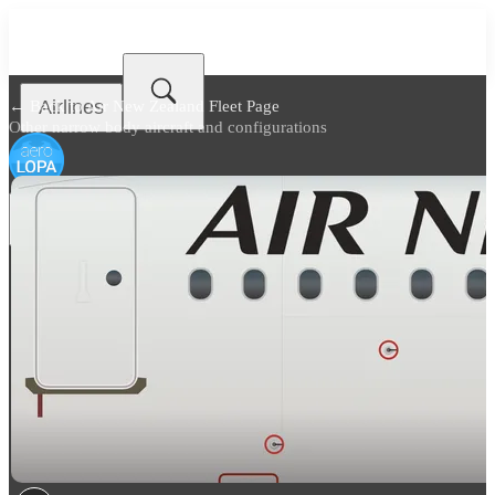
Airlines
← Back to
Air New Zealand Fleet Page
Other narrow body aircraft and configurations