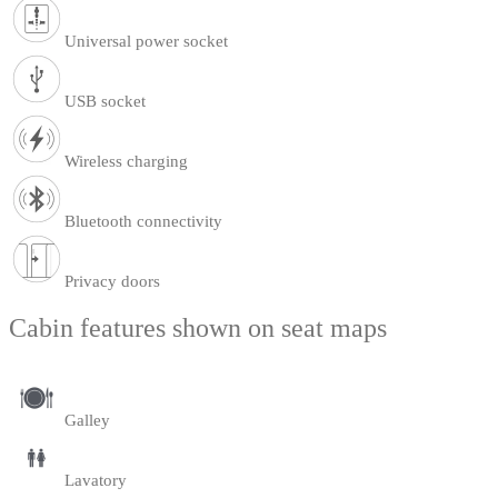
Universal power socket
USB socket
Wireless charging
Bluetooth connectivity
Privacy doors
Cabin features shown on seat maps
Galley
Lavatory