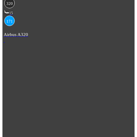
320
15
171
Airbus A320