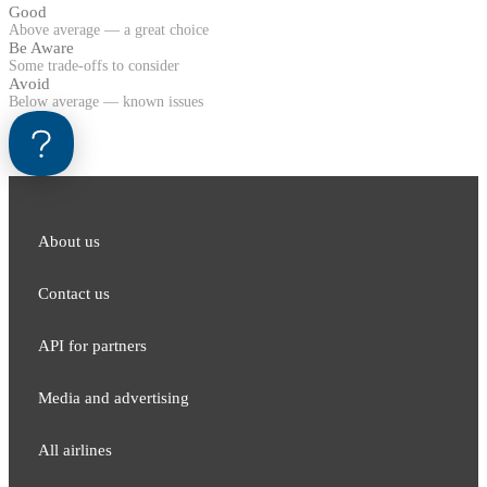
Good
Above average — a great choice
Be Aware
Some trade-offs to consider
Avoid
Below average — known issues
About us
Contact us
API for partners
Media and adver​tising
All airlines