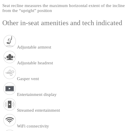
Seat recline measures the maximum horizontal extent of the incline
from the “upright” position
Other in-seat amenities and tech indicated
Adjustable armrest
Adjustable headrest
Gasper vent
Entertainment display
Streamed entertainment
WiFi connectivity