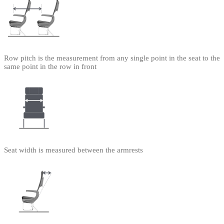
Row pitch is the measurement from any single point in the seat to the
same point in the row in front
Seat width is measured between the armrests