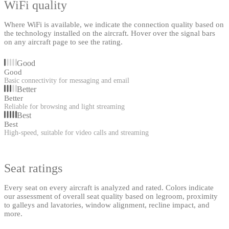
WiFi quality
Where WiFi is available, we indicate the connection quality based on
the technology installed on the aircraft. Hover over the signal bars
on any aircraft page to see the rating.
Good
Good
Basic connectivity for messaging and email
Better
Better
Reliable for browsing and light streaming
Best
Best
High-speed, suitable for video calls and streaming
Seat ratings
Every seat on every aircraft is analyzed and rated. Colors indicate
our assessment of overall seat quality based on legroom, proximity
to galleys and lavatories, window alignment, recline impact, and
more.