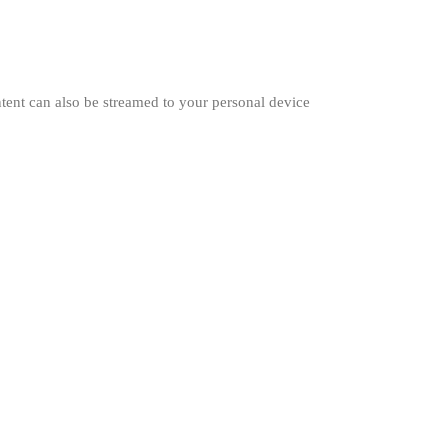
ent can also be streamed to your personal device