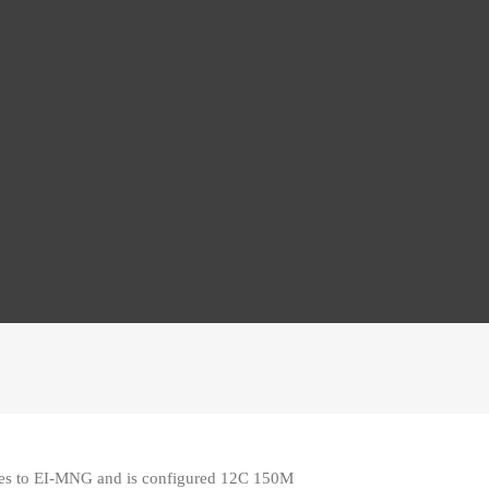
ies to EI-MNG and is configured 12C 150M