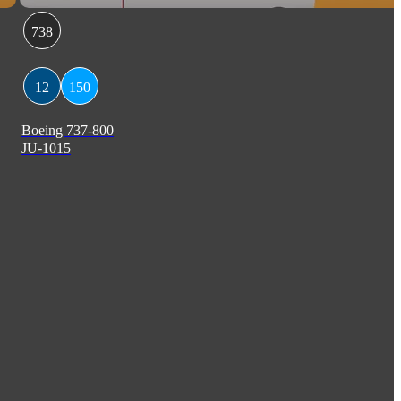
738
12
150
Boeing 737-800
JU-1015