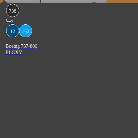
738
2
12
162
Boeing 737-800
EI-CXV