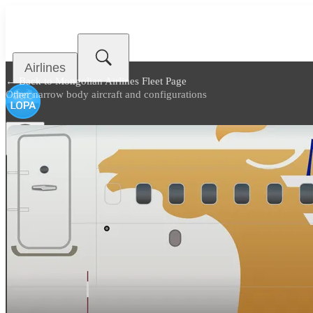
Airlines
← Back to
Mongolian Airlines Fleet Page
Other narrow body aircraft and configurations