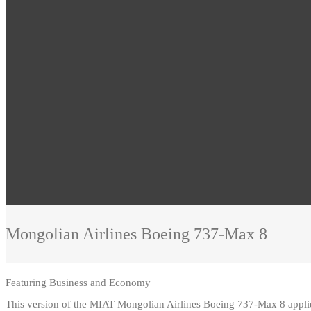
Mongolian Airlines
Boeing 737-Max 8
Featuring
Business and Economy
This version of the MIAT Mongolian Airlines Boeing 737-Max 8 appl