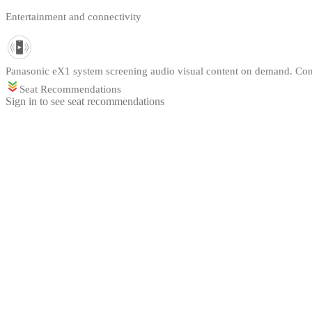
Entertainment and connectivity
Panasonic eX1 system screening audio visual content on demand. Cont
Seat Recommendations
Sign in to see seat recommendations