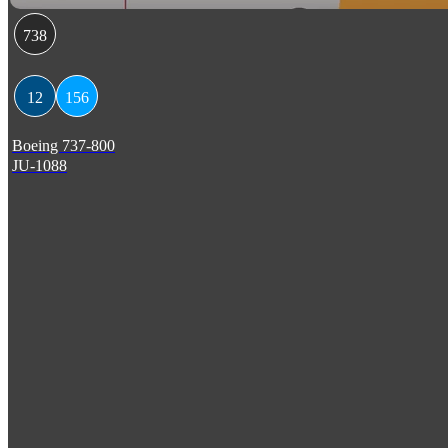
738
12
156
Boeing 737-800
JU-1088