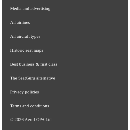
Media and adver​tising
All airlines
All aircraft types
Historic seat maps
Best business & first class
The SeatGuru alternative
Privacy policies
Terms and conditions
©
2026
AeroLOPA Ltd