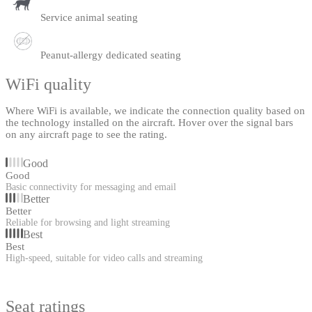
Service animal seating
Peanut-allergy dedicated seating
WiFi quality
Where WiFi is available, we indicate the connection quality based on
the technology installed on the aircraft. Hover over the signal bars
on any aircraft page to see the rating.
Good
Good
Basic connectivity for messaging and email
Better
Better
Reliable for browsing and light streaming
Best
Best
High-speed, suitable for video calls and streaming
Seat ratings