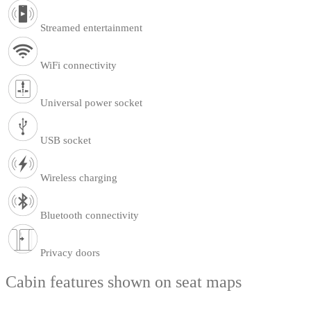
Streamed entertainment
WiFi connectivity
Universal power socket
USB socket
Wireless charging
Bluetooth connectivity
Privacy doors
Cabin features shown on seat maps