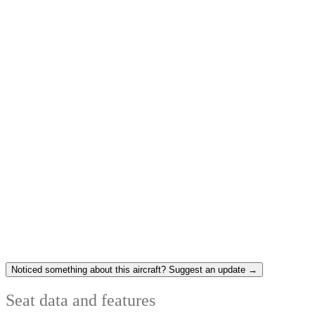
Noticed something about this aircraft? Suggest an update →
Seat data and features