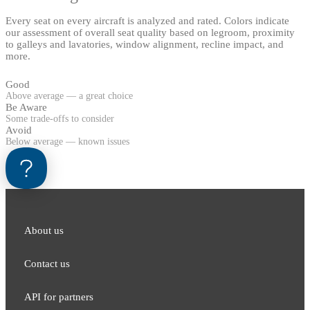
Every seat on every aircraft is analyzed and rated. Colors indicate
our assessment of overall seat quality based on legroom, proximity
to galleys and lavatories, window alignment, recline impact, and
more.
Good
Above average — a great choice
Be Aware
Some trade-offs to consider
Avoid
Below average — known issues
About us
Contact us
API for partners