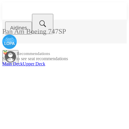
Airlines
Pan Am
Boeing 747SP
Seat Recommendations
Sign in to see seat recommendations
Main Deck
Upper Deck