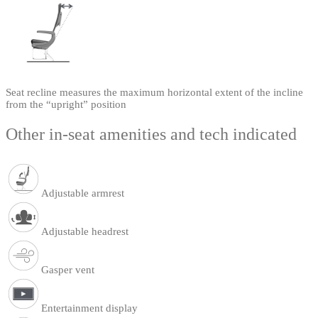
Seat recline measures the maximum horizontal extent of the incline
from the “upright” position
Other in-seat amenities and tech indicated
Adjustable armrest
Adjustable headrest
Gasper vent
Entertainment display