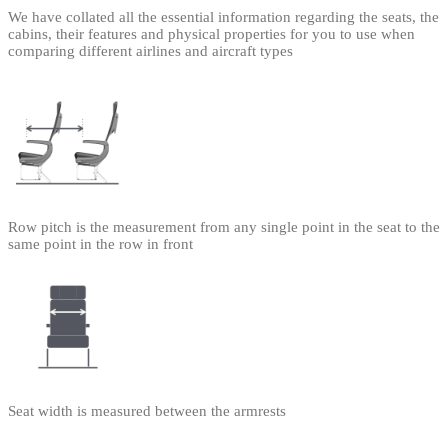
We have collated all the essential information regarding the seats, the
cabins, their features and physical properties for you to use when
comparing different airlines and aircraft types
Row pitch is the measurement from any single point in the seat to the
same point in the row in front
Seat width is measured between the armrests