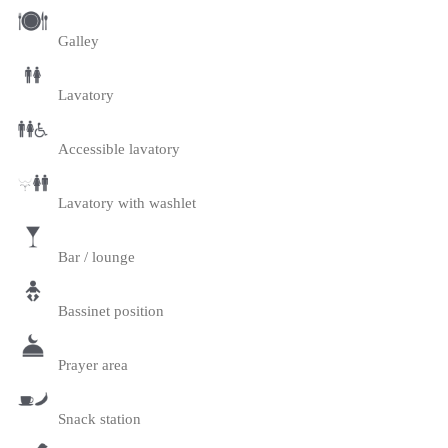
Galley
Lavatory
Accessible lavatory
Lavatory with washlet
Bar / lounge
Bassinet position
Prayer area
Snack station