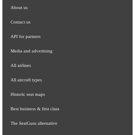
About us
Contact us
API for partners
Media and adver​tising
All airlines
All aircraft types
Historic seat maps
Best business & first class
The SeatGuru alternative