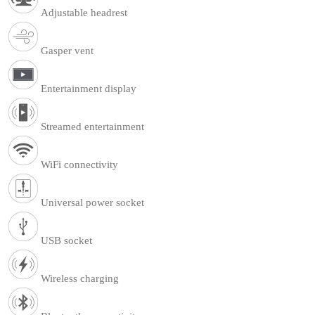
Adjustable headrest
Gasper vent
Entertainment display
Streamed entertainment
WiFi connectivity
Universal power socket
USB socket
Wireless charging