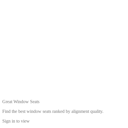
Great Window Seats
Find the best window seats ranked by alignment quality.
Sign in to view