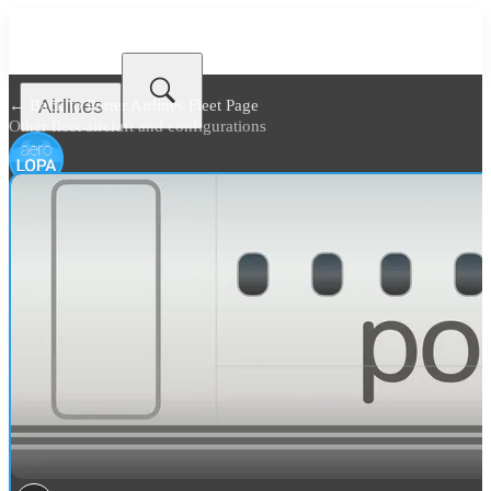
Airlines
← Back to
Porter Airlines Fleet Page
Other fleet aircraft and configurations