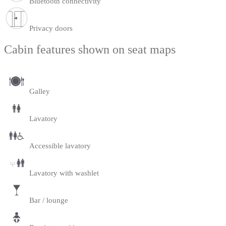
Bluetooth connectivity
Privacy doors
Cabin features shown on seat maps
Galley
Lavatory
Accessible lavatory
Lavatory with washlet
Bar / lounge