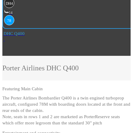
DH4
14
78
DHC Q400
Porter Airlines
DHC Q400
Featuring
Main Cabin
The Porter Airlines Bombardier Q400 is a twin engined turboprop
aircraft, configured 78M with boarding doors located at the front and
rear ends of the cabin
.
Note, seats in rows 1 and 2 are marketed as PorterReserve seats
which offer more legroom than the standard 30" pitch