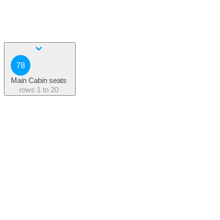
78
Main Cabin seats
rows
1 to 20