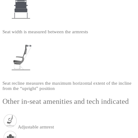
Seat width is measured between the armrests
Seat recline measures the maximum horizontal extent of the incline
from the “upright” position
Other in-seat amenities and tech indicated
Adjustable armrest