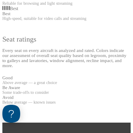
Reliable for browsing and light streaming
Best
Best
High-speed, suitable for video calls and streaming
Seat ratings
Every seat on every aircraft is analyzed and rated. Colors indicate
our assessment of overall seat quality based on legroom, proximity
to galleys and lavatories, window alignment, recline impact, and
more.
Good
Above average — a great choice
Be Aware
Some trade-offs to consider
Avoid
Below average — known issues