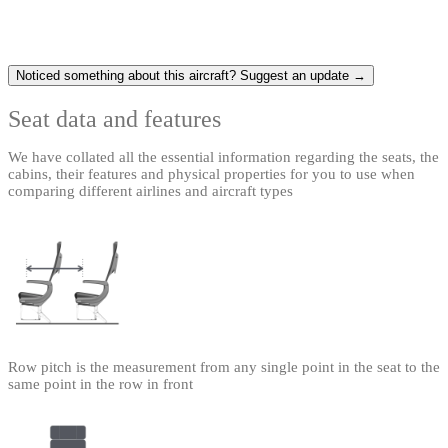
Noticed something about this aircraft? Suggest an update →
Seat data and features
We have collated all the essential information regarding the seats, the
cabins, their features and physical properties for you to use when
comparing different airlines and aircraft types
Row pitch is the measurement from any single point in the seat to the
same point in the row in front