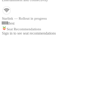
Entertainment and connectivity
Starlink — Rollout in progress
Best
Seat Recommendations
Sign in to see seat recommendations