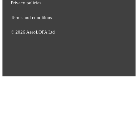
Privacy policies
Terms and conditions
©
2026
AeroLOPA Ltd