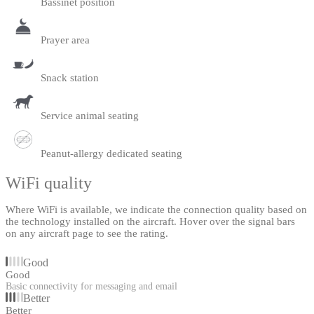
Bassinet position
Prayer area
Snack station
Service animal seating
Peanut-allergy dedicated seating
WiFi quality
Where WiFi is available, we indicate the connection quality based on
the technology installed on the aircraft. Hover over the signal bars
on any aircraft page to see the rating.
Good
Good
Basic connectivity for messaging and email
Better
Better