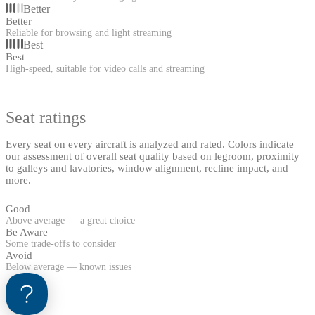
Better
Better
Reliable for browsing and light streaming
Best
Best
High-speed, suitable for video calls and streaming
Seat ratings
Every seat on every aircraft is analyzed and rated. Colors indicate
our assessment of overall seat quality based on legroom, proximity
to galleys and lavatories, window alignment, recline impact, and
more.
Good
Above average — a great choice
Be Aware
Some trade-offs to consider
Avoid
Below average — known issues