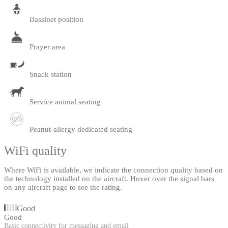
Bassinet position
Prayer area
Snack station
Service animal seating
Peanut-allergy dedicated seating
WiFi quality
Where WiFi is available, we indicate the connection quality based on
the technology installed on the aircraft. Hover over the signal bars
on any aircraft page to see the rating.
Good
Good
Basic connectivity for messaging and email