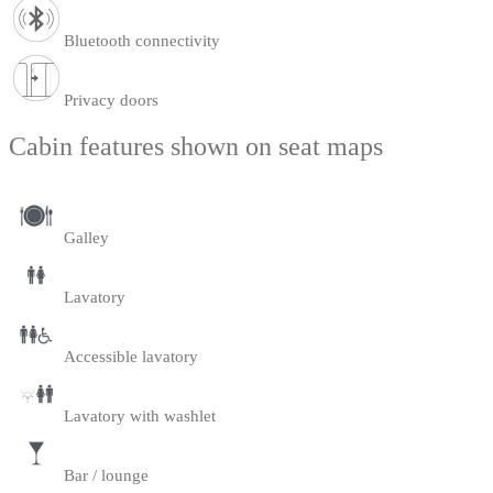
Bluetooth connectivity
Privacy doors
Cabin features shown on seat maps
Galley
Lavatory
Accessible lavatory
Lavatory with washlet
Bar / lounge