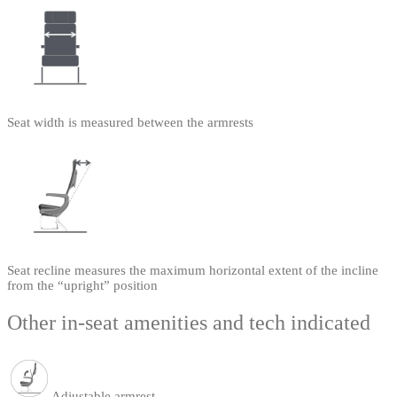
Seat width is measured between the armrests
Seat recline measures the maximum horizontal extent of the incline
from the “upright” position
Other in-seat amenities and tech indicated
Adjustable armrest