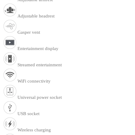
Adjustable headrest
Gasper vent
Entertainment display
Streamed entertainment
WiFi connectivity
Universal power socket
USB socket
Wireless charging