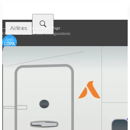
Airlines
← Back to
Akasa Air Fleet Page
Other fleet aircraft and configurations