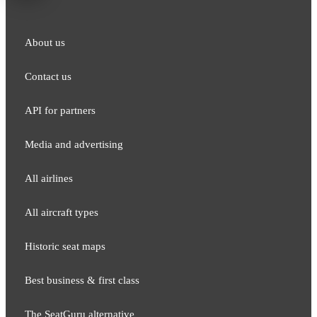
About us
Contact us
API for partners
Media and adver​tising
All airlines
All aircraft types
Historic seat maps
Best business & first class
The SeatGuru alternative