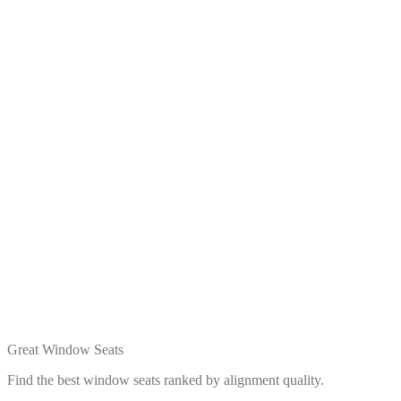
Great Window Seats
Find the best window seats ranked by alignment quality.