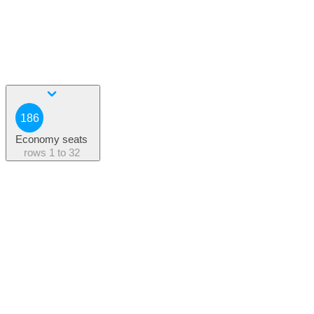
186
Economy seats
rows
1 to 32