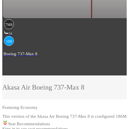
7M8
34
189
Boeing 737-Max 8
Akasa Air
Boeing 737-Max 8
Featuring
Economy
This version of the Akasa Air Boeing 737-Max 8 is configured 186M
Seat Recommendations
Sign in to see seat recommendations