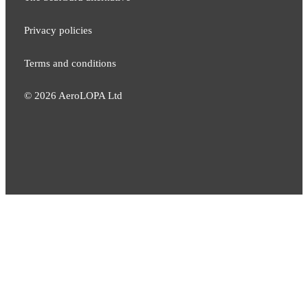
Privacy policies
Terms and conditions
©
2026
AeroLOPA Ltd