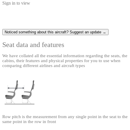
Sign in to view
Noticed something about this aircraft? Suggest an update →
Seat data and features
We have collated all the essential information regarding the seats, the
cabins, their features and physical properties for you to use when
comparing different airlines and aircraft types
Row pitch is the measurement from any single point in the seat to the
same point in the row in front