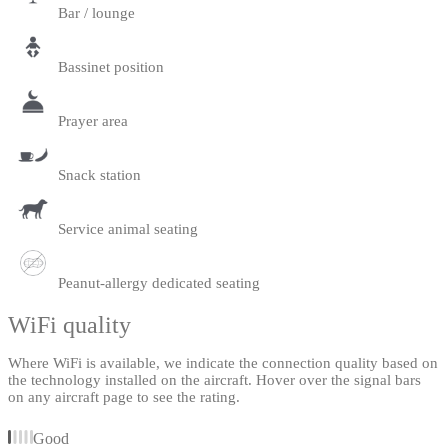
Bar / lounge
Bassinet position
Prayer area
Snack station
Service animal seating
Peanut-allergy dedicated seating
WiFi quality
Where WiFi is available, we indicate the connection quality based on
the technology installed on the aircraft. Hover over the signal bars
on any aircraft page to see the rating.
Good