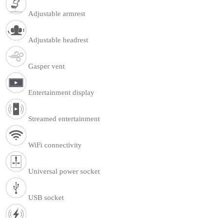
Adjustable armrest
Adjustable headrest
Gasper vent
Entertainment display
Streamed entertainment
WiFi connectivity
Universal power socket
USB socket