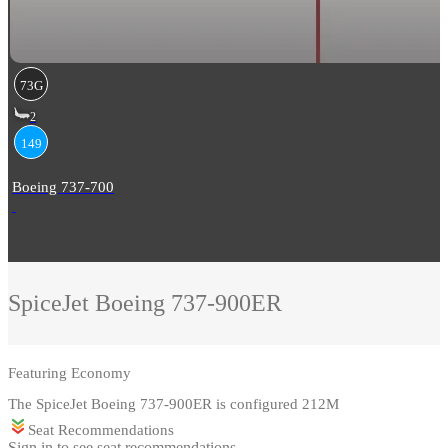
73G
2
149
Boeing 737-700
SpiceJet
Boeing 737-900ER
Featuring
Economy
The SpiceJet Boeing 737-900ER is configured 212M
Seat Recommendations
Sign in to see seat recommendations