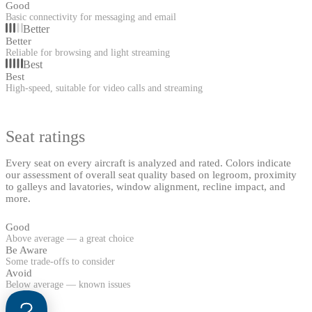
Good
Basic connectivity for messaging and email
Better
Better
Reliable for browsing and light streaming
Best
Best
High-speed, suitable for video calls and streaming
Seat ratings
Every seat on every aircraft is analyzed and rated. Colors indicate
our assessment of overall seat quality based on legroom, proximity
to galleys and lavatories, window alignment, recline impact, and
more.
Good
Above average — a great choice
Be Aware
Some trade-offs to consider
Avoid
Below average — known issues