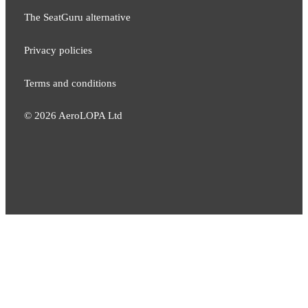
The SeatGuru alternative
Privacy policies
Terms and conditions
©
2026
AeroLOPA Ltd