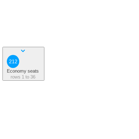
212
Economy seats
rows
1 to 36