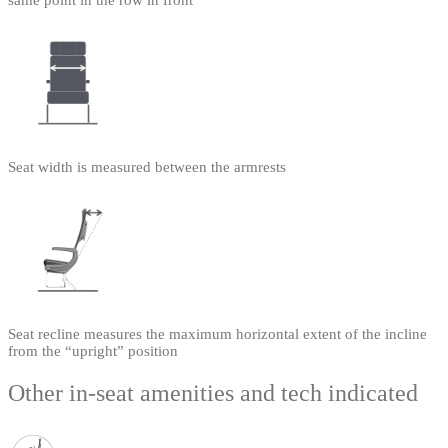
same point in the row in front
Seat width is measured between the armrests
Seat recline measures the maximum horizontal extent of the incline
from the “upright” position
Other in-seat amenities and tech indicated