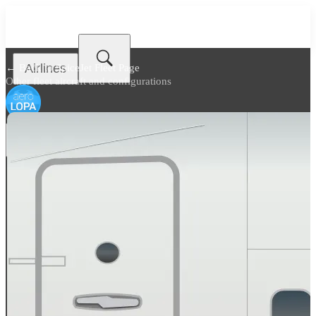
Airlines
← Back to
SpiceJet Fleet Page
Other fleet aircraft and configurations