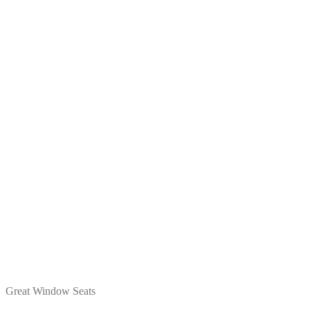
Great Window Seats