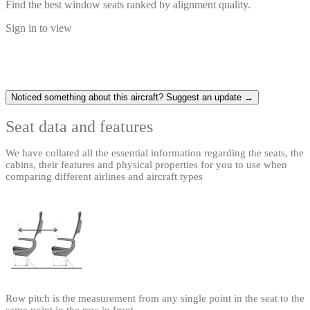
Find the best window seats ranked by alignment quality.
Sign in to view
Noticed something about this aircraft? Suggest an update →
Seat data and features
We have collated all the essential information regarding the seats, the
cabins, their features and physical properties for you to use when
comparing different airlines and aircraft types
Row pitch is the measurement from any single point in the seat to the