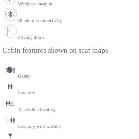
Wireless charging
Bluetooth connectivity
Privacy doors
Cabin features shown on seat maps
Galley
Lavatory
Accessible lavatory
Lavatory with washlet