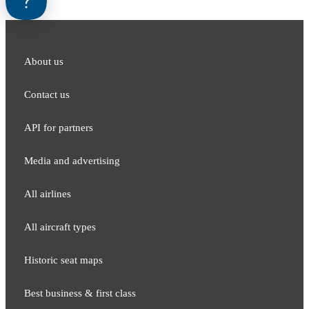
About us
Contact us
API for partners
Media and adver​tising
All airlines
All aircraft types
Historic seat maps
Best business & first class