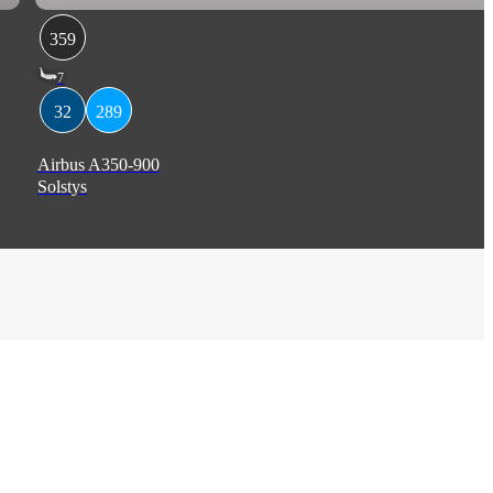
359
7
32
289
Airbus A350-900
Solstys