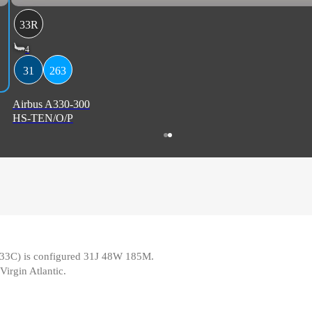
33R
4
31
263
Airbus A330-300
HS-TEN/O/P
pe 33C) is configured 31J 48W 185M
.
Virgin Atlantic
.