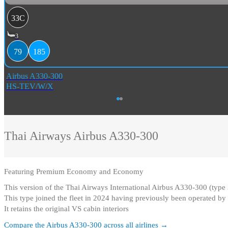
33C
3
79
185
Airbus A330-300
HS-TEV/W/X
Thai Airways
Airbus A330-300
Featuring
Premium Economy and Economy
This version of the Thai Airways International Airbus A330-300 (ty
This type joined the fleet in 2024 having previously been operated by 
It retains the original VS cabin interiors
Compare the
Airbus A330-300
across all airlines →