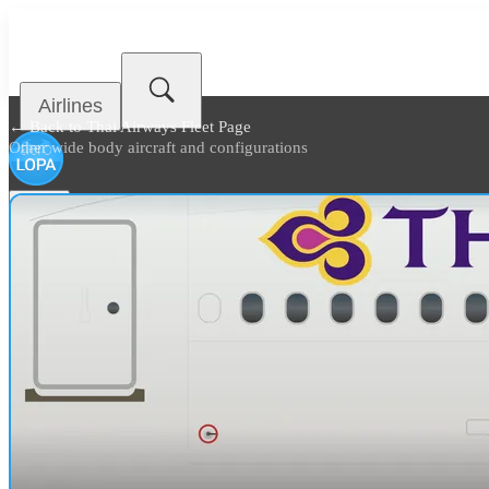
Airlines
← Back to
Thai Airways Fleet Page
Other wide body aircraft and configurations