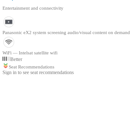
Entertainment and connectivity
Panasonic eX2 system screening audio/visual content on demand
WiFi — Intelsat satellite wifi
Better
Seat Recommendations
Sign in to see seat recommendations