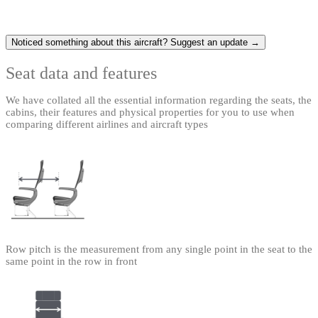
Noticed something about this aircraft? Suggest an update →
Seat data and features
We have collated all the essential information regarding the seats, the
cabins, their features and physical properties for you to use when
comparing different airlines and aircraft types
Row pitch is the measurement from any single point in the seat to the
same point in the row in front