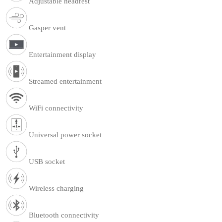
Adjustable headrest
Gasper vent
Entertainment display
Streamed entertainment
WiFi connectivity
Universal power socket
USB socket
Wireless charging
Bluetooth connectivity