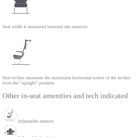
Seat width is measured between the armrests
Seat recline measures the maximum horizontal extent of the incline
from the “upright” position
Other in-seat amenities and tech indicated
Adjustable armrest