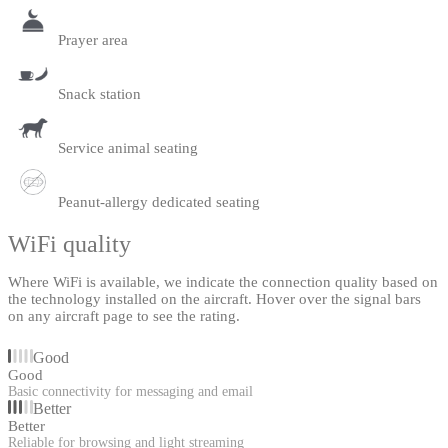
Prayer area
Snack station
Service animal seating
Peanut-allergy dedicated seating
WiFi quality
Where WiFi is available, we indicate the connection quality based on
the technology installed on the aircraft. Hover over the signal bars
on any aircraft page to see the rating.
Good
Good
Basic connectivity for messaging and email
Better
Better
Reliable for browsing and light streaming