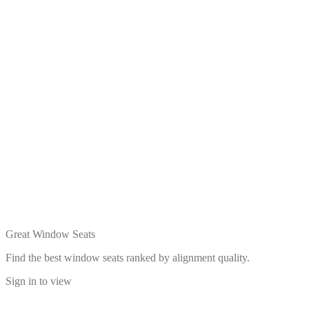
Great Window Seats
Find the best window seats ranked by alignment quality.
Sign in to view