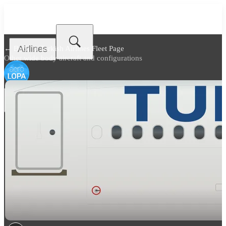
Airlines
← Back to
Turkish Airlines Fleet Page
Other wide body aircraft and configurations