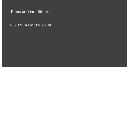
Terms and conditions
©
2026
AeroLOPA Ltd