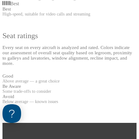
Best
Best
High-speed, suitable for video calls and streaming
Seat ratings
Every seat on every aircraft is analyzed and rated. Colors indicate
our assessment of overall seat quality based on legroom, proximity
to galleys and lavatories, window alignment, recline impact, and
more.
Good
Above average — a great choice
Be Aware
Some trade-offs to consider
Avoid
Below average — known issues