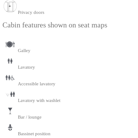
Privacy doors
Cabin features shown on seat maps
Galley
Lavatory
Accessible lavatory
Lavatory with washlet
Bar / lounge
Bassinet position