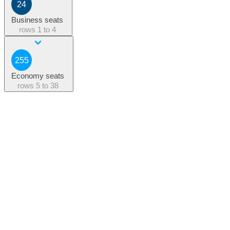
24
Business seats
rows
1 to 4
255
Economy seats
rows
5 to 38