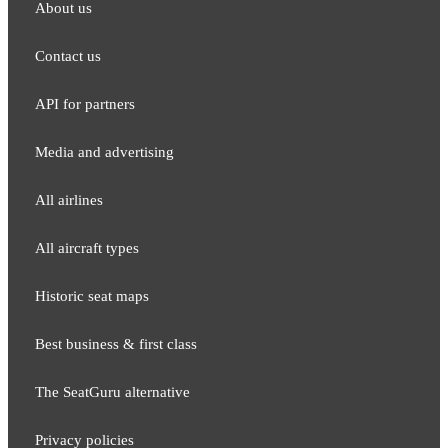
About us
Contact us
API for partners
Media and adver​tising
All airlines
All aircraft types
Historic seat maps
Best business & first class
The SeatGuru alternative
Privacy policies