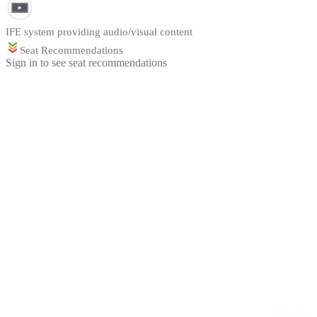
IFE system providing audio/visual content
Seat Recommendations
Sign in to see seat recommendations