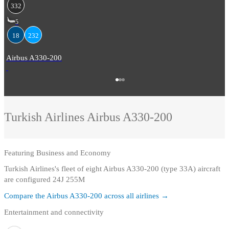
332
5
18
232
Airbus A330-200
Turkish Airlines
Airbus A330-200
Featuring
Business and Economy
Turkish Airlines's fleet of eight Airbus A330-200 (type 33A) aircraft
are configured 24J 255M
Compare the
Airbus A330-200
across all airlines →
Entertainment and connectivity