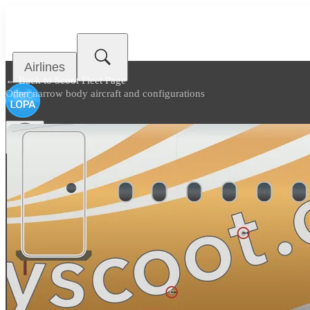
Airlines
← Back to
Scoot Fleet Page
Other narrow body aircraft and configurations