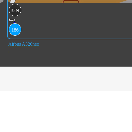
32N
5
186
Airbus A320neo