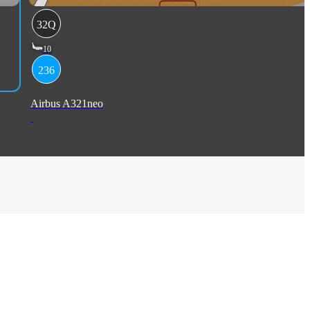
32Q
10
236
Airbus A321neo