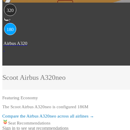
320
7
180
Airbus A320
Scoot
Airbus A320neo
Featuring
Economy
The Scoot Airbus A320neo is configured 186M
Compare the
Airbus A320neo
across all airlines →
Seat Recommendations
Sign in to see seat recommendations