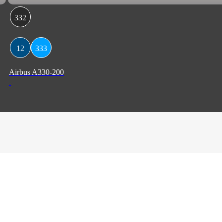
332
12
333
Airbus A330-200