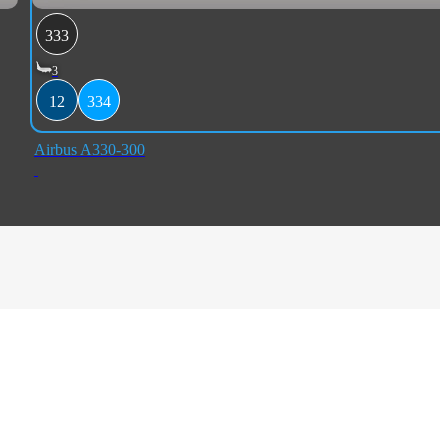
333
3
12
334
Airbus A330-300