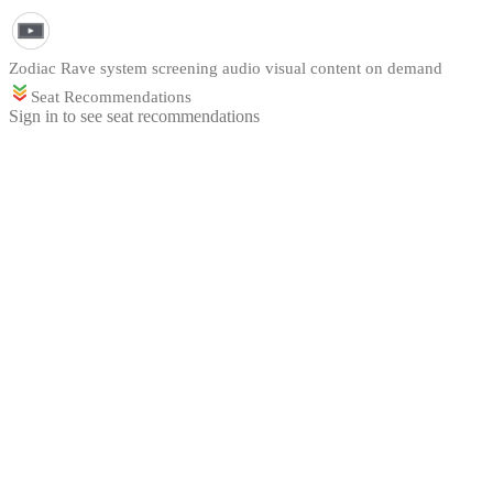
Zodiac Rave system screening audio visual content on demand
Seat Recommendations
Sign in to see seat recommendations