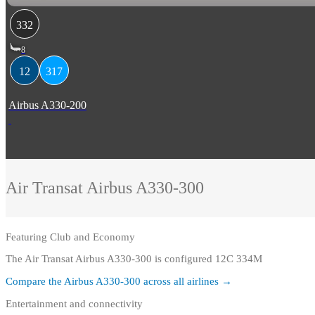
332
8
12
317
Airbus A330-200
Air Transat
Airbus A330-300
Featuring
Club and Economy
The Air Transat Airbus A330-300 is configured 12C 334M
Compare the
Airbus A330-300
across all airlines →
Entertainment and connectivity