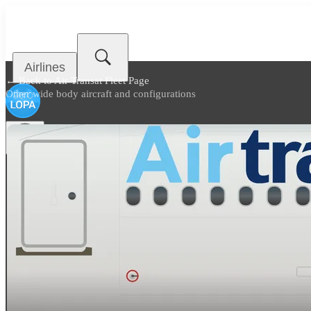
Airlines
← Back to
Air Transat Fleet Page
Other wide body aircraft and configurations