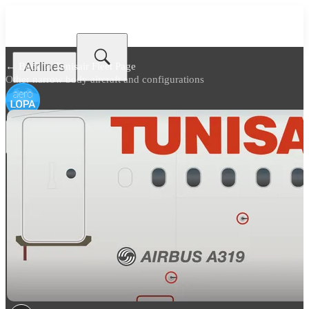
Airlines
← Back to
Tunisair Fleet Page
Other narrow body aircraft and configurations