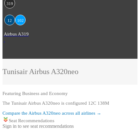
319
12
102
Airbus A319
Tunisair
Airbus A320neo
Featuring
Business and Economy
The Tunisair Airbus A320neo is configured 12C 138M
Compare the
Airbus A320neo
across all airlines →
Seat Recommendations
Sign in to see seat recommendations