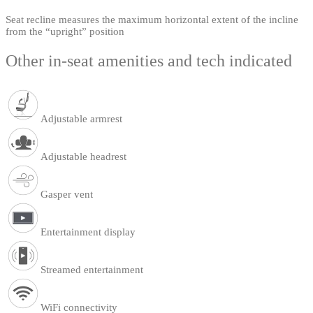
Seat recline measures the maximum horizontal extent of the incline
from the “upright” position
Other in-seat amenities and tech indicated
Adjustable armrest
Adjustable headrest
Gasper vent
Entertainment display
Streamed entertainment
WiFi connectivity