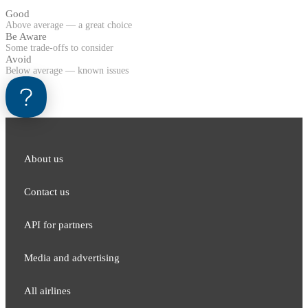
Good
Above average — a great choice
Be Aware
Some trade-offs to consider
Avoid
Below average — known issues
About us
Contact us
API for partners
Media and adver​tising
All airlines