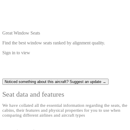
Great Window Seats
Find the best window seats ranked by alignment quality.
Sign in to view
Noticed something about this aircraft? Suggest an update →
Seat data and features
We have collated all the essential information regarding the seats, the
cabins, their features and physical properties for you to use when
comparing different airlines and aircraft types