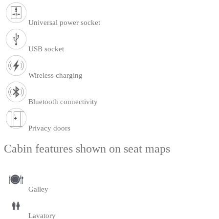
Universal power socket
USB socket
Wireless charging
Bluetooth connectivity
Privacy doors
Cabin features shown on seat maps
Galley
Lavatory