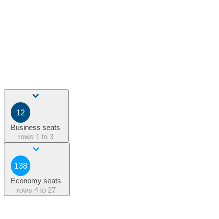
12
Business seats
rows
1 to 3
138
Economy seats
rows
4 to 27