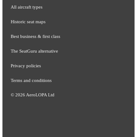
All aircraft types
Historic seat maps
Best business & first class
The SeatGuru alternative
Privacy policies
Terms and conditions
©
2026
AeroLOPA Ltd