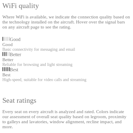
WiFi quality
Where WiFi is available, we indicate the connection quality based on
the technology installed on the aircraft. Hover over the signal bars
on any aircraft page to see the rating.
Good
Good
Basic connectivity for messaging and email
Better
Better
Reliable for browsing and light streaming
Best
Best
High-speed, suitable for video calls and streaming
Seat ratings
Every seat on every aircraft is analyzed and rated. Colors indicate
our assessment of overall seat quality based on legroom, proximity
to galleys and lavatories, window alignment, recline impact, and
more.