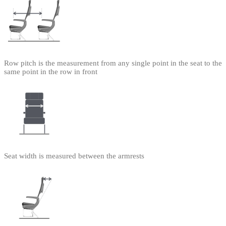
Row pitch is the measurement from any single point in the seat to the
same point in the row in front
Seat width is measured between the armrests