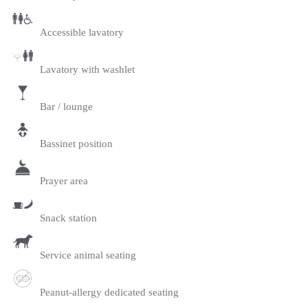
Accessible lavatory
Lavatory with washlet
Bar / lounge
Bassinet position
Prayer area
Snack station
Service animal seating
Peanut-allergy dedicated seating