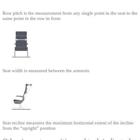
Row pitch is the measurement from any single point in the seat to the
same point in the row in front
Seat width is measured between the armrests
Seat recline measures the maximum horizontal extent of the incline
from the “upright” position