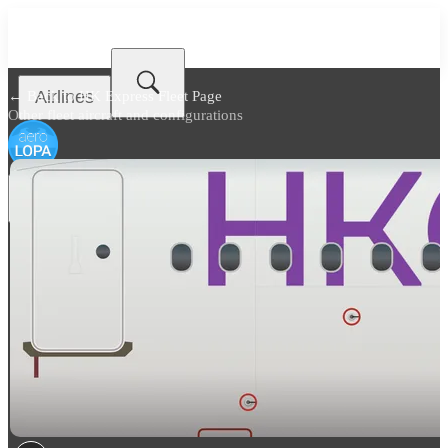
Airlines
← Back to
HK Express Fleet Page
Other fleet aircraft and configurations