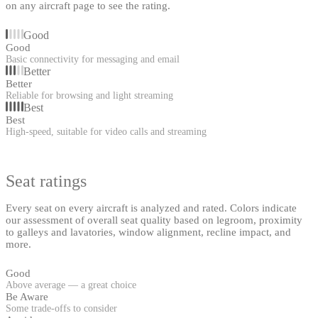
on any aircraft page to see the rating.
Good
Good
Basic connectivity for messaging and email
Better
Better
Reliable for browsing and light streaming
Best
Best
High-speed, suitable for video calls and streaming
Seat ratings
Every seat on every aircraft is analyzed and rated. Colors indicate
our assessment of overall seat quality based on legroom, proximity
to galleys and lavatories, window alignment, recline impact, and
more.
Good
Above average — a great choice
Be Aware
Some trade-offs to consider