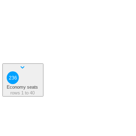
236
Economy seats
rows
1 to 40