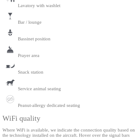
Lavatory with washlet
Bar / lounge
Bassinet position
Prayer area
Snack station
Service animal seating
Peanut-allergy dedicated seating
WiFi quality
Where WiFi is available, we indicate the connection quality based on
the technology installed on the aircraft. Hover over the signal bars