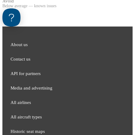
Avoid
Below average — known issues
About us
Contact us
API for partners
Media and adver​tising
All airlines
All aircraft types
Historic seat maps