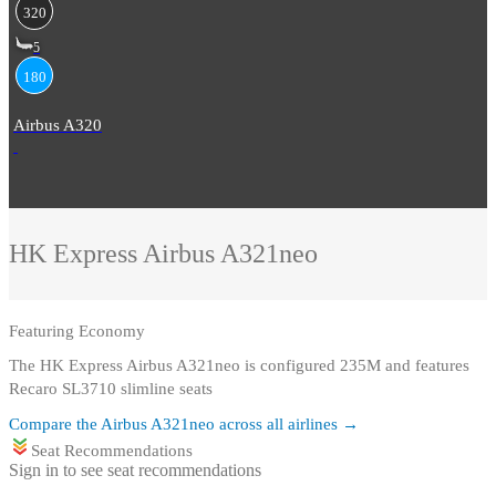
320
5
180
Airbus A320
HK Express
Airbus A321neo
Featuring
Economy
The HK Express Airbus A321neo is configured 235M and features
Recaro SL3710 slimline seats
Compare the
Airbus A321neo
across all airlines →
Seat Recommendations
Sign in to see seat recommendations