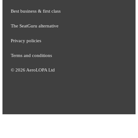
Best business & first class
The SeatGuru alternative
Privacy policies
Terms and conditions
©
2026
AeroLOPA Ltd