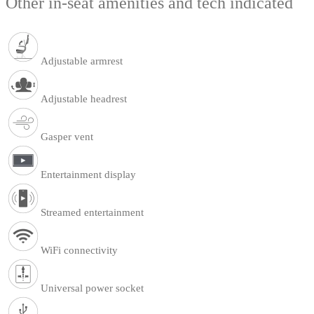
Other in-seat amenities and tech indicated
Adjustable armrest
Adjustable headrest
Gasper vent
Entertainment display
Streamed entertainment
WiFi connectivity
Universal power socket