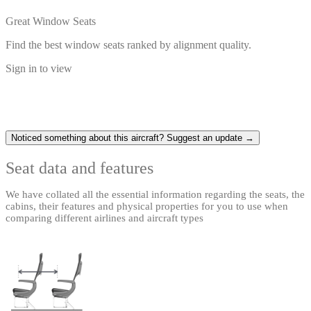
Great Window Seats
Find the best window seats ranked by alignment quality.
Sign in to view
Noticed something about this aircraft? Suggest an update →
Seat data and features
We have collated all the essential information regarding the seats, the
cabins, their features and physical properties for you to use when
comparing different airlines and aircraft types