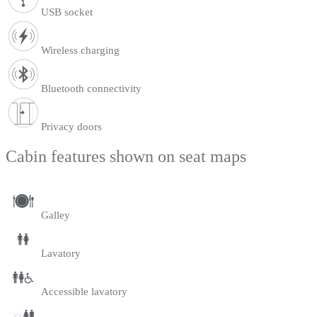
USB socket
Wireless charging
Bluetooth connectivity
Privacy doors
Cabin features shown on seat maps
Galley
Lavatory
Accessible lavatory