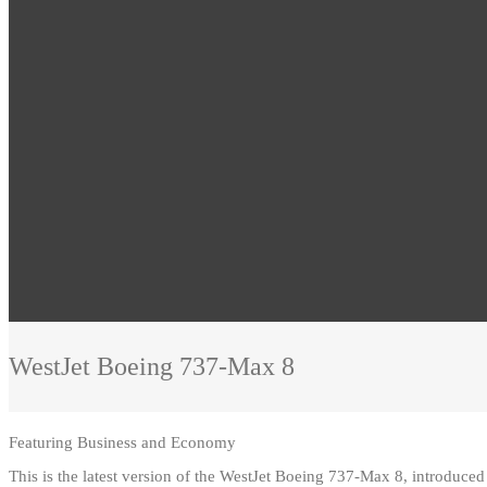
WestJet
Boeing 737-Max 8
Featuring
Business and Economy
This is the latest version of the WestJet Boeing 737-Max 8, introduc