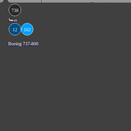
738
49
12
162
Boeing 737-800