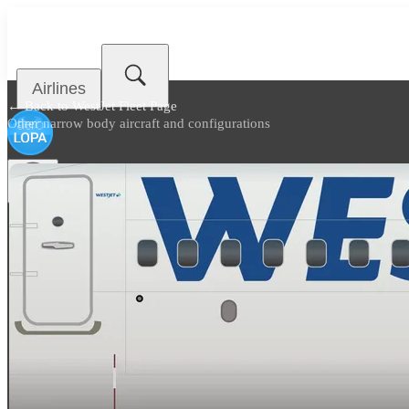
Airlines
← Back to
WestJet Fleet Page
Other narrow body aircraft and configurations