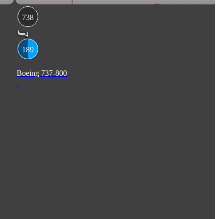
738
4
189
Boeing 737-800