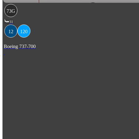
73G
31
12
120
Boeing 737-700