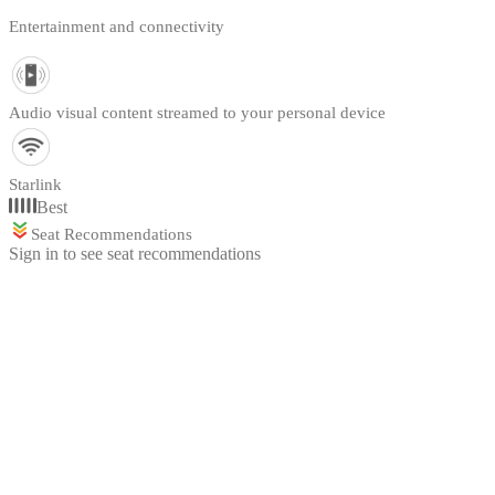
Entertainment and connectivity
Audio visual content streamed to your personal device
Starlink
Best
Seat Recommendations
Sign in to see seat recommendations