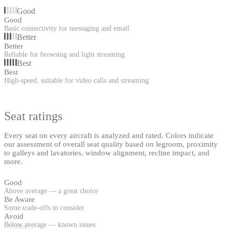
Good
Good
Basic connectivity for messaging and email
Better
Better
Reliable for browsing and light streaming
Best
Best
High-speed, suitable for video calls and streaming
Seat ratings
Every seat on every aircraft is analyzed and rated. Colors indicate
our assessment of overall seat quality based on legroom, proximity
to galleys and lavatories, window alignment, recline impact, and
more.
Good
Above average — a great choice
Be Aware
Some trade-offs to consider
Avoid
Below average — known issues