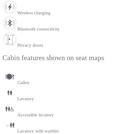
Wireless charging
Bluetooth connectivity
Privacy doors
Cabin features shown on seat maps
Galley
Lavatory
Accessible lavatory
Lavatory with washlet