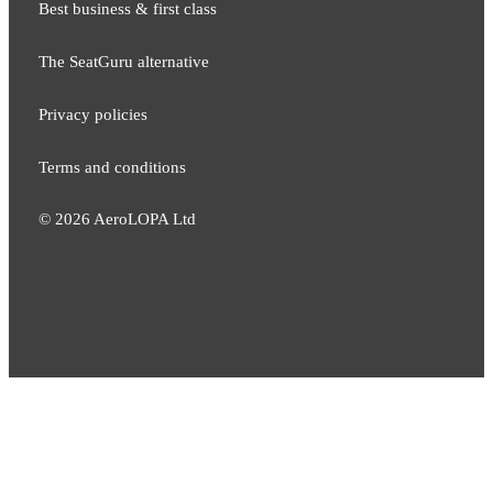
Best business & first class
The SeatGuru alternative
Privacy policies
Terms and conditions
©
2026
AeroLOPA Ltd