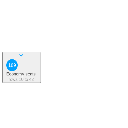
189
Economy seats
rows
10 to 42