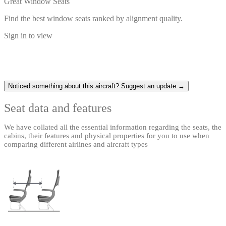
Great Window Seats
Find the best window seats ranked by alignment quality.
Sign in to view
Noticed something about this aircraft? Suggest an update →
Seat data and features
We have collated all the essential information regarding the seats, the
cabins, their features and physical properties for you to use when
comparing different airlines and aircraft types