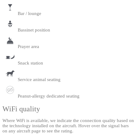
Bar / lounge
Bassinet position
Prayer area
Snack station
Service animal seating
Peanut-allergy dedicated seating
WiFi quality
Where WiFi is available, we indicate the connection quality based on
the technology installed on the aircraft. Hover over the signal bars
on any aircraft page to see the rating.