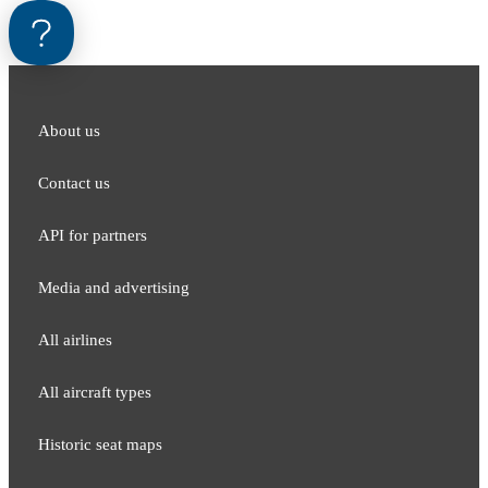
About us
Contact us
API for partners
Media and adver​tising
All airlines
All aircraft types
Historic seat maps