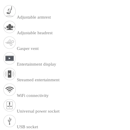
Adjustable armrest
Adjustable headrest
Gasper vent
Entertainment display
Streamed entertainment
WiFi connectivity
Universal power socket
USB socket