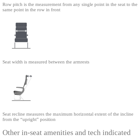
Row pitch is the measurement from any single point in the seat to the
same point in the row in front
Seat width is measured between the armrests
Seat recline measures the maximum horizontal extent of the incline
from the “upright” position
Other in-seat amenities and tech indicated