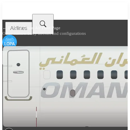
Airlines
← Back to
Oman Air Fleet Page
Other narrow body aircraft and configurations