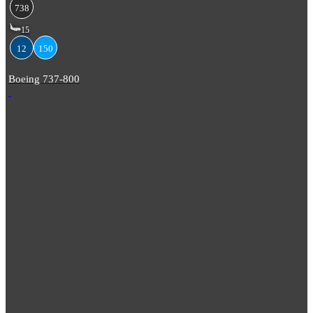
738
15
12
150
Boeing 737-800