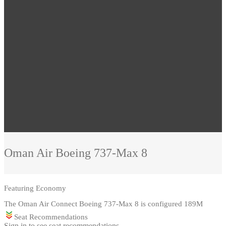
Oman Air
Boeing 737-Max 8
Featuring
Economy
The Oman Air Connect Boeing 737-Max 8 is configured 189M
Seat Recommendations
Sign in to see seat recommendations