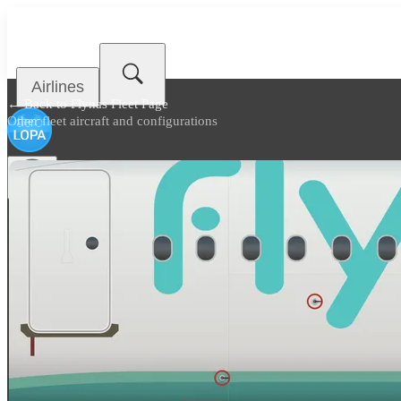
Airlines
← Back to
Flynas Fleet Page
Other fleet aircraft and configurations