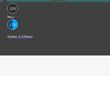
32N
42
174
Airbus A320neo