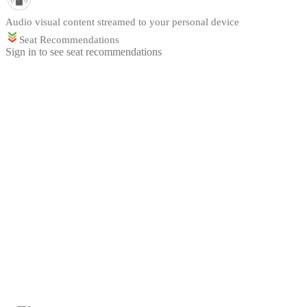
Audio visual content streamed to your personal device
Seat Recommendations
Sign in to see seat recommendations