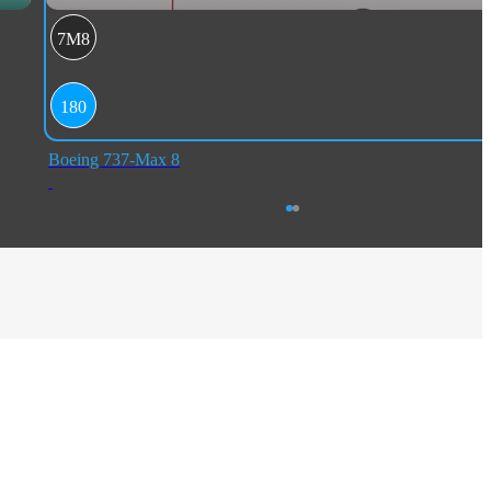
7M8
180
Boeing 737-Max 8