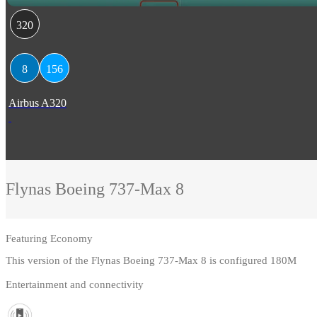
320
8
156
Airbus A320
Flynas
Boeing 737-Max 8
Featuring
Economy
This version of the Flynas Boeing 737-Max 8 is configured 180M
Entertainment and connectivity