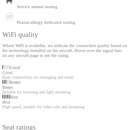
Service animal seating
Peanut-allergy dedicated seating
WiFi quality
Where WiFi is available, we indicate the connection quality based on
the technology installed on the aircraft. Hover over the signal bars
on any aircraft page to see the rating.
Good
Good
Basic connectivity for messaging and email
Better
Better
Reliable for browsing and light streaming
Best
Best
High-speed, suitable for video calls and streaming
Seat ratings