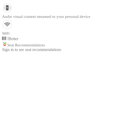
Audio visual content streamed to your personal device
WiFi
Better
Seat Recommendations
Sign in to see seat recommendations