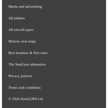
Media and adver​tising
All airlines
All aircraft types
Historic seat maps
Best business & first class
The SeatGuru alternative
Privacy policies
Terms and conditions
©
2026
AeroLOPA Ltd