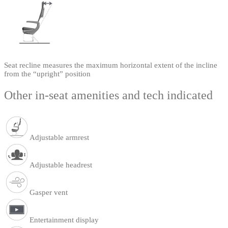
Seat recline measures the maximum horizontal extent of the incline
from the “upright” position
Other in-seat amenities and tech indicated
Adjustable armrest
Adjustable headrest
Gasper vent
Entertainment display