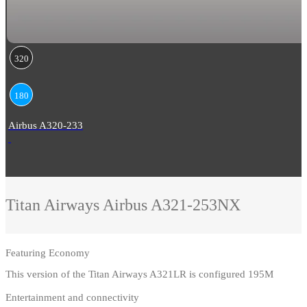
320
180
Airbus A320-233
Titan Airways
Airbus A321-253NX
Featuring
Economy
This version of the Titan Airways A321LR is configured 195M
Entertainment and connectivity