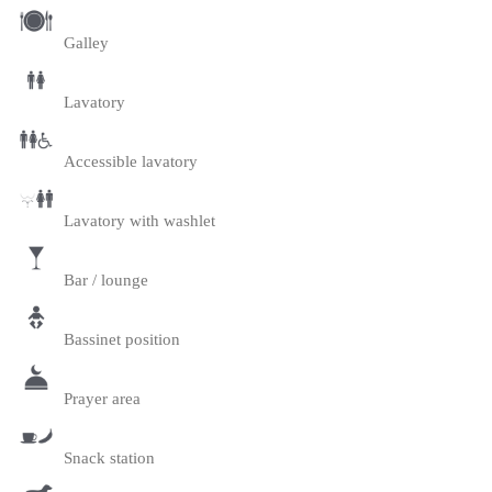
Galley
Lavatory
Accessible lavatory
Lavatory with washlet
Bar / lounge
Bassinet position
Prayer area
Snack station