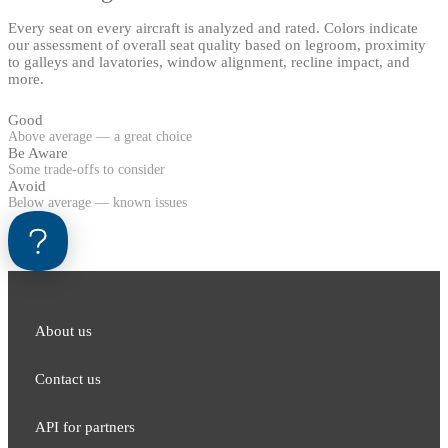
Every seat on every aircraft is analyzed and rated. Colors indicate
our assessment of overall seat quality based on legroom, proximity
to galleys and lavatories, window alignment, recline impact, and
more.
Good
Above average — a great choice
Be Aware
Some trade-offs to consider
Avoid
Below average — known issues
About us
Contact us
API for partners