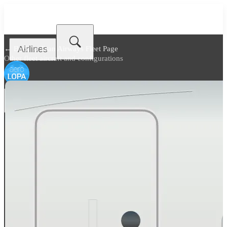
Airlines
← Back to
Titan Airways Fleet Page
Other fleet aircraft and configurations