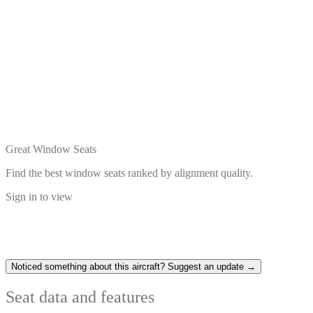
Great Window Seats
Find the best window seats ranked by alignment quality.
Sign in to view
Noticed something about this aircraft? Suggest an update →
Seat data and features