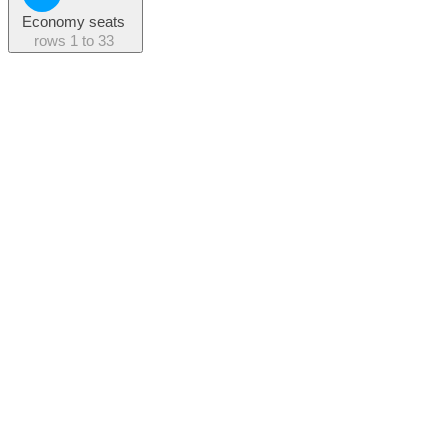
Economy seats
rows
1 to 33