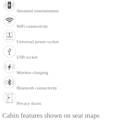
Streamed entertainment
WiFi connectivity
Universal power socket
USB socket
Wireless charging
Bluetooth connectivity
Privacy doors
Cabin features shown on seat maps