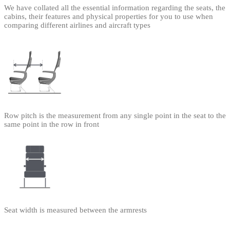
We have collated all the essential information regarding the seats, the
cabins, their features and physical properties for you to use when
comparing different airlines and aircraft types
Row pitch is the measurement from any single point in the seat to the
same point in the row in front
Seat width is measured between the armrests