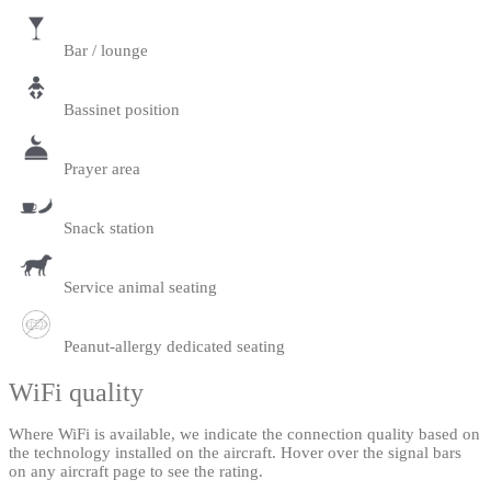
Bar / lounge
Bassinet position
Prayer area
Snack station
Service animal seating
Peanut-allergy dedicated seating
WiFi quality
Where WiFi is available, we indicate the connection quality based on
the technology installed on the aircraft. Hover over the signal bars
on any aircraft page to see the rating.