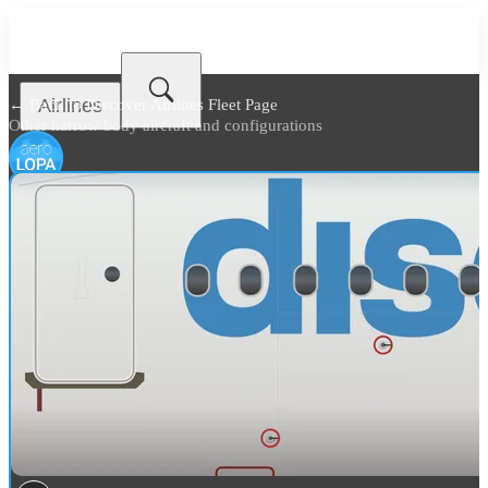
Airlines
← Back to
Discover Airlines Fleet Page
Other narrow body aircraft and configurations