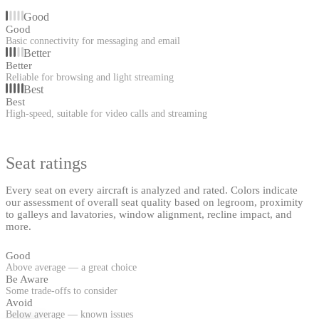
Good
Good
Basic connectivity for messaging and email
Better
Better
Reliable for browsing and light streaming
Best
Best
High-speed, suitable for video calls and streaming
Seat ratings
Every seat on every aircraft is analyzed and rated. Colors indicate
our assessment of overall seat quality based on legroom, proximity
to galleys and lavatories, window alignment, recline impact, and
more.
Good
Above average — a great choice
Be Aware
Some trade-offs to consider
Avoid
Below average — known issues