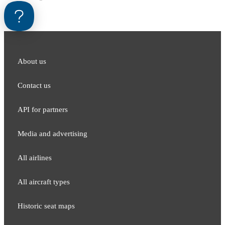
About us
Contact us
API for partners
Media and adver​tising
All airlines
All aircraft types
Historic seat maps