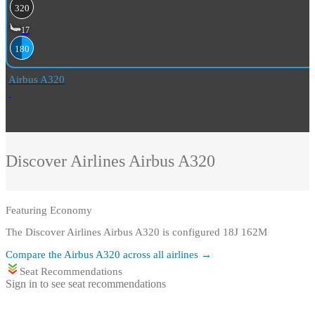
320
17
180
Airbus A320
Discover Airlines
Airbus A320
Featuring
Economy
The Discover Airlines Airbus A320 is configured 18J 162M
Compare the
Airbus A320
across all airlines →
Seat Recommendations
Sign in to see seat recommendations