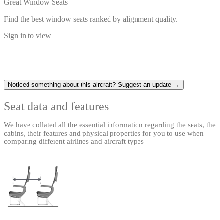
Great Window Seats
Find the best window seats ranked by alignment quality.
Sign in to view
Noticed something about this aircraft? Suggest an update →
Seat data and features
We have collated all the essential information regarding the seats, the
cabins, their features and physical properties for you to use when
comparing different airlines and aircraft types