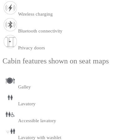
Wireless charging
Bluetooth connectivity
Privacy doors
Cabin features shown on seat maps
Galley
Lavatory
Accessible lavatory
Lavatory with washlet