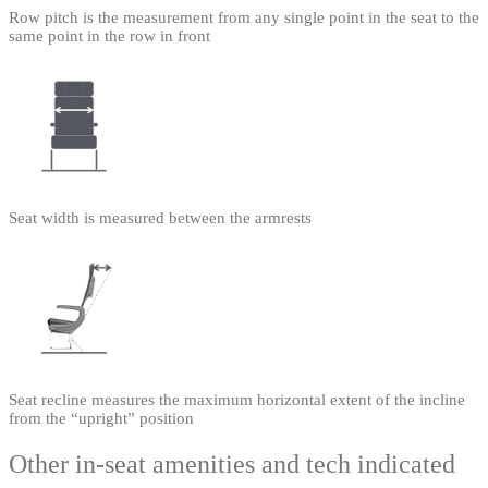
Row pitch is the measurement from any single point in the seat to the
same point in the row in front
Seat width is measured between the armrests
Seat recline measures the maximum horizontal extent of the incline
from the “upright” position
Other in-seat amenities and tech indicated