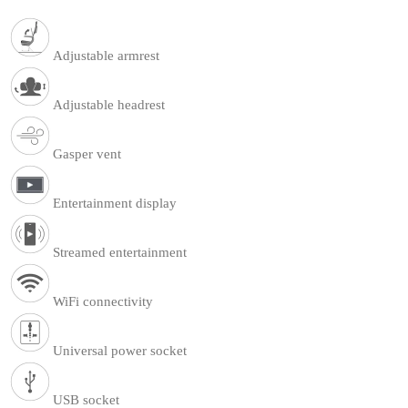
Adjustable armrest
Adjustable headrest
Gasper vent
Entertainment display
Streamed entertainment
WiFi connectivity
Universal power socket
USB socket