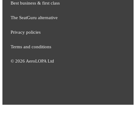
Best business & first class
The SeatGuru alternative
Privacy policies
Terms and conditions
©
2026
AeroLOPA Ltd