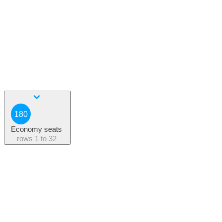
180
Economy seats
rows
1 to 32