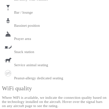
Bar / lounge
Bassinet position
Prayer area
Snack station
Service animal seating
Peanut-allergy dedicated seating
WiFi quality
Where WiFi is available, we indicate the connection quality based on
the technology installed on the aircraft. Hover over the signal bars
on any aircraft page to see the rating.