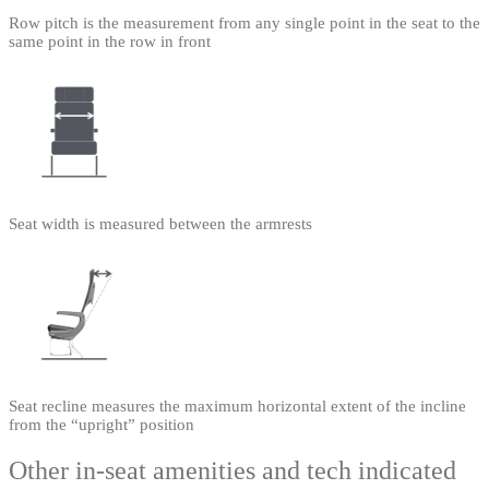
Row pitch is the measurement from any single point in the seat to the
same point in the row in front
Seat width is measured between the armrests
Seat recline measures the maximum horizontal extent of the incline
from the “upright” position
Other in-seat amenities and tech indicated