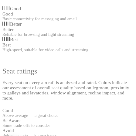
Good
Good
Basic connectivity for messaging and email
Better
Better
Reliable for browsing and light streaming
Best
Best
High-speed, suitable for video calls and streaming
Seat ratings
Every seat on every aircraft is analyzed and rated. Colors indicate
our assessment of overall seat quality based on legroom, proximity
to galleys and lavatories, window alignment, recline impact, and
more.
Good
Above average — a great choice
Be Aware
Some trade-offs to consider
Avoid
Below average — known issues