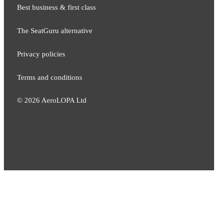
Best business & first class
The SeatGuru alternative
Privacy policies
Terms and conditions
©
2026
AeroLOPA Ltd