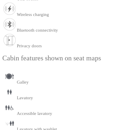
Wireless charging
Bluetooth connectivity
Privacy doors
Cabin features shown on seat maps
Galley
Lavatory
Accessible lavatory
Lavatory with washlet