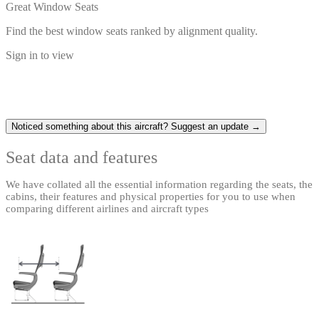
Great Window Seats
Find the best window seats ranked by alignment quality.
Sign in to view
Noticed something about this aircraft? Suggest an update →
Seat data and features
We have collated all the essential information regarding the seats, the
cabins, their features and physical properties for you to use when
comparing different airlines and aircraft types