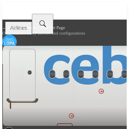
Airlines
← Back to
Cebu Pacific Fleet Page
Other narrow body aircraft and configurations