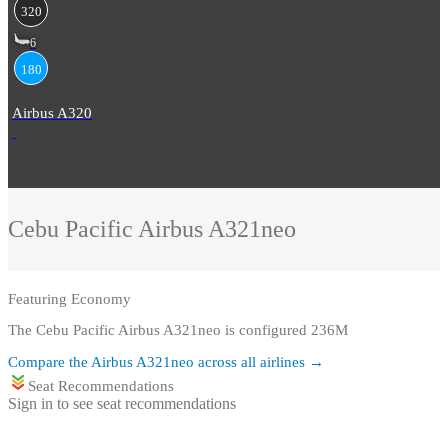
320
6
180
Airbus A320
Cebu Pacific
Airbus A321neo
Featuring
Economy
The Cebu Pacific Airbus A321neo is configured 236M
Compare the
Airbus A321neo
across all airlines →
Seat Recommendations
Sign in to see seat recommendations