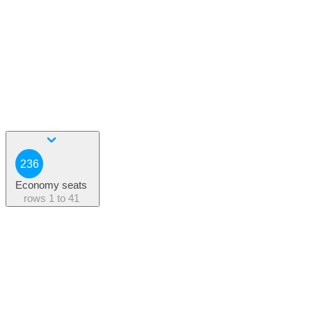
236
Economy seats
rows
1 to 41