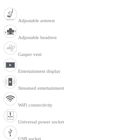
Adjustable armrest
Adjustable headrest
Gasper vent
Entertainment display
Streamed entertainment
WiFi connectivity
Universal power socket
USB socket