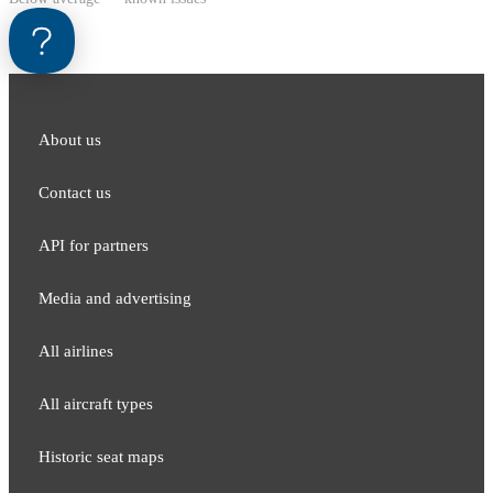
About us
Contact us
API for partners
Media and adver​tising
All airlines
All aircraft types
Historic seat maps