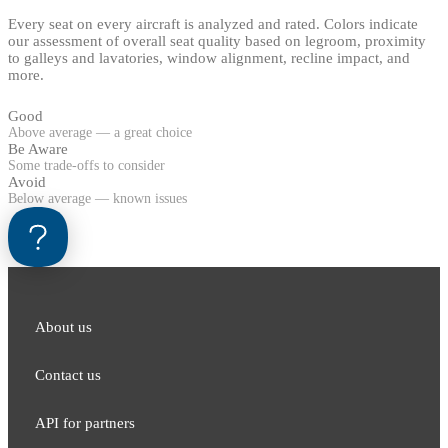
Every seat on every aircraft is analyzed and rated. Colors indicate
our assessment of overall seat quality based on legroom, proximity
to galleys and lavatories, window alignment, recline impact, and
more.
Good
Above average — a great choice
Be Aware
Some trade-offs to consider
Avoid
Below average — known issues
About us
Contact us
API for partners