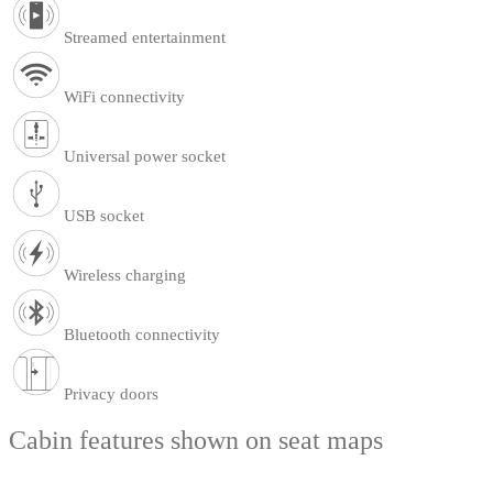
Streamed entertainment
WiFi connectivity
Universal power socket
USB socket
Wireless charging
Bluetooth connectivity
Privacy doors
Cabin features shown on seat maps