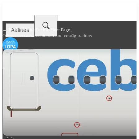
Airlines
← Back to
Cebu Pacific Fleet Page
Other narrow body aircraft and configurations