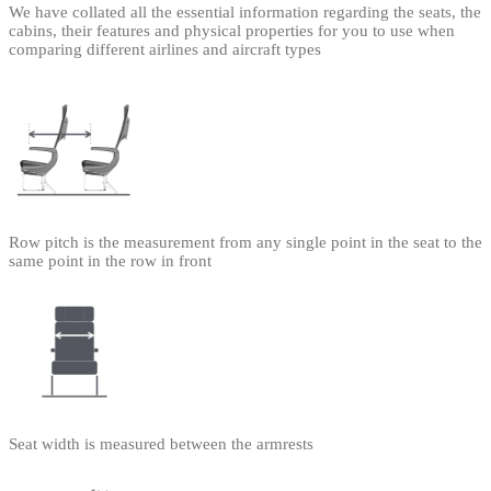
We have collated all the essential information regarding the seats, the
cabins, their features and physical properties for you to use when
comparing different airlines and aircraft types
Row pitch is the measurement from any single point in the seat to the
same point in the row in front
Seat width is measured between the armrests