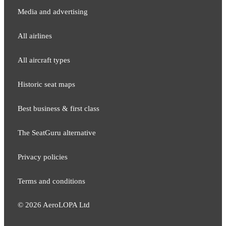
Media and adver​tising
All airlines
All aircraft types
Historic seat maps
Best business & first class
The SeatGuru alternative
Privacy policies
Terms and conditions
©
2026
AeroLOPA Ltd