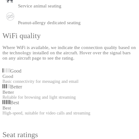
Service animal seating
Peanut-allergy dedicated seating
WiFi quality
Where WiFi is available, we indicate the connection quality based on
the technology installed on the aircraft. Hover over the signal bars
on any aircraft page to see the rating.
Good
Good
Basic connectivity for messaging and email
Better
Better
Reliable for browsing and light streaming
Best
Best
High-speed, suitable for video calls and streaming
Seat ratings