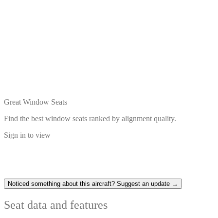
Great Window Seats
Find the best window seats ranked by alignment quality.
Sign in to view
Noticed something about this aircraft? Suggest an update →
Seat data and features