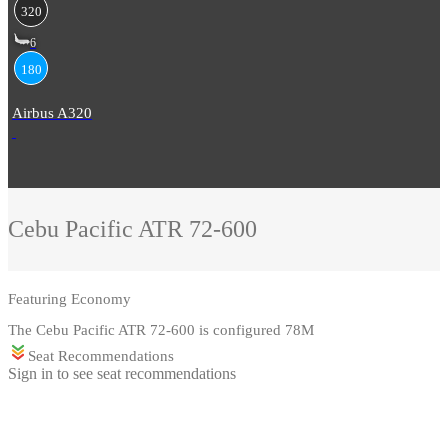
320
6
180
Airbus A320
Cebu Pacific
ATR 72-600
Featuring
Economy
The Cebu Pacific ATR 72-600 is configured 78M
Seat Recommendations
Sign in to see seat recommendations