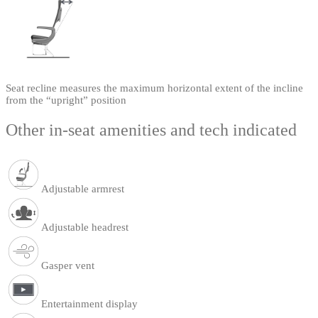
Seat recline measures the maximum horizontal extent of the incline
from the “upright” position
Other in-seat amenities and tech indicated
Adjustable armrest
Adjustable headrest
Gasper vent
Entertainment display