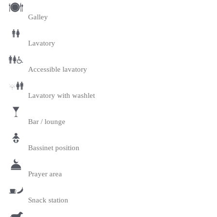
Galley
Lavatory
Accessible lavatory
Lavatory with washlet
Bar / lounge
Bassinet position
Prayer area
Snack station