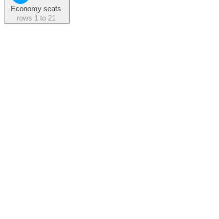
Economy seats
rows
1 to 21