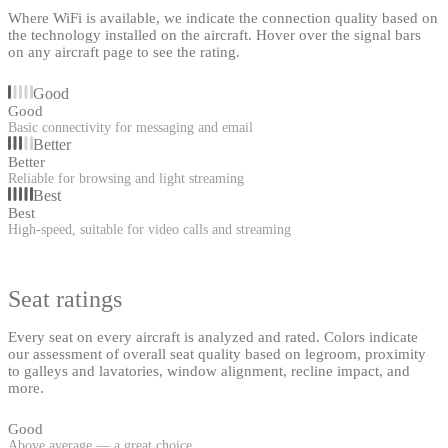
Where WiFi is available, we indicate the connection quality based on
the technology installed on the aircraft. Hover over the signal bars
on any aircraft page to see the rating.
Good
Good
Basic connectivity for messaging and email
Better
Better
Reliable for browsing and light streaming
Best
Best
High-speed, suitable for video calls and streaming
Seat ratings
Every seat on every aircraft is analyzed and rated. Colors indicate
our assessment of overall seat quality based on legroom, proximity
to galleys and lavatories, window alignment, recline impact, and
more.
Good
Above average — a great choice