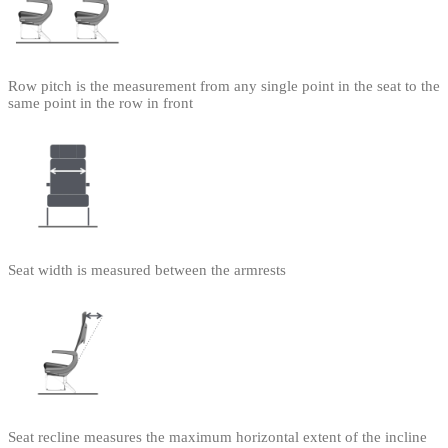
Row pitch is the measurement from any single point in the seat to the
same point in the row in front
Seat width is measured between the armrests
Seat recline measures the maximum horizontal extent of the incline