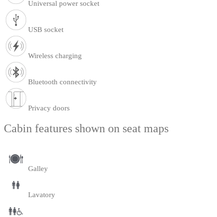
Universal power socket
USB socket
Wireless charging
Bluetooth connectivity
Privacy doors
Cabin features shown on seat maps
Galley
Lavatory