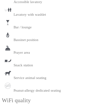
Accessible lavatory
Lavatory with washlet
Bar / lounge
Bassinet position
Prayer area
Snack station
Service animal seating
Peanut-allergy dedicated seating
WiFi quality