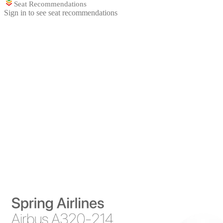
Seat Recommendations
Sign in to see seat recommendations