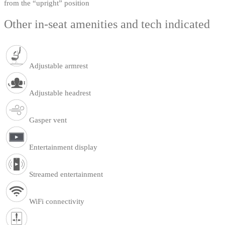
from the “upright” position
Other in-seat amenities and tech indicated
Adjustable armrest
Adjustable headrest
Gasper vent
Entertainment display
Streamed entertainment
WiFi connectivity