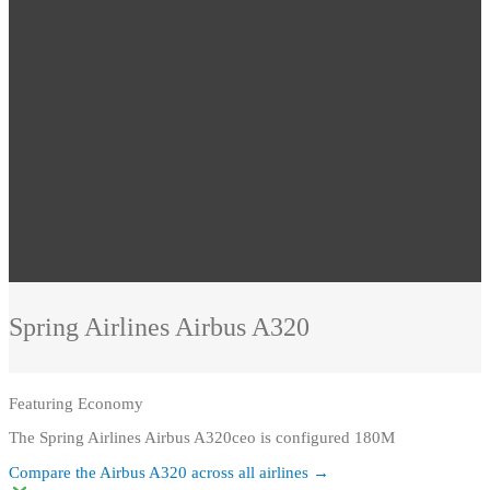
Spring Airlines
Airbus A320
Featuring
Economy
The Spring Airlines Airbus A320ceo is configured 180M
Compare the
Airbus A320
across all airlines →