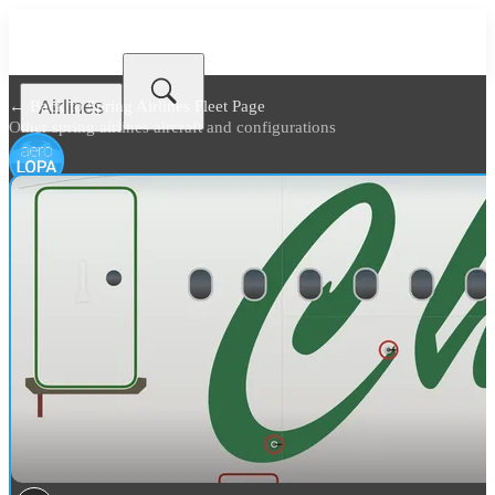
Airlines
← Back to
Spring Airlines Fleet Page
Other spring airlines aircraft and configurations