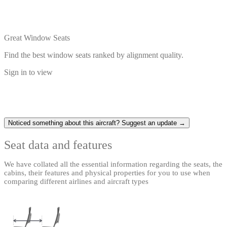
Great Window Seats
Find the best window seats ranked by alignment quality.
Sign in to view
Noticed something about this aircraft? Suggest an update →
Seat data and features
We have collated all the essential information regarding the seats, the
cabins, their features and physical properties for you to use when
comparing different airlines and aircraft types