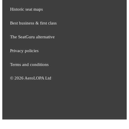
Historic seat maps
Best business & first class
The SeatGuru alternative
Privacy policies
Terms and conditions
©
2026
AeroLOPA Ltd