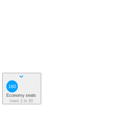
180
Economy seats
rows
1 to 30