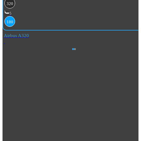
320
5
180
Airbus A320