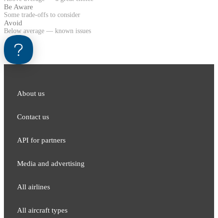
Be Aware
Some trade-offs to consider
Avoid
Below average — known issues
About us
Contact us
API for partners
Media and adver​tising
All airlines
All aircraft types