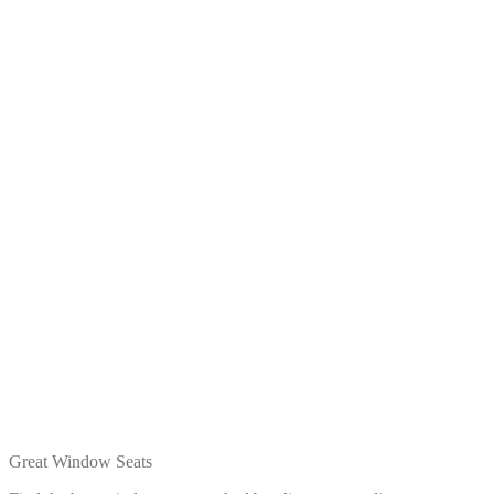
Great Window Seats