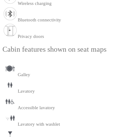
Wireless charging
Bluetooth connectivity
Privacy doors
Cabin features shown on seat maps
Galley
Lavatory
Accessible lavatory
Lavatory with washlet