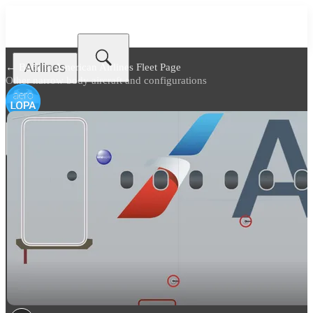
Airlines
← Back to
American Airlines Fleet Page
Other narrow body aircraft and configurations