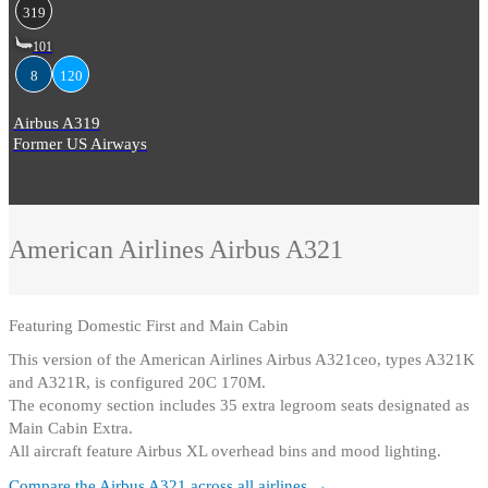
319
101
8
120
Airbus A319
Former US Airways
American Airlines
Airbus A321
Featuring
Domestic First and Main Cabin
This version of the American Airlines Airbus A321ceo, types A321K
and A321R, is configured 20C 170M
.
The economy section includes 35 extra legroom seats designated as
Main Cabin Extra
.
All aircraft feature Airbus XL overhead bins and mood lighting.
Compare the
Airbus A321
across all airlines →