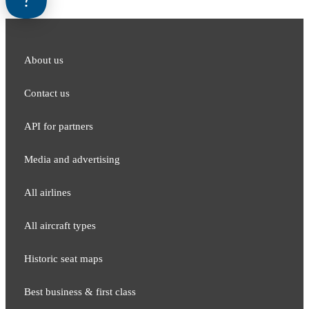
About us
Contact us
API for partners
Media and adver​tising
All airlines
All aircraft types
Historic seat maps
Best business & first class