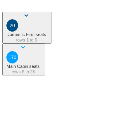
20
Domestic First seats
rows
1 to 5
170
Main Cabin seats
rows
8 to 36