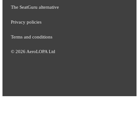
The SeatGuru alternative
Privacy policies
Terms and conditions
©
2026
AeroLOPA Ltd