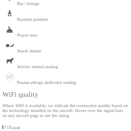
Bar / lounge
Bassinet position
Prayer area
Snack station
Service animal seating
Peanut-allergy dedicated seating
WiFi quality
Where WiFi is available, we indicate the connection quality based on
the technology installed on the aircraft. Hover over the signal bars
on any aircraft page to see the rating.
Good