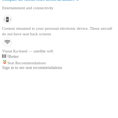
Entertainment and connectivity
Content streamed to your personal electronic device. These aircraft
do not have seat back screens
Viasat Ka-band — satellite wifi
Better
Seat Recommendations
Sign in to see seat recommendations