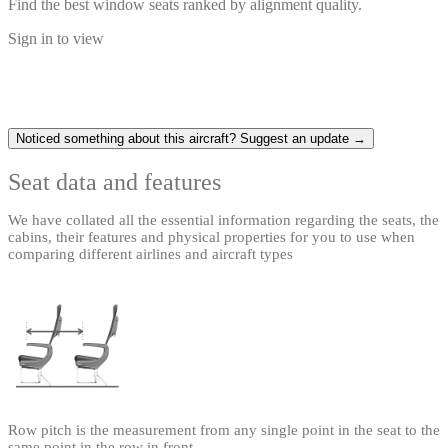
Find the best window seats ranked by alignment quality.
Sign in to view
Noticed something about this aircraft? Suggest an update →
Seat data and features
We have collated all the essential information regarding the seats, the
cabins, their features and physical properties for you to use when
comparing different airlines and aircraft types
Row pitch is the measurement from any single point in the seat to the
same point in the row in front