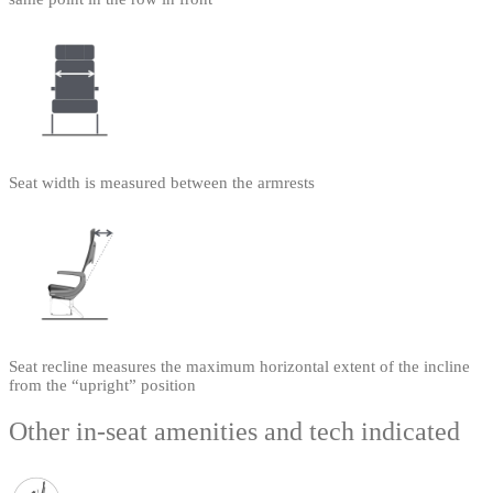
Seat width is measured between the armrests
Seat recline measures the maximum horizontal extent of the incline
from the “upright” position
Other in-seat amenities and tech indicated