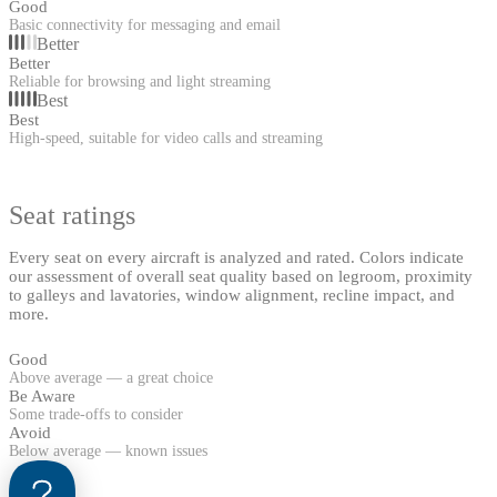
Good
Basic connectivity for messaging and email
Better
Better
Reliable for browsing and light streaming
Best
Best
High-speed, suitable for video calls and streaming
Seat ratings
Every seat on every aircraft is analyzed and rated. Colors indicate
our assessment of overall seat quality based on legroom, proximity
to galleys and lavatories, window alignment, recline impact, and
more.
Good
Above average — a great choice
Be Aware
Some trade-offs to consider
Avoid
Below average — known issues