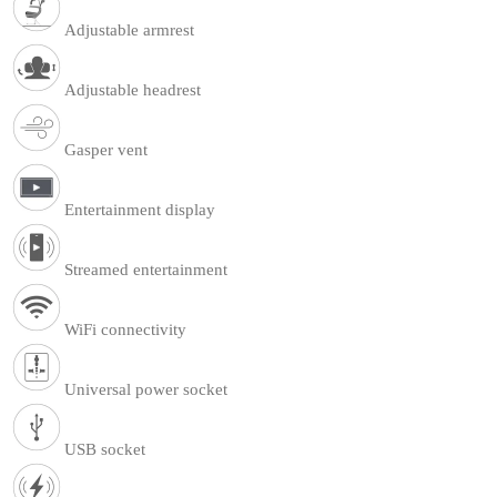
Adjustable armrest
Adjustable headrest
Gasper vent
Entertainment display
Streamed entertainment
WiFi connectivity
Universal power socket
USB socket