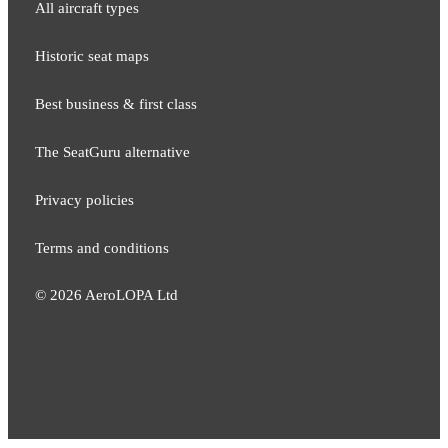
All aircraft types
Historic seat maps
Best business & first class
The SeatGuru alternative
Privacy policies
Terms and conditions
©
2026
AeroLOPA Ltd