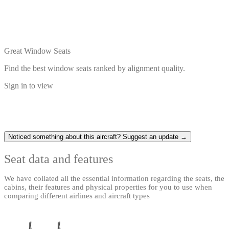
Great Window Seats
Find the best window seats ranked by alignment quality.
Sign in to view
Noticed something about this aircraft? Suggest an update →
Seat data and features
We have collated all the essential information regarding the seats, the
cabins, their features and physical properties for you to use when
comparing different airlines and aircraft types