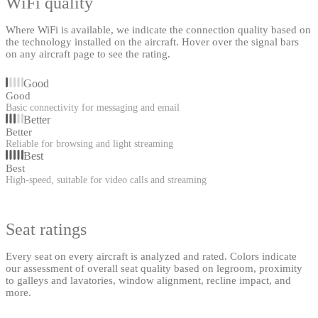
WiFi quality
Where WiFi is available, we indicate the connection quality based on
the technology installed on the aircraft. Hover over the signal bars
on any aircraft page to see the rating.
Good
Good
Basic connectivity for messaging and email
Better
Better
Reliable for browsing and light streaming
Best
Best
High-speed, suitable for video calls and streaming
Seat ratings
Every seat on every aircraft is analyzed and rated. Colors indicate
our assessment of overall seat quality based on legroom, proximity
to galleys and lavatories, window alignment, recline impact, and
more.