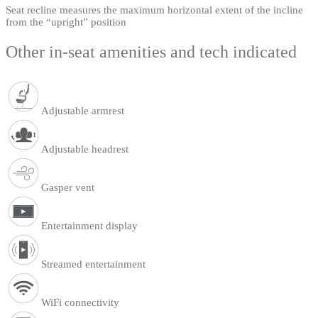
Seat recline measures the maximum horizontal extent of the incline
from the “upright” position
Other in-seat amenities and tech indicated
Adjustable armrest
Adjustable headrest
Gasper vent
Entertainment display
Streamed entertainment
WiFi connectivity