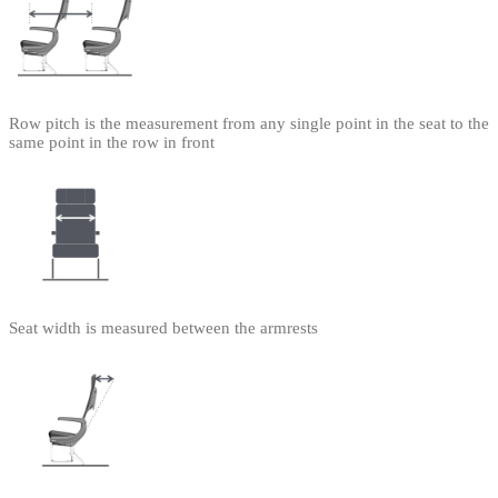
Row pitch is the measurement from any single point in the seat to the
same point in the row in front
Seat width is measured between the armrests