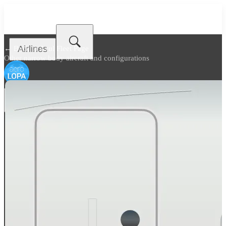
Airlines
← Back to
Azul Fleet Page
Other narrow body aircraft and configurations