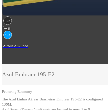
32N
48
174
Airbus A320neo
Azul
Embraer 195-E2
Featuring
Economy
The Azul Linhas Aéreas Brasileiras Embraer 195-E2 is configured
136M
.
Azul Space (Espaço Azul) seats are located in rows 1 to 5