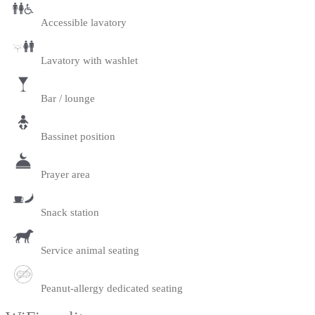
Accessible lavatory
Lavatory with washlet
Bar / lounge
Bassinet position
Prayer area
Snack station
Service animal seating
Peanut-allergy dedicated seating