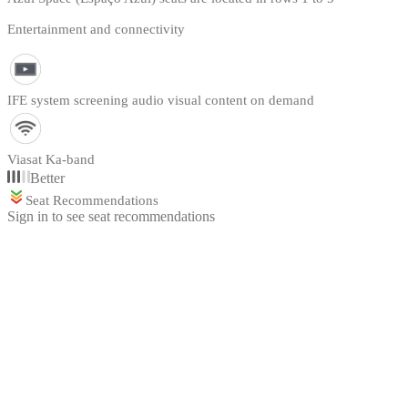
Entertainment and connectivity
IFE system screening audio visual content on demand
Viasat Ka-band
Better
Seat Recommendations
Sign in to see seat recommendations