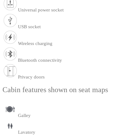
Universal power socket
USB socket
Wireless charging
Bluetooth connectivity
Privacy doors
Cabin features shown on seat maps
Galley
Lavatory