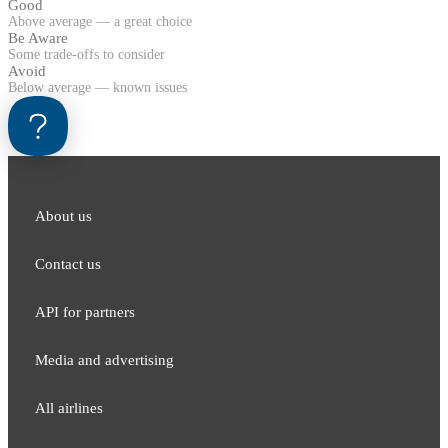
Good
Above average — a great choice
Be Aware
Some trade-offs to consider
Avoid
Below average — known issues
About us
Contact us
API for partners
Media and adver​tising
All airlines