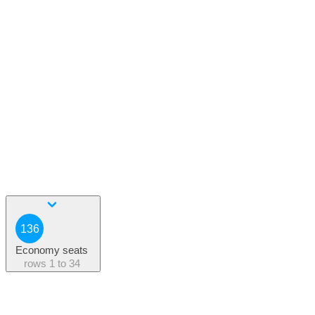
136
Economy seats
rows
1 to 34