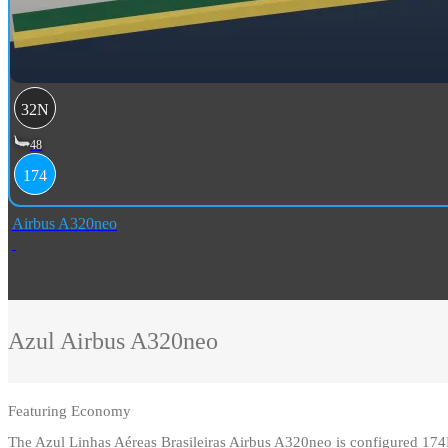
32N
48
174
Airbus A320neo
Azul
Airbus A320neo
Featuring
Economy
The Azul Linhas Aéreas Brasileiras Airbus A320neo is configured 17