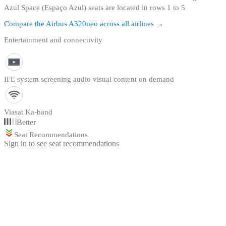
Azul Space (Espaço Azul) seats are located in rows 1 to 5
Compare the
Airbus A320neo
across all airlines →
Entertainment and connectivity
IFE system screening audio visual content on demand
Viasat Ka-band
Better
Seat Recommendations
Sign in to see seat recommendations