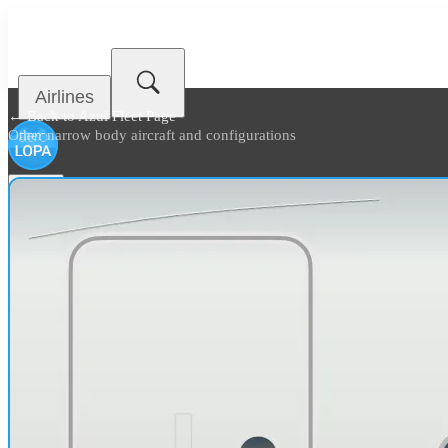
Airlines
← Back to
Azul Fleet Page
Other narrow body aircraft and configurations