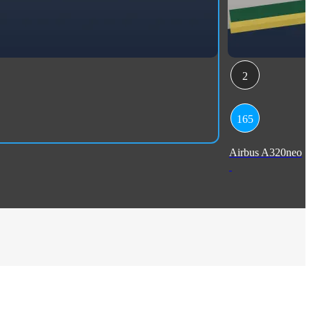
2
165
Airbus A320neo