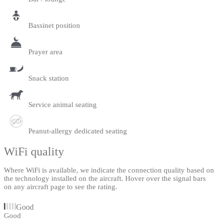
Bassinet position
Prayer area
Snack station
Service animal seating
Peanut-allergy dedicated seating
WiFi quality
Where WiFi is available, we indicate the connection quality based on
the technology installed on the aircraft. Hover over the signal bars
on any aircraft page to see the rating.
Good
Good