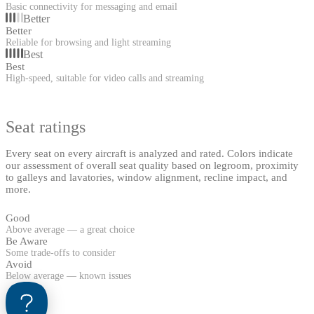
Basic connectivity for messaging and email
Better
Better
Reliable for browsing and light streaming
Best
Best
High-speed, suitable for video calls and streaming
Seat ratings
Every seat on every aircraft is analyzed and rated. Colors indicate
our assessment of overall seat quality based on legroom, proximity
to galleys and lavatories, window alignment, recline impact, and
more.
Good
Above average — a great choice
Be Aware
Some trade-offs to consider
Avoid
Below average — known issues