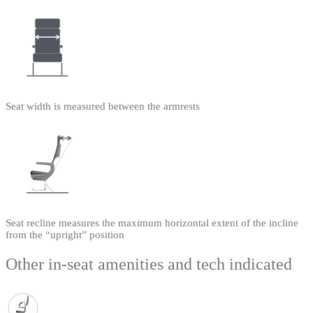
Seat width is measured between the armrests
Seat recline measures the maximum horizontal extent of the incline
from the “upright” position
Other in-seat amenities and tech indicated