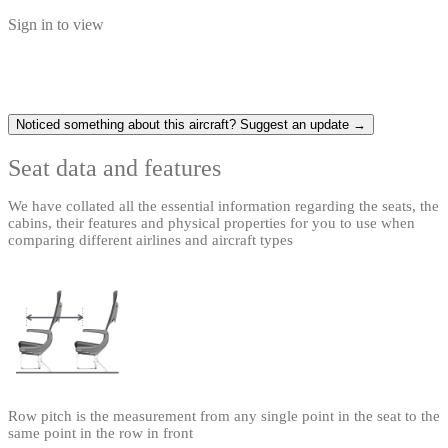
Sign in to view
Noticed something about this aircraft? Suggest an update →
Seat data and features
We have collated all the essential information regarding the seats, the
cabins, their features and physical properties for you to use when
comparing different airlines and aircraft types
Row pitch is the measurement from any single point in the seat to the
same point in the row in front