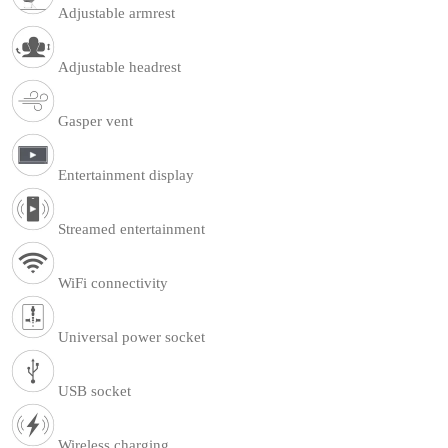
Adjustable armrest
Adjustable headrest
Gasper vent
Entertainment display
Streamed entertainment
WiFi connectivity
Universal power socket
USB socket
Wireless charging