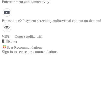
Entertainment and connectivity
Panasonic eX2 system screening audio/visual content on demand
WiFi — Gogo satellite wifi
Better
Seat Recommendations
Sign in to see seat recommendations