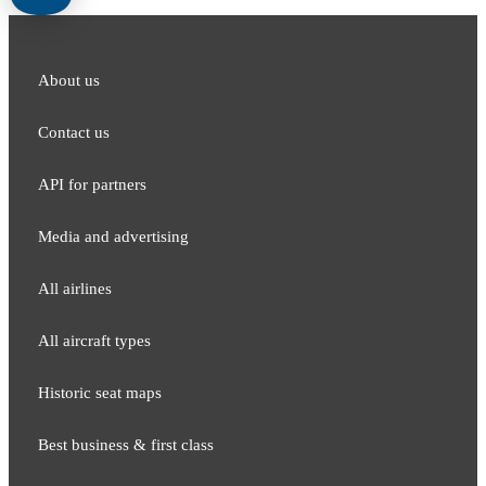
About us
Contact us
API for partners
Media and adver​tising
All airlines
All aircraft types
Historic seat maps
Best business & first class