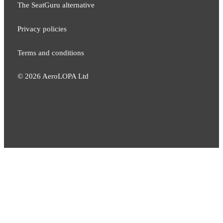
The SeatGuru alternative
Privacy policies
Terms and conditions
©
2026
AeroLOPA Ltd