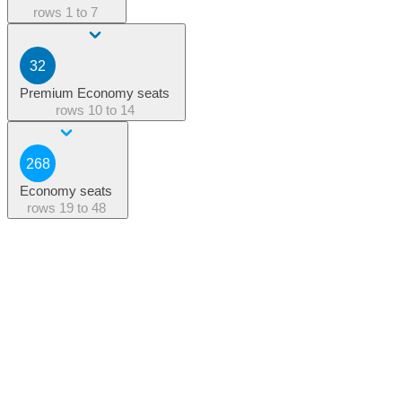
rows
1 to 7
32
Premium Economy seats
rows
10 to 14
268
Economy seats
rows
19 to 48