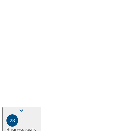
28
Business seats