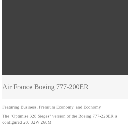
Air France
Boeing 777-200ER
Featuring
Business, Premium Economy, and Economy
The "Optimise 328 Sieges" version of the Boeing 777-228ER is
configured 28J 32W 268M