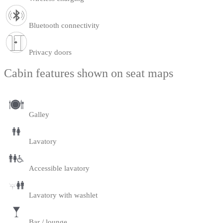
Bluetooth connectivity
Privacy doors
Cabin features shown on seat maps
Galley
Lavatory
Accessible lavatory
Lavatory with washlet
Bar / lounge