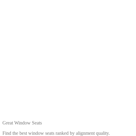
Great Window Seats
Find the best window seats ranked by alignment quality.