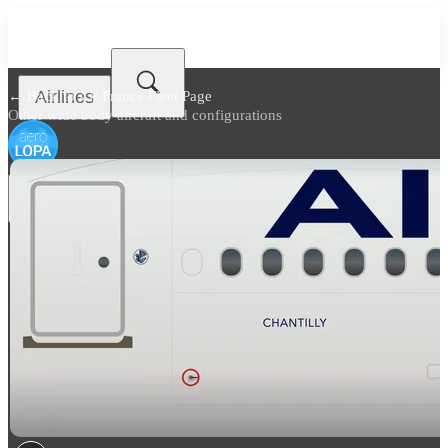
Airlines
← Back to
Air France Fleet Page
Other wide body aircraft and configurations