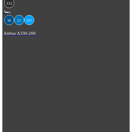
332
6
36
21
167
Airbus A330-200