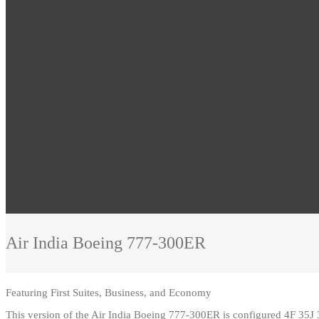
Air India
Boeing 777-300ER
Featuring
First Suites, Business, and Economy
This version of the Air India Boeing 777-300ER is configured 4F 35J 