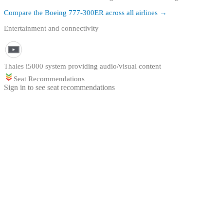
Compare the
Boeing 777-300ER
across all airlines →
Entertainment and connectivity
Thales i5000 system providing audio/visual content
Seat Recommendations
Sign in to see seat recommendations