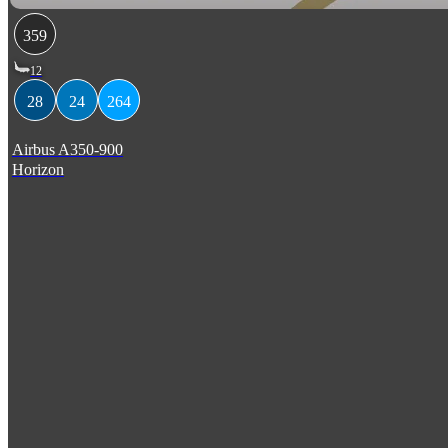
359
12
28
24
264
Airbus A350-900
Horizon