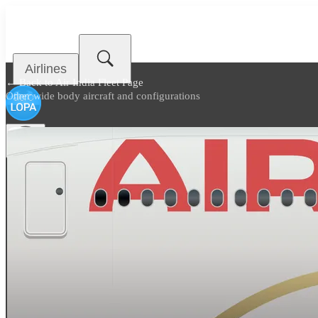
Airlines
← Back to
Air India Fleet Page
Other wide body aircraft and configurations