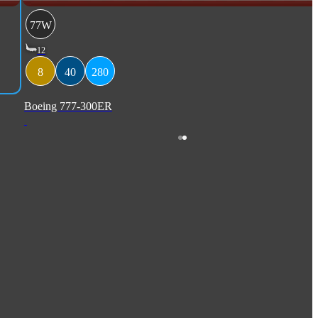
77W
12
8
40
280
Boeing 777-300ER