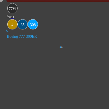
77W
11
4
35
308
Boeing 777-300ER