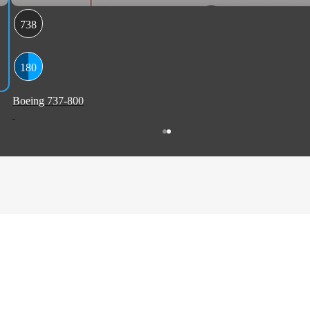
738
180
Boeing 737-800