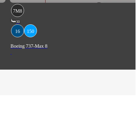
7M8
30
16
150
Boeing 737-Max 8