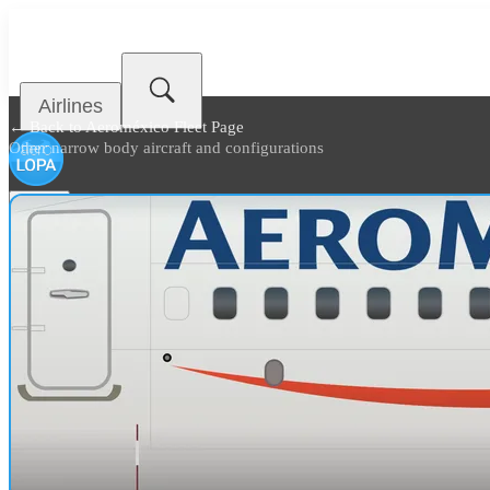
Airlines
← Back to
Aeroméxico Fleet Page
Other narrow body aircraft and configurations