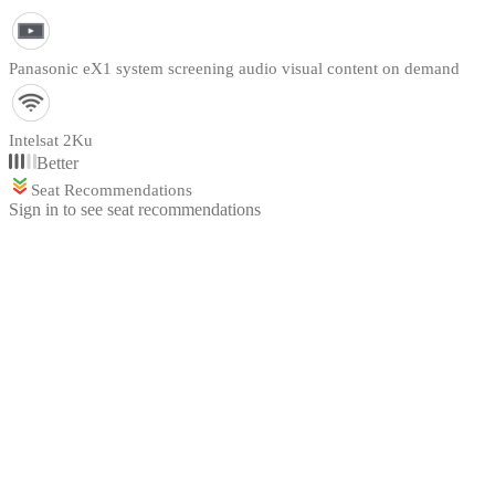
Panasonic eX1 system screening audio visual content on demand
Intelsat 2Ku
Better
Seat Recommendations
Sign in to see seat recommendations