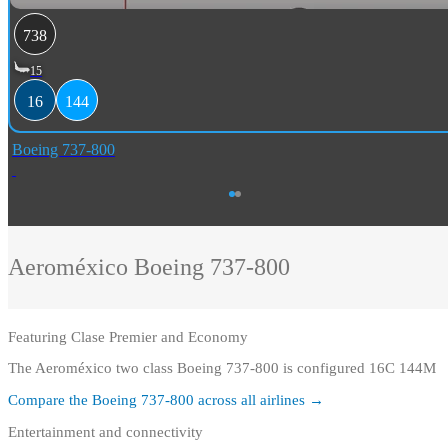
738
15
16
144
Boeing 737-800
Aeroméxico
Boeing 737-800
Featuring
Clase Premier and Economy
The Aeroméxico two class Boeing 737-800 is configured 16C 144M
Compare the
Boeing 737-800
across all airlines →
Entertainment and connectivity