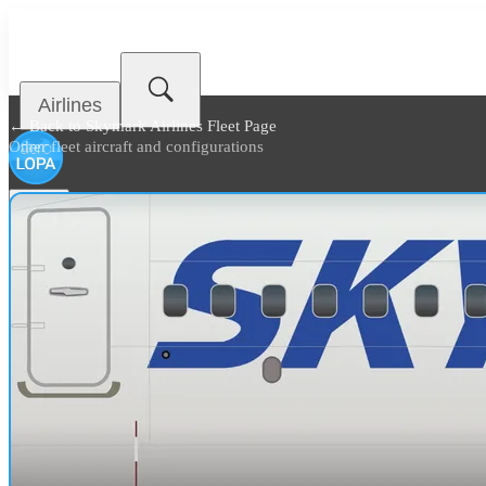
Airlines
← Back to
Skymark Airlines Fleet Page
Other fleet aircraft and configurations