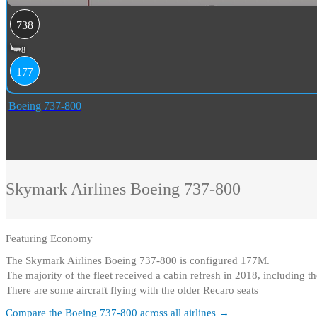
738
8
177
Boeing 737-800
Skymark Airlines
Boeing 737-800
Featuring
Economy
The Skymark Airlines Boeing 737-800 is configured 177M
.
The majority of the fleet received a cabin refresh in 2018, including 
There are some aircraft flying with the older Recaro seats
Compare the
Boeing 737-800
across all airlines →