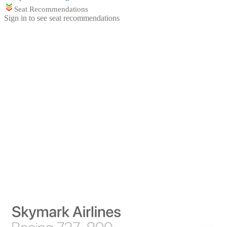
Seat Recommendations
Sign in to see seat recommendations