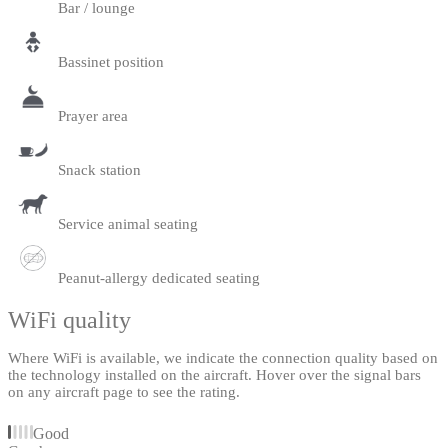
Bar / lounge
Bassinet position
Prayer area
Snack station
Service animal seating
Peanut-allergy dedicated seating
WiFi quality
Where WiFi is available, we indicate the connection quality based on
the technology installed on the aircraft. Hover over the signal bars
on any aircraft page to see the rating.
Good