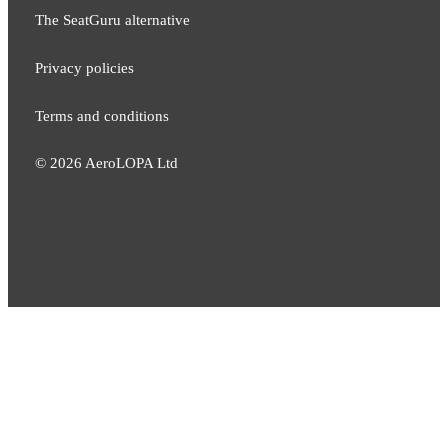
The SeatGuru alternative
Privacy policies
Terms and conditions
©
2026
AeroLOPA Ltd