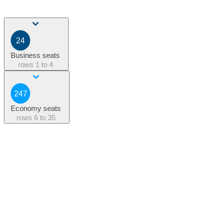
24
Business seats
rows
1 to 4
247
Economy seats
rows
6 to 35