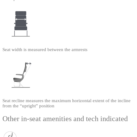
Seat width is measured between the armrests
Seat recline measures the maximum horizontal extent of the incline
from the “upright” position
Other in-seat amenities and tech indicated