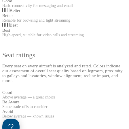
Good
Basic connectivity for messaging and email
Better
Better
Reliable for browsing and light streaming
Best
Best
High-speed, suitable for video calls and streaming
Seat ratings
Every seat on every aircraft is analyzed and rated. Colors indicate
our assessment of overall seat quality based on legroom, proximity
to galleys and lavatories, window alignment, recline impact, and
more.
Good
Above average — a great choice
Be Aware
Some trade-offs to consider
Avoid
Below average — known issues