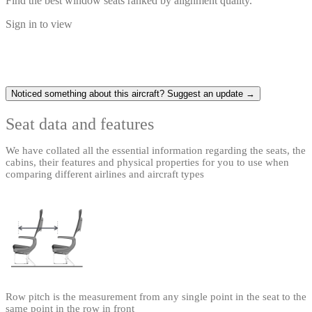
Find the best window seats ranked by alignment quality.
Sign in to view
Noticed something about this aircraft? Suggest an update →
Seat data and features
We have collated all the essential information regarding the seats, the
cabins, their features and physical properties for you to use when
comparing different airlines and aircraft types
Row pitch is the measurement from any single point in the seat to the
same point in the row in front