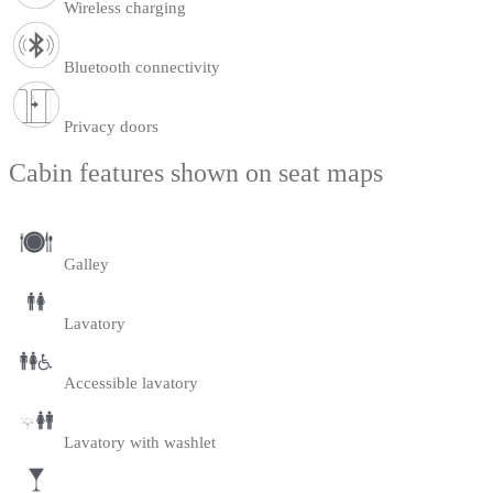
Wireless charging
Bluetooth connectivity
Privacy doors
Cabin features shown on seat maps
Galley
Lavatory
Accessible lavatory
Lavatory with washlet