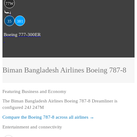
77W
4
35
381
Boeing 777-300ER
Biman Bangladesh Airlines
Boeing 787-8
Featuring
Business and Economy
The Biman Bangladesh Airlines Boeing 787-8 Dreamliner is
configured 24J 247M
Compare the
Boeing 787-8
across all airlines →
Entertainment and connectivity