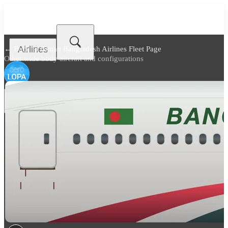
Airlines
← Back to
Biman Bangladesh Airlines Fleet Page
Other wide body aircraft and configurations