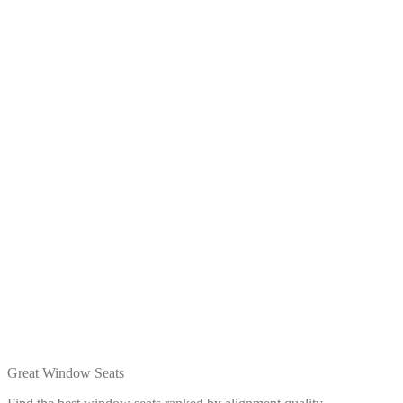
Great Window Seats