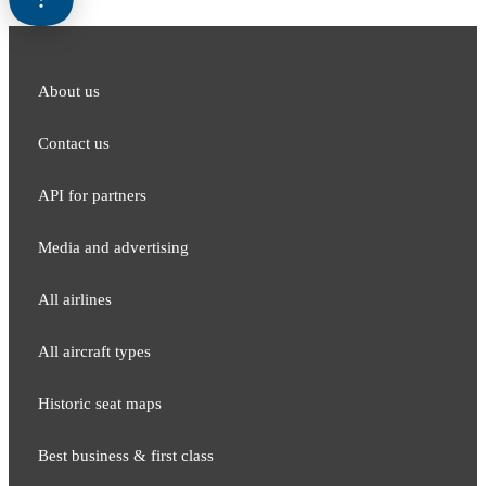
About us
Contact us
API for partners
Media and adver​tising
All airlines
All aircraft types
Historic seat maps
Best business & first class