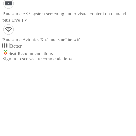
Panasonic eX3 system screening audio visual content on demand
plus Live TV
Panasonic Avionics Ka-band satellite wifi
Better
Seat Recommendations
Sign in to see seat recommendations