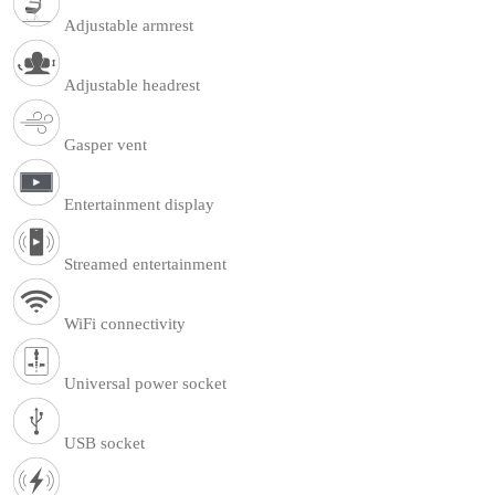
Adjustable armrest
Adjustable headrest
Gasper vent
Entertainment display
Streamed entertainment
WiFi connectivity
Universal power socket
USB socket