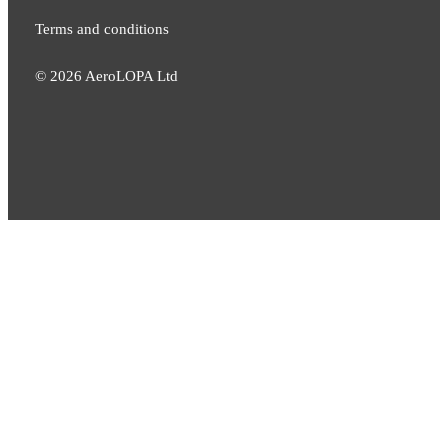
Terms and conditions
©
2026
AeroLOPA Ltd