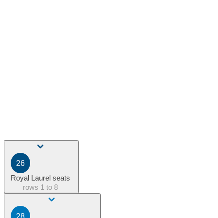
26
Royal Laurel seats
rows
1 to 8
28