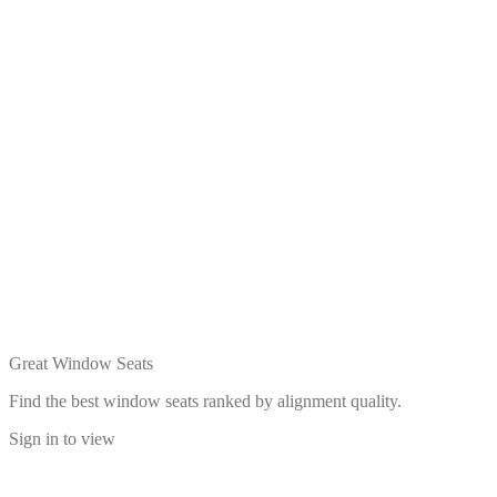
Great Window Seats
Find the best window seats ranked by alignment quality.
Sign in to view