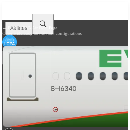
Airlines
← Back to
EVA Air Fleet Page
Other wide body aircraft and configurations