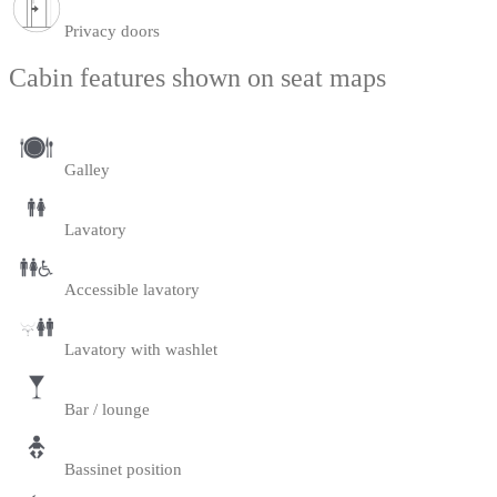
Privacy doors
Cabin features shown on seat maps
Galley
Lavatory
Accessible lavatory
Lavatory with washlet
Bar / lounge
Bassinet position