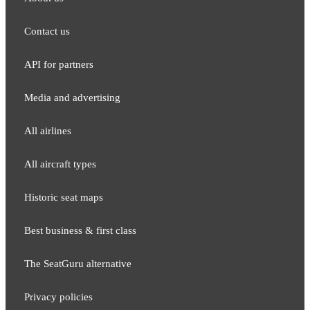
Contact us
API for partners
Media and adver​tising
All airlines
All aircraft types
Historic seat maps
Best business & first class
The SeatGuru alternative
Privacy policies