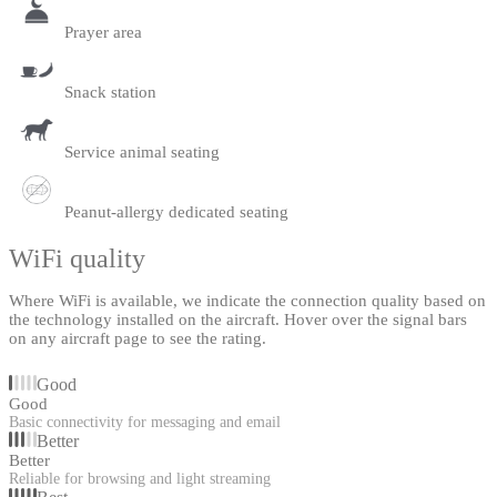
Prayer area
Snack station
Service animal seating
Peanut-allergy dedicated seating
WiFi quality
Where WiFi is available, we indicate the connection quality based on
the technology installed on the aircraft. Hover over the signal bars
on any aircraft page to see the rating.
Good
Good
Basic connectivity for messaging and email
Better
Better
Reliable for browsing and light streaming