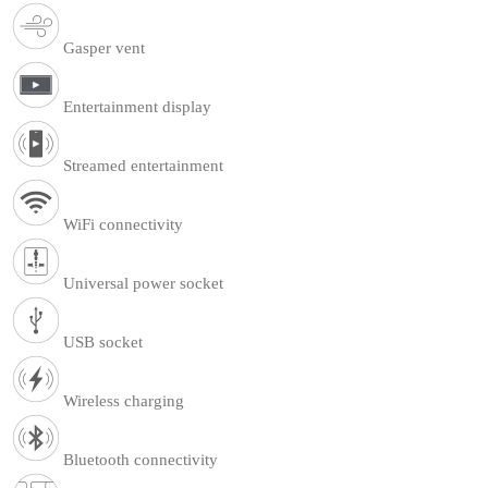
Gasper vent
Entertainment display
Streamed entertainment
WiFi connectivity
Universal power socket
USB socket
Wireless charging
Bluetooth connectivity