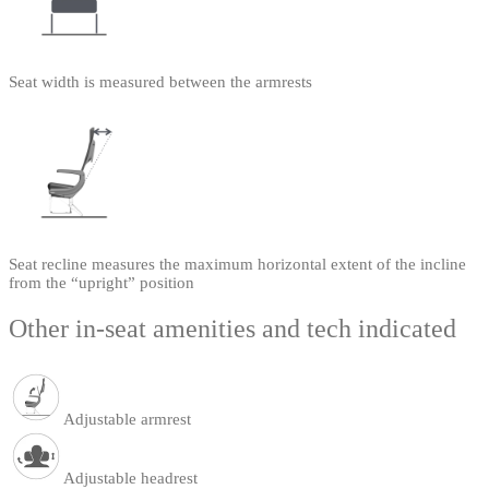
Seat width is measured between the armrests
Seat recline measures the maximum horizontal extent of the incline
from the “upright” position
Other in-seat amenities and tech indicated
Adjustable armrest
Adjustable headrest