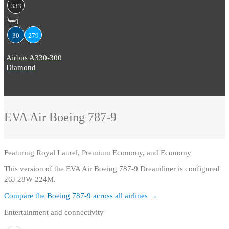
333
9
30
279
Airbus A330-300
Diamond
EVA Air
Boeing 787-9
Featuring
Royal Laurel, Premium Economy, and Economy
This version of the EVA Air Boeing 787-9 Dreamliner is configured
26J 28W 224M.
Compare the
Boeing 787-9
across all airlines →
Entertainment and connectivity