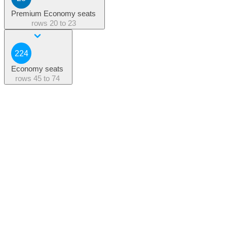
Premium Economy seats
rows
20 to 23
224
Economy seats
rows
45 to 74