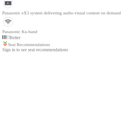
Panasonic eX3 system delivering audio-visual content on demand
Panasonic Ku-band
Better
Seat Recommendations
Sign in to see seat recommendations