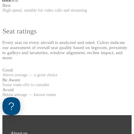
Best
Best
High-speed, suitable for video calls and streaming
Seat ratings
Every seat on every aircraft is analyzed and rated. Colors indicate
our assessment of overall seat quality based on legroom, proximity
to galleys and lavatories, window alignment, recline impact, and
more.
Good
Above average — a great choice
Be Aware
Some trade-offs to consider
Avoid
Below average — known issues
About us