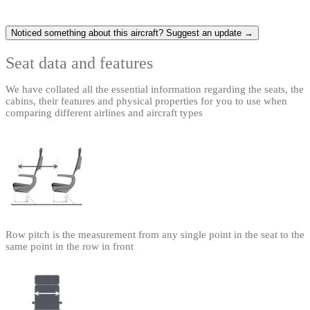
Noticed something about this aircraft? Suggest an update →
Seat data and features
We have collated all the essential information regarding the seats, the
cabins, their features and physical properties for you to use when
comparing different airlines and aircraft types
Row pitch is the measurement from any single point in the seat to the
same point in the row in front