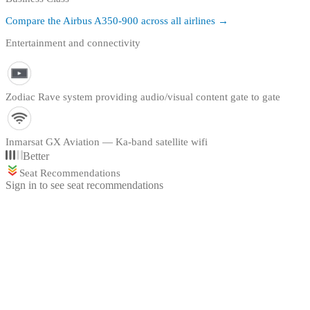
Compare the
Airbus A350-900
across all airlines →
Entertainment and connectivity
Zodiac Rave system providing audio/visual content gate to gate
Inmarsat GX Aviation — Ka-band satellite wifi
Better
Seat Recommendations
Sign in to see seat recommendations