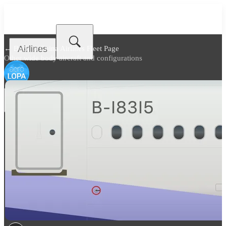
Airlines
← Back to
China Airlines Fleet Page
Other wide body aircraft and configurations