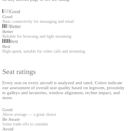
Good
Good
Basic connectivity for messaging and email
Better
Better
Reliable for browsing and light streaming
Best
Best
High-speed, suitable for video calls and streaming
Seat ratings
Every seat on every aircraft is analyzed and rated. Colors indicate
our assessment of overall seat quality based on legroom, proximity
to galleys and lavatories, window alignment, recline impact, and
more.
Good
Above average — a great choice
Be Aware
Some trade-offs to consider
Avoid