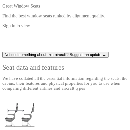
Great Window Seats
Find the best window seats ranked by alignment quality.
Sign in to view
Noticed something about this aircraft? Suggest an update →
Seat data and features
We have collated all the essential information regarding the seats, the
cabins, their features and physical properties for you to use when
comparing different airlines and aircraft types