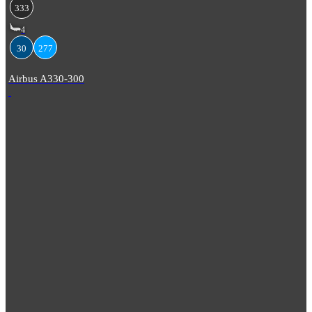
333
4
30
277
Airbus A330-300