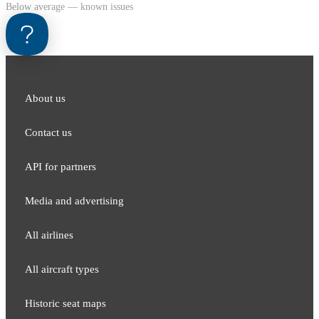
Below average — known issues
About us
Contact us
API for partners
Media and adver​tising
All airlines
All aircraft types
Historic seat maps