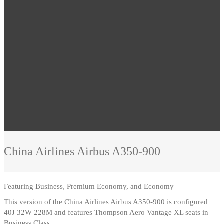
China Airlines
Airbus A350-900
Featuring
Business, Premium Economy, and Economy
This version of the China Airlines Airbus A350-900 is configured
40J 32W 228M and features Thompson Aero Vantage XL seats in
Business Class