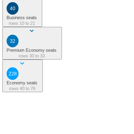
40
Business seats
rows
10 to 21
32
Premium Economy seats
rows
30 to 33
228
Economy seats
rows
40 to 76