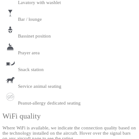
Lavatory with washlet
Bar / lounge
Bassinet position
Prayer area
Snack station
Service animal seating
Peanut-allergy dedicated seating
WiFi quality
Where WiFi is available, we indicate the connection quality based on
the technology installed on the aircraft. Hover over the signal bars
on any aircraft page to see the rating.