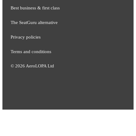
Best business & first class
The SeatGuru alternative
Privacy policies
Terms and conditions
©
2026
AeroLOPA Ltd