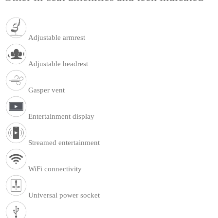
Adjustable armrest
Adjustable headrest
Gasper vent
Entertainment display
Streamed entertainment
WiFi connectivity
Universal power socket