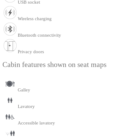
USB socket
Wireless charging
Bluetooth connectivity
Privacy doors
Cabin features shown on seat maps
Galley
Lavatory
Accessible lavatory