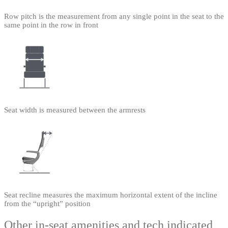
Row pitch is the measurement from any single point in the seat to the
same point in the row in front
Seat width is measured between the armrests
Seat recline measures the maximum horizontal extent of the incline
from the “upright” position
Other in-seat amenities and tech indicated