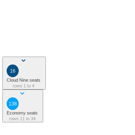
16
Cloud Nine seats
rows
1 to 4
138
Economy seats
rows
11 to 34