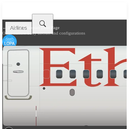
Airlines
← Back to
Ethiopian Fleet Page
Other narrow body aircraft and configurations