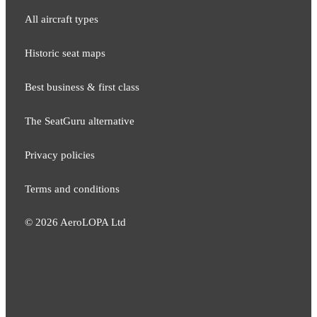
All aircraft types
Historic seat maps
Best business & first class
The SeatGuru alternative
Privacy policies
Terms and conditions
©
2026
AeroLOPA Ltd