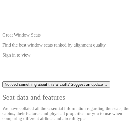
Great Window Seats
Find the best window seats ranked by alignment quality.
Sign in to view
Noticed something about this aircraft? Suggest an update →
Seat data and features
We have collated all the essential information regarding the seats, the
cabins, their features and physical properties for you to use when
comparing different airlines and aircraft types