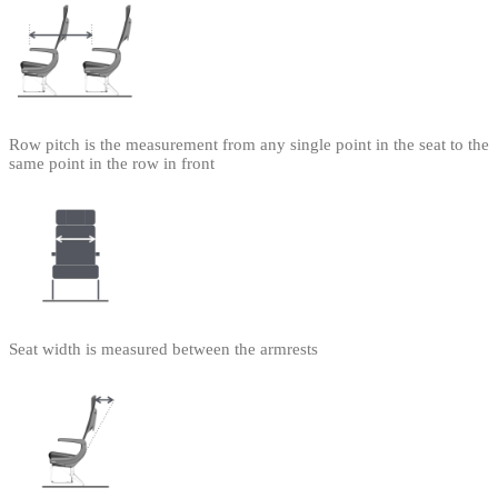
Row pitch is the measurement from any single point in the seat to the
same point in the row in front
Seat width is measured between the armrests