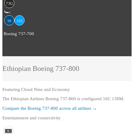
73G
1
16
102
Boeing 737-700
Ethiopian
Boeing 737-800
Featuring
Cloud Nine and Economy
The Ethiopian Airlines Boeing 737-860 is configured 16C 138M.
Compare the
Boeing 737-800
across all airlines →
Entertainment and connectivity