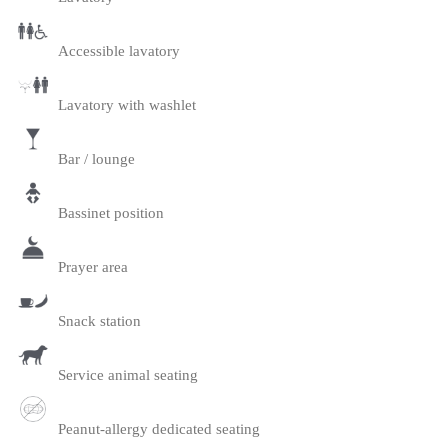
Accessible lavatory
Lavatory with washlet
Bar / lounge
Bassinet position
Prayer area
Snack station
Service animal seating
Peanut-allergy dedicated seating