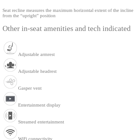
Seat recline measures the maximum horizontal extent of the incline
from the “upright” position
Other in-seat amenities and tech indicated
Adjustable armrest
Adjustable headrest
Gasper vent
Entertainment display
Streamed entertainment
WiFi connectivity