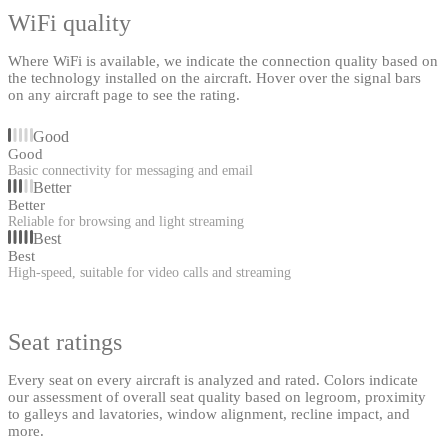
WiFi quality
Where WiFi is available, we indicate the connection quality based on
the technology installed on the aircraft. Hover over the signal bars
on any aircraft page to see the rating.
Good
Good
Basic connectivity for messaging and email
Better
Better
Reliable for browsing and light streaming
Best
Best
High-speed, suitable for video calls and streaming
Seat ratings
Every seat on every aircraft is analyzed and rated. Colors indicate
our assessment of overall seat quality based on legroom, proximity
to galleys and lavatories, window alignment, recline impact, and
more.