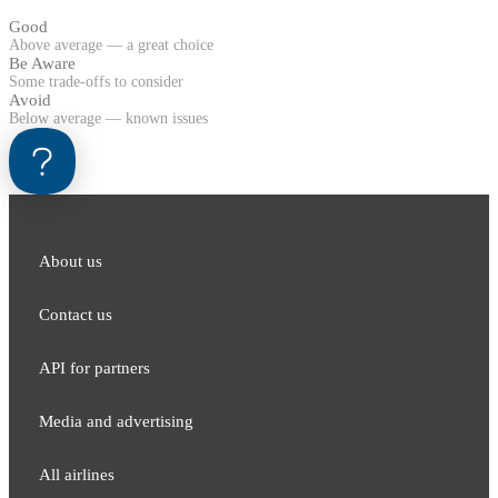
Good
Above average — a great choice
Be Aware
Some trade-offs to consider
Avoid
Below average — known issues
About us
Contact us
API for partners
Media and adver​tising
All airlines