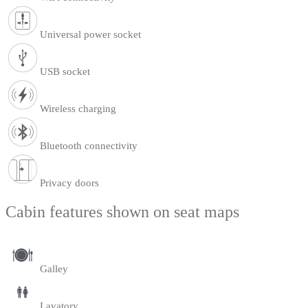
Universal power socket
USB socket
Wireless charging
Bluetooth connectivity
Privacy doors
Cabin features shown on seat maps
Galley
Lavatory