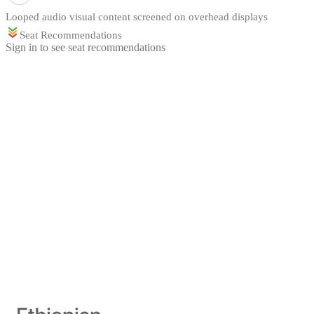
Looped audio visual content screened on overhead displays
Seat Recommendations
Sign in to see seat recommendations