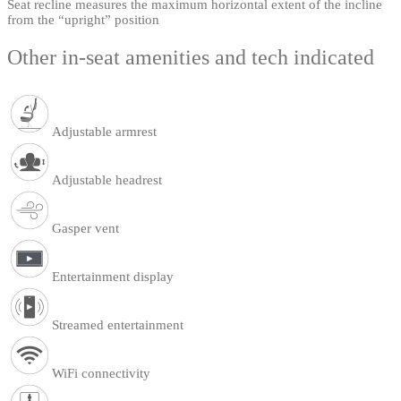
Seat recline measures the maximum horizontal extent of the incline
from the “upright” position
Other in-seat amenities and tech indicated
Adjustable armrest
Adjustable headrest
Gasper vent
Entertainment display
Streamed entertainment
WiFi connectivity