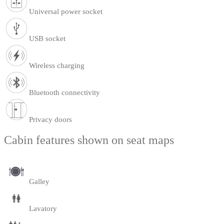
Universal power socket
USB socket
Wireless charging
Bluetooth connectivity
Privacy doors
Cabin features shown on seat maps
Galley
Lavatory