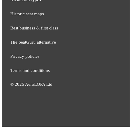
Historic seat maps
Best business & first class
The SeatGuru alternative
Privacy policies
Terms and conditions
©
2026
AeroLOPA Ltd