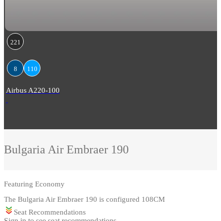
221
8
110
Airbus A220-100
Bulgaria Air
Embraer 190
Featuring
Economy
The Bulgaria Air Embraer 190 is configured 108CM
Seat Recommendations
Sign in to see seat recommendations