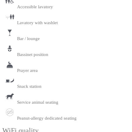
Accessible lavatory
Lavatory with washlet
Bar / lounge
Bassinet position
Prayer area
Snack station
Service animal seating
Peanut-allergy dedicated seating
WiFi quality