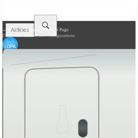
Airlines
← Back to
Bulgaria Air Fleet Page
Other fleet aircraft and configurations