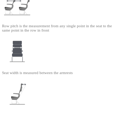
Row pitch is the measurement from any single point in the seat to the
same point in the row in front
Seat width is measured between the armrests