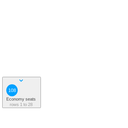
108
Economy seats
rows
1 to 28