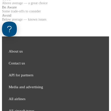
Above average — a great choice
Be Aware
Some trade-offs to consider
Avoid
Below average — known issues
About us
Contact us
API for partners
Media and adver​tising
All airlines
All aircraft types