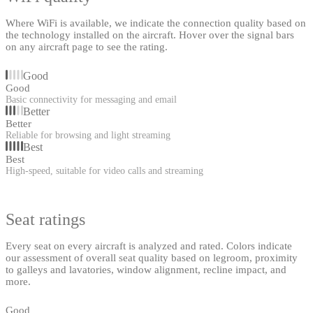
Where WiFi is available, we indicate the connection quality based on
the technology installed on the aircraft. Hover over the signal bars
on any aircraft page to see the rating.
Good
Good
Basic connectivity for messaging and email
Better
Better
Reliable for browsing and light streaming
Best
Best
High-speed, suitable for video calls and streaming
Seat ratings
Every seat on every aircraft is analyzed and rated. Colors indicate
our assessment of overall seat quality based on legroom, proximity
to galleys and lavatories, window alignment, recline impact, and
more.
Good