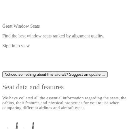
Great Window Seats
Find the best window seats ranked by alignment quality.
Sign in to view
Noticed something about this aircraft? Suggest an update →
Seat data and features
We have collated all the essential information regarding the seats, the
cabins, their features and physical properties for you to use when
comparing different airlines and aircraft types