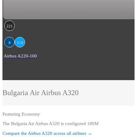
221
8
110
Airbus A220-100
Bulgaria Air
Airbus A320
Featuring
Economy
The Bulgaria Air Airbus A320 is configured 180M
Compare the
Airbus A320
across all airlines →