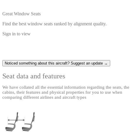
Great Window Seats
Find the best window seats ranked by alignment quality.
Sign in to view
Noticed something about this aircraft? Suggest an update →
Seat data and features
We have collated all the essential information regarding the seats, the
cabins, their features and physical properties for you to use when
comparing different airlines and aircraft types