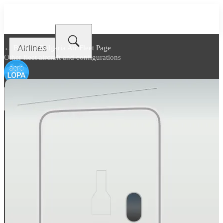
Airlines
← Back to
Bulgaria Air Fleet Page
Other fleet aircraft and configurations