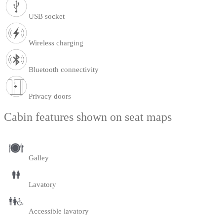
USB socket
Wireless charging
Bluetooth connectivity
Privacy doors
Cabin features shown on seat maps
Galley
Lavatory
Accessible lavatory