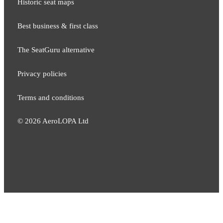
Historic seat maps
Best business & first class
The SeatGuru alternative
Privacy policies
Terms and conditions
©
2026
AeroLOPA Ltd