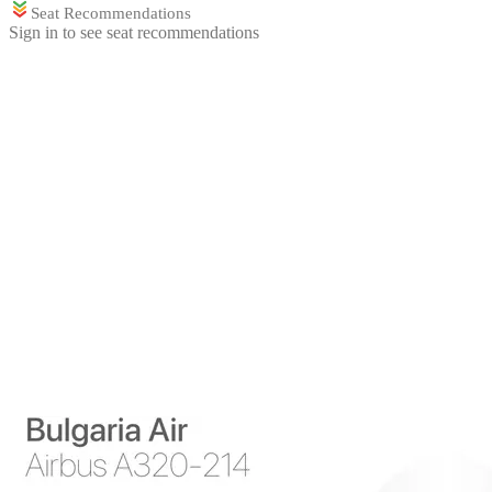
Seat Recommendations
Sign in to see seat recommendations