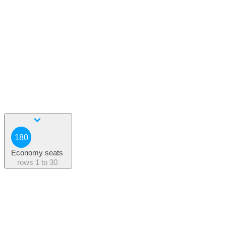
180
Economy seats
rows
1 to 30