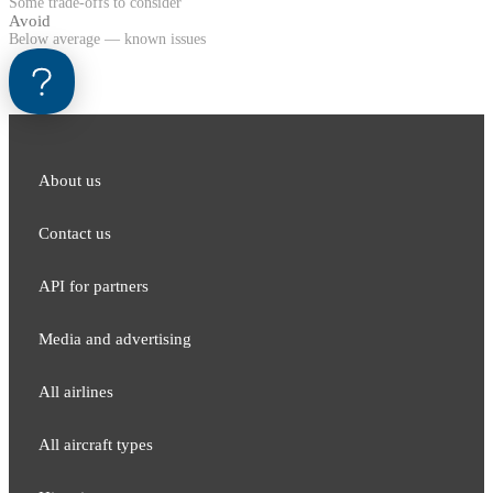
Some trade-offs to consider
Avoid
Below average — known issues
About us
Contact us
API for partners
Media and adver​tising
All airlines
All aircraft types