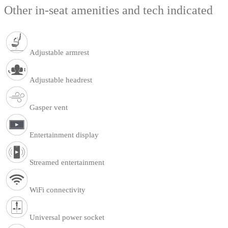
Other in-seat amenities and tech indicated
Adjustable armrest
Adjustable headrest
Gasper vent
Entertainment display
Streamed entertainment
WiFi connectivity
Universal power socket