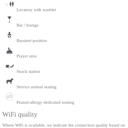
Lavatory with washlet
Bar / lounge
Bassinet position
Prayer area
Snack station
Service animal seating
Peanut-allergy dedicated seating
WiFi quality
Where WiFi is available, we indicate the connection quality based on