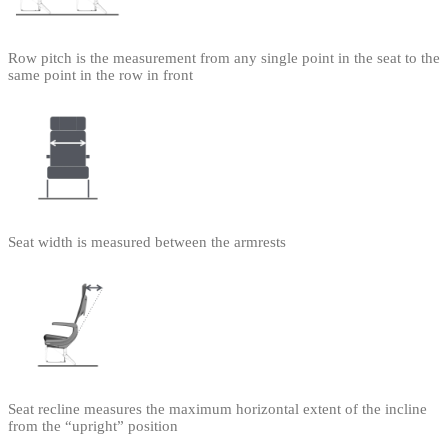
Row pitch is the measurement from any single point in the seat to the
same point in the row in front
Seat width is measured between the armrests
Seat recline measures the maximum horizontal extent of the incline
from the “upright” position