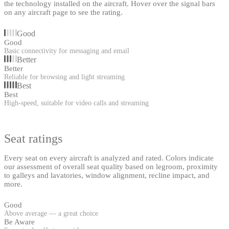
the technology installed on the aircraft. Hover over the signal bars
on any aircraft page to see the rating.
Good
Good
Basic connectivity for messaging and email
Better
Better
Reliable for browsing and light streaming
Best
Best
High-speed, suitable for video calls and streaming
Seat ratings
Every seat on every aircraft is analyzed and rated. Colors indicate
our assessment of overall seat quality based on legroom, proximity
to galleys and lavatories, window alignment, recline impact, and
more.
Good
Above average — a great choice
Be Aware