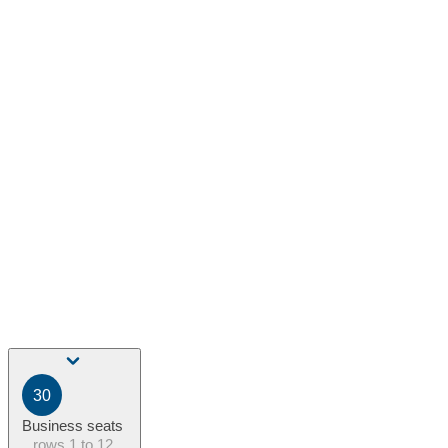
30
Business seats
rows
1 to 12