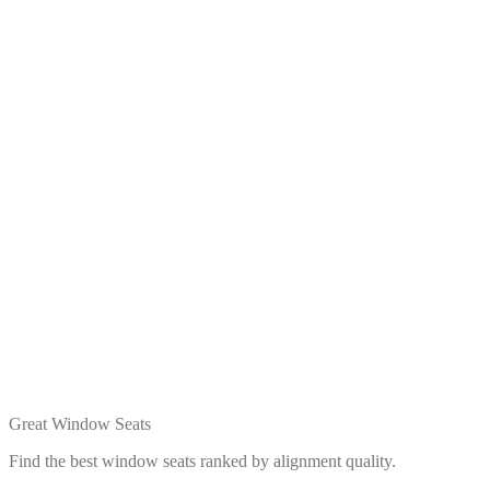
Great Window Seats
Find the best window seats ranked by alignment quality.