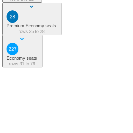
28
Premium Economy seats
rows
25 to 28
227
Economy seats
rows
31 to 76