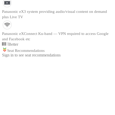
Panasonic eX3 system providing audio/visual content on demand
plus Live TV
Panasonic eXConnect Ku-band — VPN required to access Google
and Facebook etc
Better
Seat Recommendations
Sign in to see seat recommendations