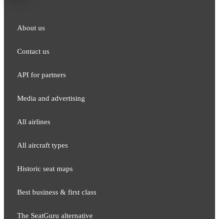
About us
Contact us
API for partners
Media and adver​tising
All airlines
All aircraft types
Historic seat maps
Best business & first class
The SeatGuru alternative