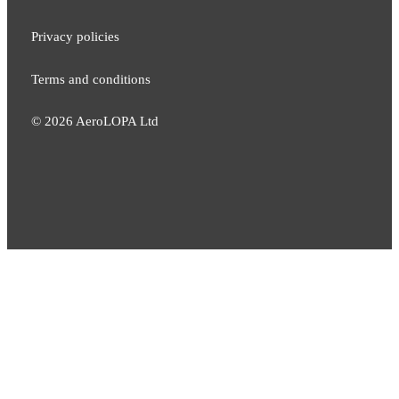
Privacy policies
Terms and conditions
©
2026
AeroLOPA Ltd