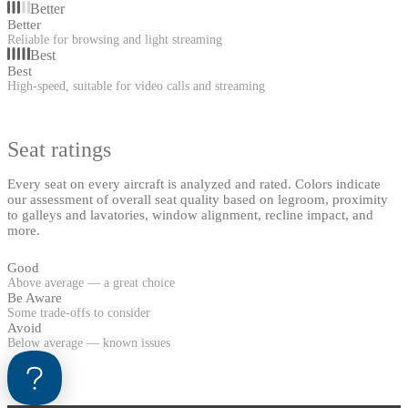
Better
Better
Reliable for browsing and light streaming
Best
Best
High-speed, suitable for video calls and streaming
Seat ratings
Every seat on every aircraft is analyzed and rated. Colors indicate
our assessment of overall seat quality based on legroom, proximity
to galleys and lavatories, window alignment, recline impact, and
more.
Good
Above average — a great choice
Be Aware
Some trade-offs to consider
Avoid
Below average — known issues