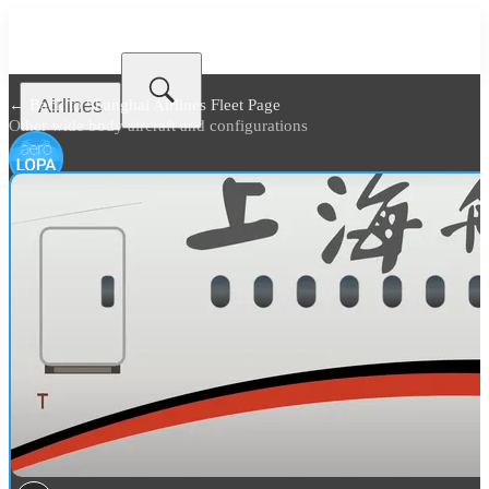
Airlines
← Back to
Shanghai Airlines Fleet Page
Other wide body aircraft and configurations