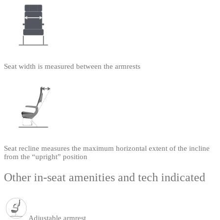
Seat width is measured between the armrests
Seat recline measures the maximum horizontal extent of the incline
from the “upright” position
Other in-seat amenities and tech indicated
Adjustable armrest