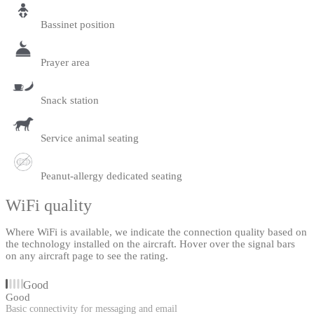
Bassinet position
Prayer area
Snack station
Service animal seating
Peanut-allergy dedicated seating
WiFi quality
Where WiFi is available, we indicate the connection quality based on
the technology installed on the aircraft. Hover over the signal bars
on any aircraft page to see the rating.
Good
Good
Basic connectivity for messaging and email