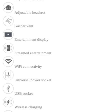
Adjustable headrest
Gasper vent
Entertainment display
Streamed entertainment
WiFi connectivity
Universal power socket
USB socket
Wireless charging