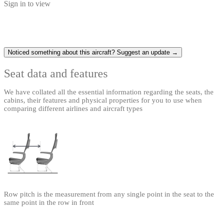
Sign in to view
Noticed something about this aircraft? Suggest an update →
Seat data and features
We have collated all the essential information regarding the seats, the
cabins, their features and physical properties for you to use when
comparing different airlines and aircraft types
Row pitch is the measurement from any single point in the seat to the
same point in the row in front