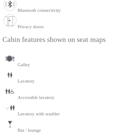
Bluetooth connectivity
Privacy doors
Cabin features shown on seat maps
Galley
Lavatory
Accessible lavatory
Lavatory with washlet
Bar / lounge