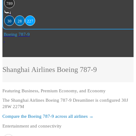
789
4
30
28
227
Boeing 787-9
Shanghai Airlines
Boeing 787-9
Featuring
Business, Premium Economy, and Economy
The Shanghai Airlines Boeing 787-9 Dreamliner is configured 30J
28W 227M
Compare the
Boeing 787-9
across all airlines →
Entertainment and connectivity