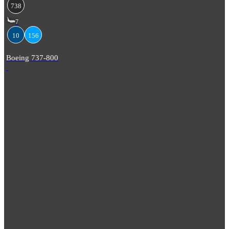
738
7
10
156
Boeing 737-800