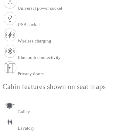
Universal power socket
USB socket
Wireless charging
Bluetooth connectivity
Privacy doors
Cabin features shown on seat maps
Galley
Lavatory