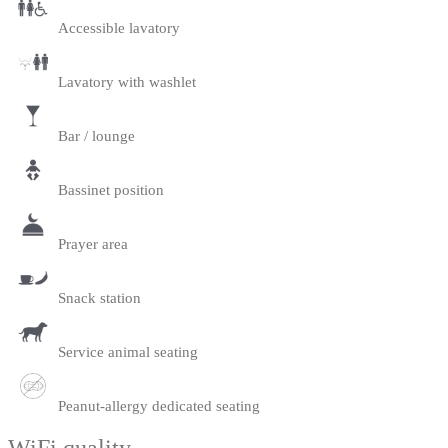
Accessible lavatory
Lavatory with washlet
Bar / lounge
Bassinet position
Prayer area
Snack station
Service animal seating
Peanut-allergy dedicated seating
WiFi quality