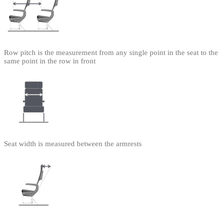
Row pitch is the measurement from any single point in the seat to the
same point in the row in front
Seat width is measured between the armrests