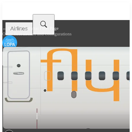
Airlines
← Back to
flydubai Fleet Page
Other fleet aircraft and configurations