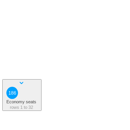
186
Economy seats
rows
1 to 32