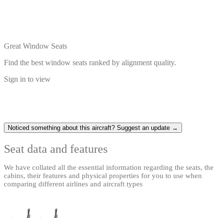
Great Window Seats
Find the best window seats ranked by alignment quality.
Sign in to view
Noticed something about this aircraft? Suggest an update →
Seat data and features
We have collated all the essential information regarding the seats, the
cabins, their features and physical properties for you to use when
comparing different airlines and aircraft types