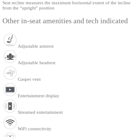
Seat recline measures the maximum horizontal extent of the incline
from the “upright” position
Other in-seat amenities and tech indicated
Adjustable armrest
Adjustable headrest
Gasper vent
Entertainment display
Streamed entertainment
WiFi connectivity