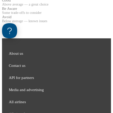
Good
Above average — a great choice
Be Aware
Some trade-offs to consider
Avoid
Below average — known issues
About us
Contact us
API for partners
Media and adver​tising
All airlines