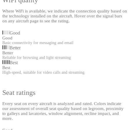
Where WiFi is available, we indicate the connection quality based on
the technology installed on the aircraft. Hover over the signal bars
on any aircraft page to see the rating.
Good
Good
Basic connectivity for messaging and email
Better
Better
Reliable for browsing and light streaming
Best
Best
High-speed, suitable for video calls and streaming
Seat ratings
Every seat on every aircraft is analyzed and rated. Colors indicate
our assessment of overall seat quality based on legroom, proximity
to galleys and lavatories, window alignment, recline impact, and
more.