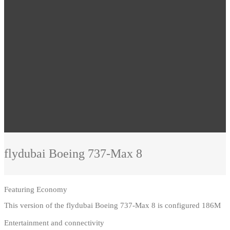
flydubai
Boeing 737-Max 8
Featuring
Economy
This version of the flydubai Boeing 737-Max 8 is configured 186M
Entertainment and connectivity