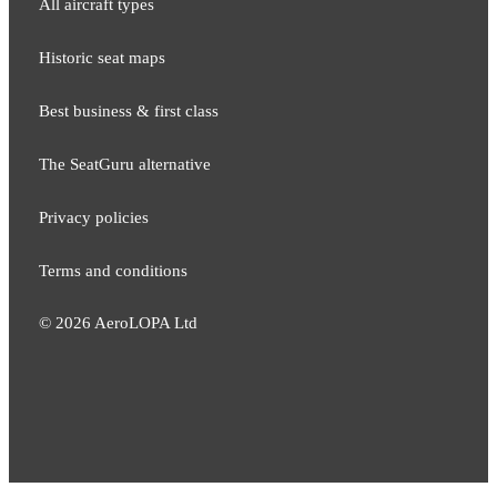
All aircraft types
Historic seat maps
Best business & first class
The SeatGuru alternative
Privacy policies
Terms and conditions
©
2026
AeroLOPA Ltd