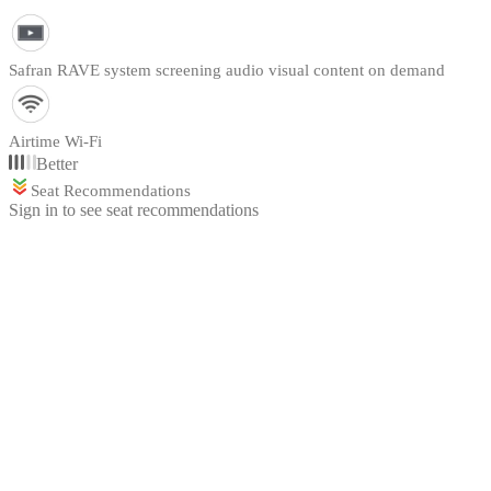
Safran RAVE system screening audio visual content on demand
Airtime Wi-Fi
Better
Seat Recommendations
Sign in to see seat recommendations