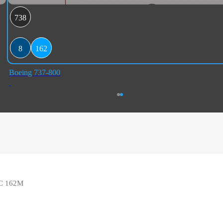
738
8
162
Boeing 737-800
 8C 162M