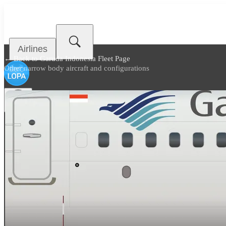
Airlines
← Back to
Garuda Indonesia Fleet Page
Other narrow body aircraft and configurations