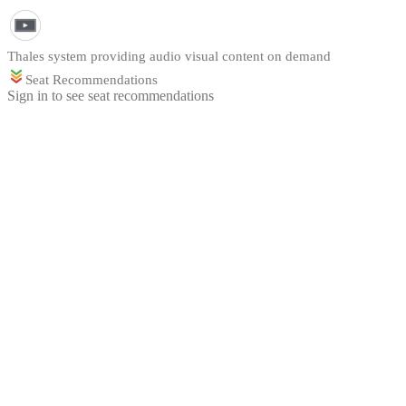
Thales system providing audio visual content on demand
Seat Recommendations
Sign in to see seat recommendations