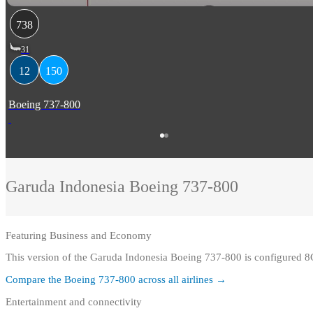
738
31
12
150
Boeing 737-800
Garuda Indonesia
Boeing 737-800
Featuring
Business and Economy
This version of the Garuda Indonesia Boeing 737-800 is configured
Compare the
Boeing 737-800
across all airlines →
Entertainment and connectivity