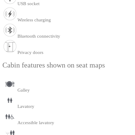
USB socket
Wireless charging
Bluetooth connectivity
Privacy doors
Cabin features shown on seat maps
Galley
Lavatory
Accessible lavatory