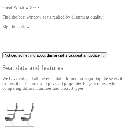
Great Window Seats
Find the best window seats ranked by alignment quality.
Sign in to view
Noticed something about this aircraft? Suggest an update →
Seat data and features
We have collated all the essential information regarding the seats, the
cabins, their features and physical properties for you to use when
comparing different airlines and aircraft types