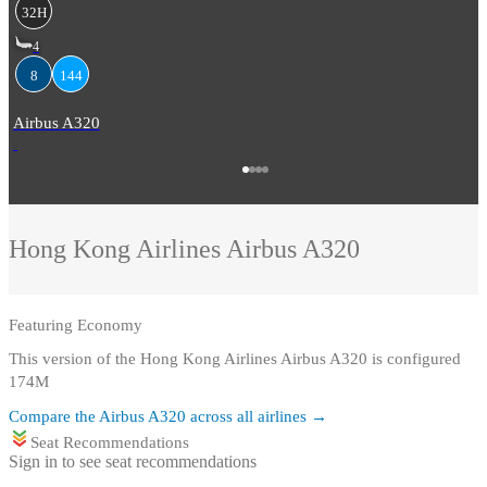
32H
4
8
144
Airbus A320
Hong Kong Airlines
Airbus A320
Featuring
Economy
This version of the Hong Kong Airlines Airbus A320 is configured
174M
Compare the
Airbus A320
across all airlines →
Seat Recommendations
Sign in to see seat recommendations