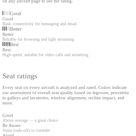
on any aircraft page to see the rating.
Good
Good
Basic connectivity for messaging and email
Better
Better
Reliable for browsing and light streaming
Best
Best
High-speed, suitable for video calls and streaming
Seat ratings
Every seat on every aircraft is analyzed and rated. Colors indicate
our assessment of overall seat quality based on legroom, proximity
to galleys and lavatories, window alignment, recline impact, and
more.
Good
Above average — a great choice
Be Aware
Some trade-offs to consider
Avoid