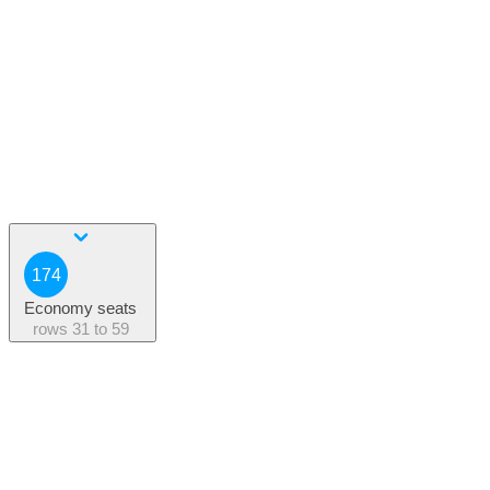
174
Economy seats
rows
31 to 59