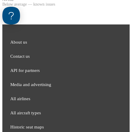
Below average — known issues
About us
Contact us
API for partners
Media and adver​tising
All airlines
All aircraft types
Historic seat maps