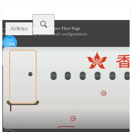
Airlines
← Back to
Hong Kong Airlines Fleet Page
Other narrow body aircraft and configurations