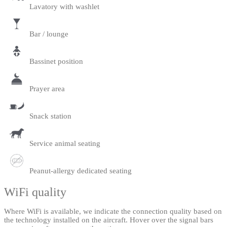
Lavatory with washlet
Bar / lounge
Bassinet position
Prayer area
Snack station
Service animal seating
Peanut-allergy dedicated seating
WiFi quality
Where WiFi is available, we indicate the connection quality based on
the technology installed on the aircraft. Hover over the signal bars