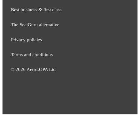
Best business & first class
The SeatGuru alternative
Privacy policies
Terms and conditions
©
2026
AeroLOPA Ltd