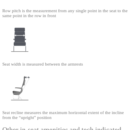
Row pitch is the measurement from any single point in the seat to the
same point in the row in front
Seat width is measured between the armrests
Seat recline measures the maximum horizontal extent of the incline
from the “upright” position
Other in-seat amenities and tech indicated