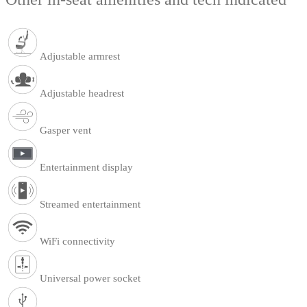
Adjustable armrest
Adjustable headrest
Gasper vent
Entertainment display
Streamed entertainment
WiFi connectivity
Universal power socket