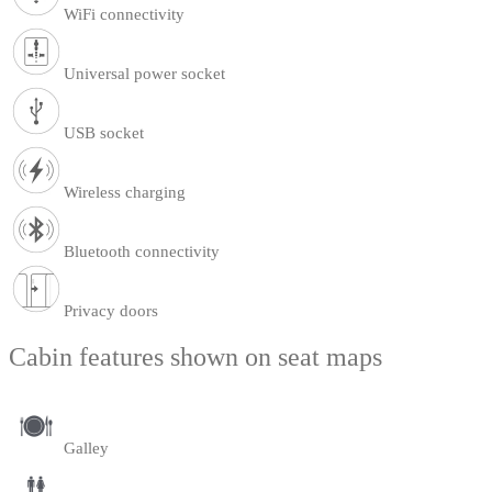
WiFi connectivity
Universal power socket
USB socket
Wireless charging
Bluetooth connectivity
Privacy doors
Cabin features shown on seat maps
Galley