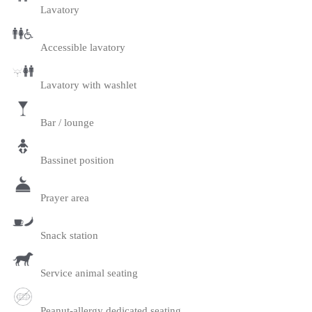
Lavatory
Accessible lavatory
Lavatory with washlet
Bar / lounge
Bassinet position
Prayer area
Snack station
Service animal seating
Peanut-allergy dedicated seating