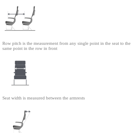
Row pitch is the measurement from any single point in the seat to the
same point in the row in front
Seat width is measured between the armrests