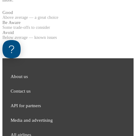
Good
Above average — a great choice
Be Aware
Some trade-offs to consider
Avoid
Below average — known issues
About us
Contact us
API for partners
Media and adver​tising
All airlines