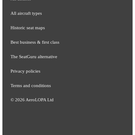
All aircraft types
Historic seat maps
Best business & first class
The SeatGuru alternative
Privacy policies
Terms and conditions
©
2026
AeroLOPA Ltd