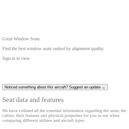
Great Window Seats
Find the best window seats ranked by alignment quality.
Sign in to view
Noticed something about this aircraft? Suggest an update →
Seat data and features
We have collated all the essential information regarding the seats, the
cabins, their features and physical properties for you to use when
comparing different airlines and aircraft types