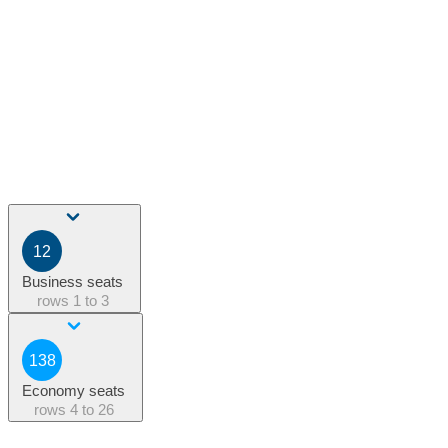
12
Business seats
rows
1 to 3
138
Economy seats
rows
4 to 26