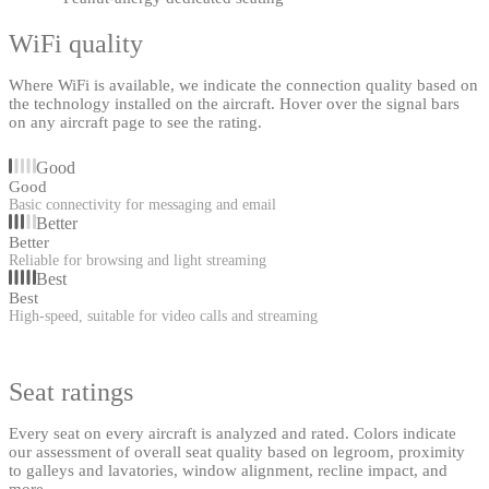
WiFi quality
Where WiFi is available, we indicate the connection quality based on
the technology installed on the aircraft. Hover over the signal bars
on any aircraft page to see the rating.
Good
Good
Basic connectivity for messaging and email
Better
Better
Reliable for browsing and light streaming
Best
Best
High-speed, suitable for video calls and streaming
Seat ratings
Every seat on every aircraft is analyzed and rated. Colors indicate
our assessment of overall seat quality based on legroom, proximity
to galleys and lavatories, window alignment, recline impact, and
more.