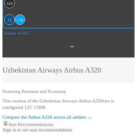
320
12
138
Airbus A320
Uzbekistan Airways
Airbus A320
Featuring
Business and Economy
This version of the Uzbekistan Airways Airbus A320ceo is
configured 12C 138M
Compare the
Airbus A320
across all airlines →
Seat Recommendations
Sign in to see seat recommendations