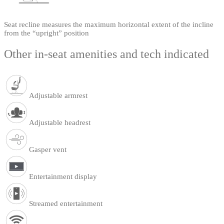
Seat recline measures the maximum horizontal extent of the incline
from the “upright” position
Other in-seat amenities and tech indicated
Adjustable armrest
Adjustable headrest
Gasper vent
Entertainment display
Streamed entertainment