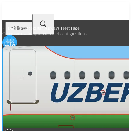
Airlines
← Back to
Uzbekistan Airways Fleet Page
Other narrow body aircraft and configurations