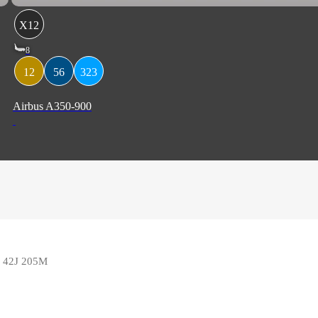
X12
8
12
56
323
Airbus A350-900
5F 42J 205M