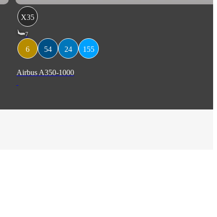
X35
7
6
54
24
155
Airbus A350-1000