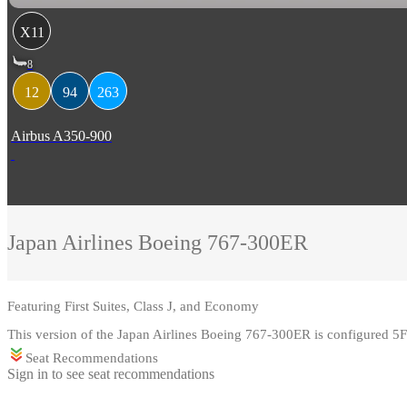
X11
8
12
94
263
Airbus A350-900
Japan Airlines
Boeing 767-300ER
Featuring
First Suites, Class J, and Economy
This version of the Japan Airlines Boeing 767-300ER is configured 
Seat Recommendations
Sign in to see seat recommendations