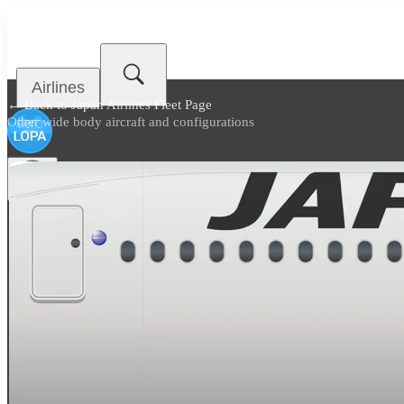
Airlines
← Back to
Japan Airlines Fleet Page
Other wide body aircraft and configurations