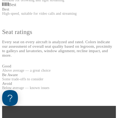
Reliable for browsing and light streaming
Best
Best
High-speed, suitable for video calls and streaming
Seat ratings
Every seat on every aircraft is analyzed and rated. Colors indicate
our assessment of overall seat quality based on legroom, proximity
to galleys and lavatories, window alignment, recline impact, and
more.
Good
Above average — a great choice
Be Aware
Some trade-offs to consider
Avoid
Below average — known issues