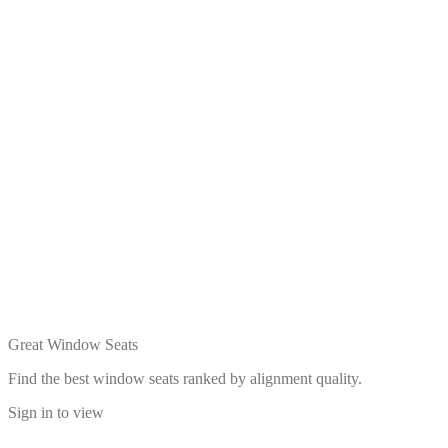
Great Window Seats
Find the best window seats ranked by alignment quality.
Sign in to view