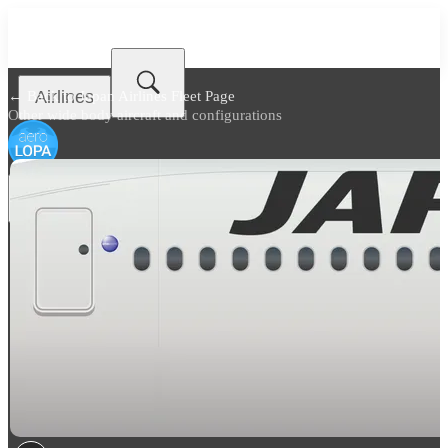
Airlines
← Back to
Japan Airlines Fleet Page
Other wide body aircraft and configurations