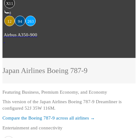
X11
8
12
94
263
Airbus A350-900
Japan Airlines
Boeing 787-9
Featuring
Business, Premium Economy, and Economy
This version of the Japan Airlines Boeing 787-9 Dreamliner is
configured 52J 35W 116M.
Compare the
Boeing 787-9
across all airlines →
Entertainment and connectivity