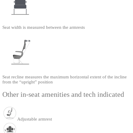
Seat width is measured between the armrests
Seat recline measures the maximum horizontal extent of the incline
from the “upright” position
Other in-seat amenities and tech indicated
Adjustable armrest