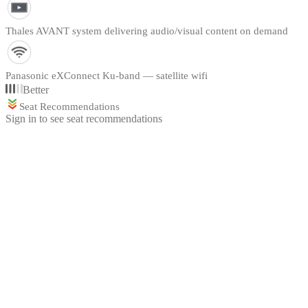
Thales AVANT system delivering audio/visual content on demand
Panasonic eXConnect Ku-band — satellite wifi
Better
Seat Recommendations
Sign in to see seat recommendations