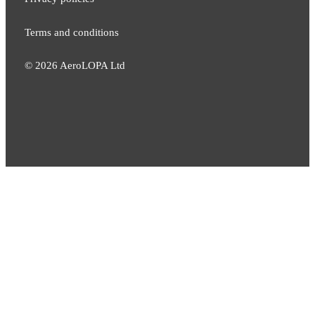
Terms and conditions
©
2026
AeroLOPA Ltd