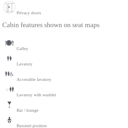
Privacy doors
Cabin features shown on seat maps
Galley
Lavatory
Accessible lavatory
Lavatory with washlet
Bar / lounge
Bassinet position