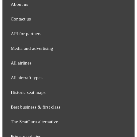
About us
Contact us
API for partners
Media and adver​tising
All airlines
All aircraft types
Historic seat maps
Best business & first class
The SeatGuru alternative
Privacy policies