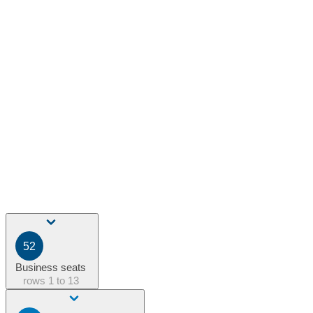
52
Business seats
rows
1 to 13