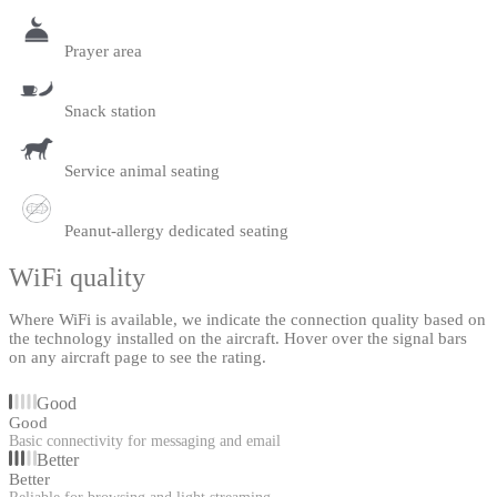
Prayer area
Snack station
Service animal seating
Peanut-allergy dedicated seating
WiFi quality
Where WiFi is available, we indicate the connection quality based on
the technology installed on the aircraft. Hover over the signal bars
on any aircraft page to see the rating.
Good
Good
Basic connectivity for messaging and email
Better
Better