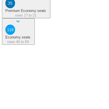
35
Premium Economy seats
rows
17 to 21
116
Economy seats
rows
45 to 59