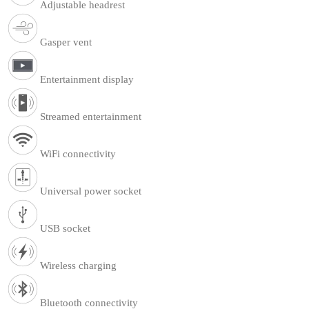
Adjustable headrest
Gasper vent
Entertainment display
Streamed entertainment
WiFi connectivity
Universal power socket
USB socket
Wireless charging
Bluetooth connectivity