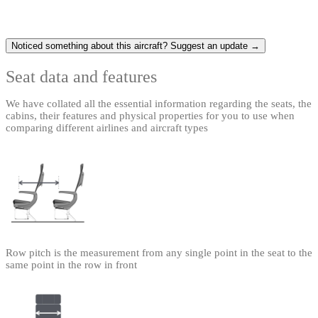
Noticed something about this aircraft? Suggest an update →
Seat data and features
We have collated all the essential information regarding the seats, the
cabins, their features and physical properties for you to use when
comparing different airlines and aircraft types
Row pitch is the measurement from any single point in the seat to the
same point in the row in front