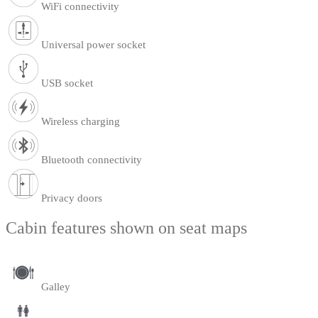
WiFi connectivity
Universal power socket
USB socket
Wireless charging
Bluetooth connectivity
Privacy doors
Cabin features shown on seat maps
Galley