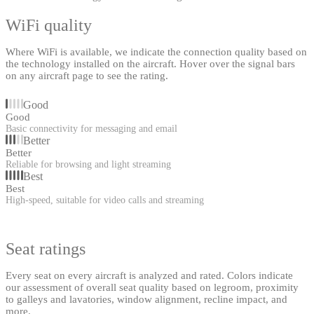
WiFi quality
Where WiFi is available, we indicate the connection quality based on
the technology installed on the aircraft. Hover over the signal bars
on any aircraft page to see the rating.
Good
Good
Basic connectivity for messaging and email
Better
Better
Reliable for browsing and light streaming
Best
Best
High-speed, suitable for video calls and streaming
Seat ratings
Every seat on every aircraft is analyzed and rated. Colors indicate
our assessment of overall seat quality based on legroom, proximity
to galleys and lavatories, window alignment, recline impact, and
more.