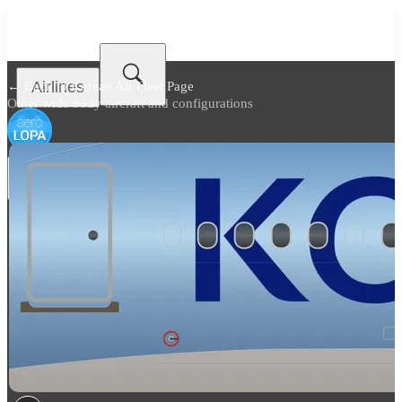
Airlines
← Back to
Korean Air Fleet Page
Other wide body aircraft and configurations