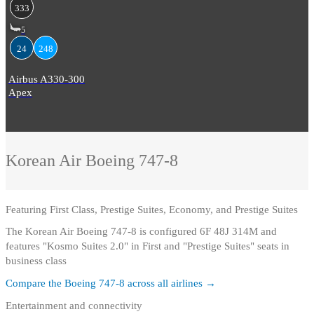
333
5
24
248
Airbus A330-300
Apex
Korean Air
Boeing 747-8
Featuring
First Class, Prestige Suites, Economy, and Prestige Suites
The Korean Air Boeing 747-8 is configured 6F 48J 314M and
features "Kosmo Suites 2.0" in First and "Prestige Suites" seats in
business class
Compare the
Boeing 747-8
across all airlines →
Entertainment and connectivity