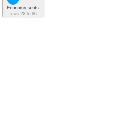
Economy seats
rows
28 to 65