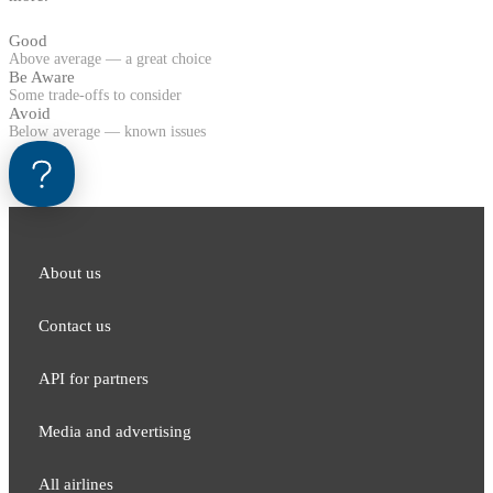
Good
Above average — a great choice
Be Aware
Some trade-offs to consider
Avoid
Below average — known issues
About us
Contact us
API for partners
Media and adver​tising
All airlines