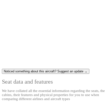
Noticed something about this aircraft? Suggest an update →
Seat data and features
We have collated all the essential information regarding the seats, the
cabins, their features and physical properties for you to use when
comparing different airlines and aircraft types