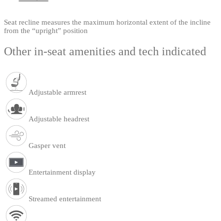
Seat recline measures the maximum horizontal extent of the incline
from the “upright” position
Other in-seat amenities and tech indicated
Adjustable armrest
Adjustable headrest
Gasper vent
Entertainment display
Streamed entertainment