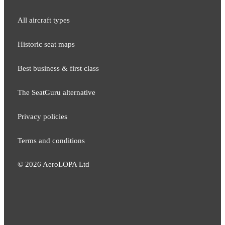
All aircraft types
Historic seat maps
Best business & first class
The SeatGuru alternative
Privacy policies
Terms and conditions
©
2026
AeroLOPA Ltd