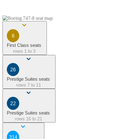
6
First Class seats
rows
1 to 3
26
Prestige Suites seats
rows
7 to 11
22
Prestige Suites seats
rows
16 to 21
314