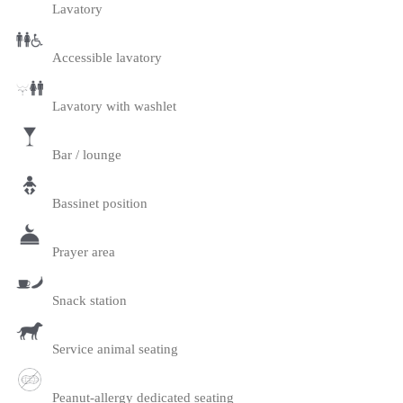
Lavatory
Accessible lavatory
Lavatory with washlet
Bar / lounge
Bassinet position
Prayer area
Snack station
Service animal seating
Peanut-allergy dedicated seating