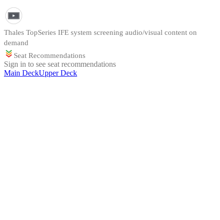
Thales TopSeries IFE system screening audio/visual content on
demand
Seat Recommendations
Sign in to see seat recommendations
Main Deck
Upper Deck