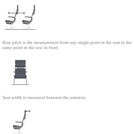
Row pitch is the measurement from any single point in the seat to the
same point in the row in front
Seat width is measured between the armrests