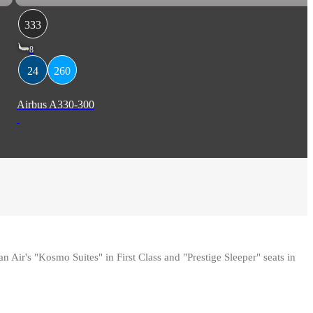
333
8
24
260
Airbus A330-300
ir's "Kosmo Suites" in First Class and "Prestige Sleeper" seats in