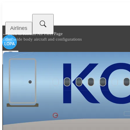
Airlines
← Back to
Korean Air Fleet Page
Other wide body aircraft and configurations