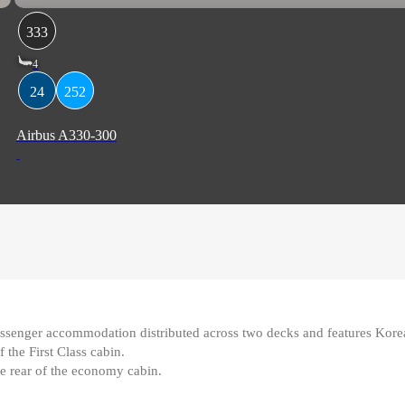
333
4
24
252
Airbus A330-300
nger accommodation distributed across two decks and features Korean A
 the First Class cabin
.
the rear of the economy cabin.