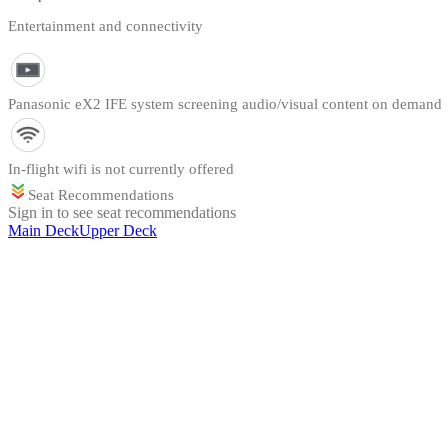
Entertainment and connectivity
Panasonic eX2 IFE system screening audio/visual content on demand
In-flight wifi is not currently offered
Seat Recommendations
Sign in to see seat recommendations
Main Deck
Upper Deck