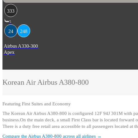
333
5
24
248
Airbus A330-300
Apex
Korean Air
Airbus A380-800
Featuring
First Suites and Economy
The Korean Air Airbus A380-800 is configured 12F 94J 301M with passe
business.On the main deck, a small First Class bar is located forward of
There is a duty free retail area accessible to all passengers located at 
Compare the
Airbus A380-800
across all airlines →