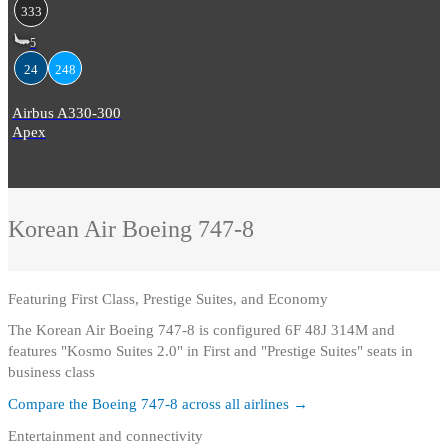
333
5
24
248
Airbus A330-300
Apex
Korean Air
Boeing 747-8
Featuring
First Class, Prestige Suites, and Economy
The Korean Air Boeing 747-8 is configured 6F 48J 314M and
features "Kosmo Suites 2.0" in First and "Prestige Suites" seats in
business class
Compare the
Boeing 747-8
across all airlines →
Entertainment and connectivity