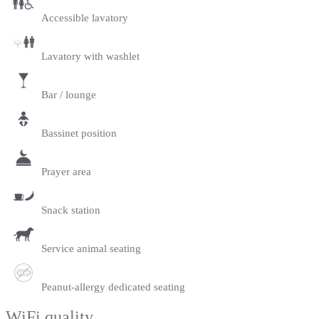
Accessible lavatory
Lavatory with washlet
Bar / lounge
Bassinet position
Prayer area
Snack station
Service animal seating
Peanut-allergy dedicated seating
WiFi quality