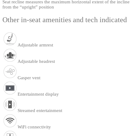
Seat recline measures the maximum horizontal extent of the incline
from the “upright” position
Other in-seat amenities and tech indicated
Adjustable armrest
Adjustable headrest
Gasper vent
Entertainment display
Streamed entertainment
WiFi connectivity