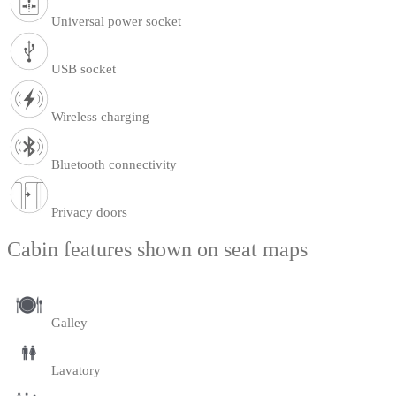
Universal power socket
USB socket
Wireless charging
Bluetooth connectivity
Privacy doors
Cabin features shown on seat maps
Galley
Lavatory