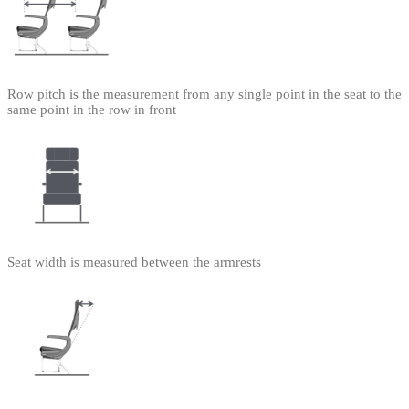
Row pitch is the measurement from any single point in the seat to the
same point in the row in front
Seat width is measured between the armrests