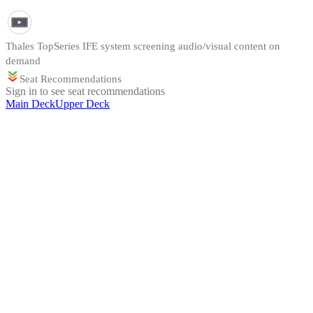
Thales TopSeries IFE system screening audio/visual content on
demand
Seat Recommendations
Sign in to see seat recommendations
Main Deck
Upper Deck