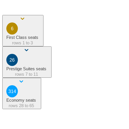
6
First Class seats
rows
1 to 3
26
Prestige Suites seats
rows
7 to 11
314
Economy seats
rows
28 to 65