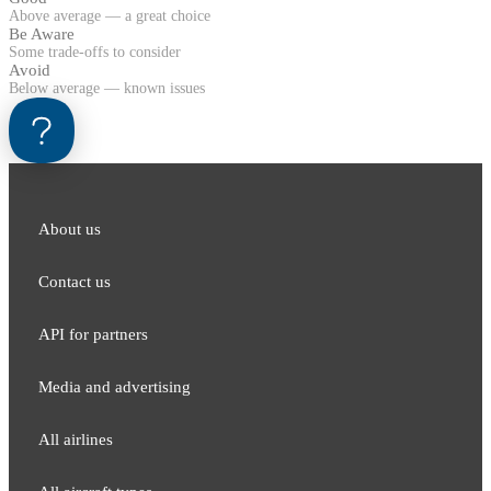
Above average — a great choice
Be Aware
Some trade-offs to consider
Avoid
Below average — known issues
About us
Contact us
API for partners
Media and adver​tising
All airlines