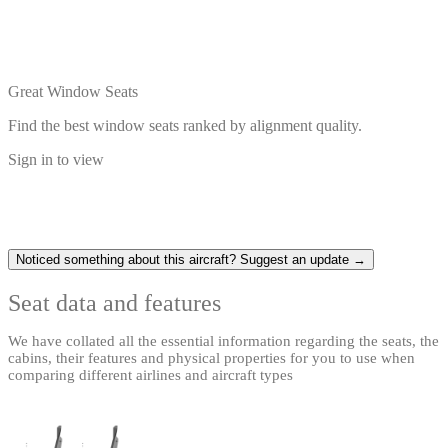
Great Window Seats
Find the best window seats ranked by alignment quality.
Sign in to view
Noticed something about this aircraft? Suggest an update →
Seat data and features
We have collated all the essential information regarding the seats, the
cabins, their features and physical properties for you to use when
comparing different airlines and aircraft types