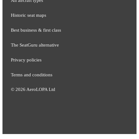
All aircraft types
Historic seat maps
Best business & first class
The SeatGuru alternative
Privacy policies
Terms and conditions
©
2026
AeroLOPA Ltd