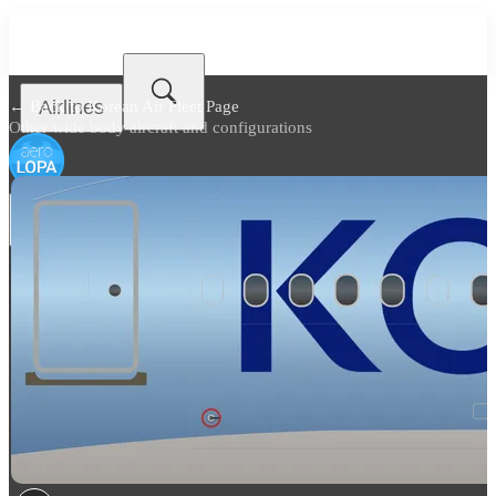
Airlines
← Back to
Korean Air Fleet Page
Other wide body aircraft and configurations