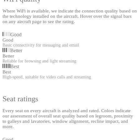
Where WiFi is available, we indicate the connection quality based on
the technology installed on the aircraft. Hover over the signal bars
on any aircraft page to see the rating.
Good
Good
Basic connectivity for messaging and email
Better
Better
Reliable for browsing and light streaming
Best
Best
High-speed, suitable for video calls and streaming
Seat ratings
Every seat on every aircraft is analyzed and rated. Colors indicate
our assessment of overall seat quality based on legroom, proximity
to galleys and lavatories, window alignment, recline impact, and
more.
Good