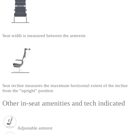
Seat width is measured between the armrests
Seat recline measures the maximum horizontal extent of the incline
from the “upright” position
Other in-seat amenities and tech indicated
Adjustable armrest