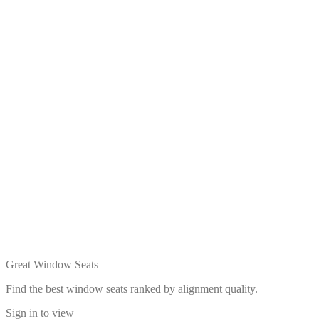
Great Window Seats
Find the best window seats ranked by alignment quality.
Sign in to view