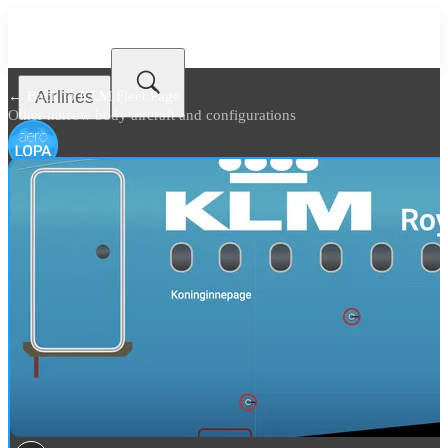
Airlines
← Back to
KLM Fleet Page
Other narrow body aircraft and configurations