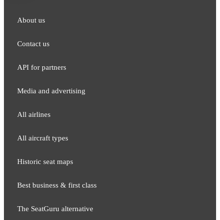
About us
Contact us
API for partners
Media and adver​tising
All airlines
All aircraft types
Historic seat maps
Best business & first class
The SeatGuru alternative