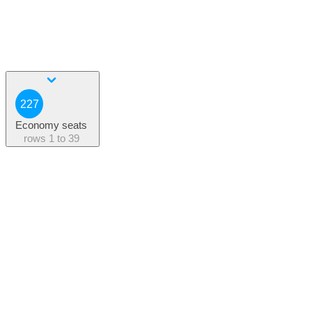
227
Economy seats
rows
1 to 39