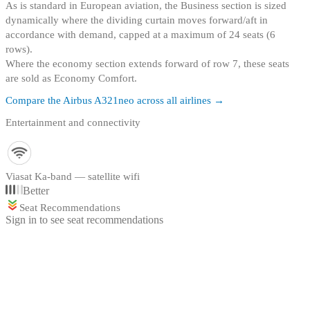
As is standard in European aviation, the Business section is sized
dynamically where the dividing curtain moves forward/aft in
accordance with demand, capped at a maximum of 24 seats (6
rows)
.
Where the economy section extends forward of row 7, these seats
are sold as Economy Comfort.
Compare the
Airbus A321neo
across all airlines →
Entertainment and connectivity
Viasat Ka-band — satellite wifi
Better
Seat Recommendations
Sign in to see seat recommendations