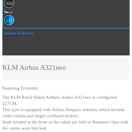
32Q
16
227
Airbus A321neo
KLM
Airbus A321neo
Featuring
Economy
The KLM Royal Dutch Airlines Airbus A321neo is configured
227CM
.
This type is equipped with Airbus Airspace interiors which include
wider cabins and larger overhead lockers
.
Seats located at the front of the cabin are sold as Business Class with
the centre seats blocked
.