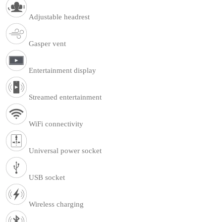
Adjustable headrest
Gasper vent
Entertainment display
Streamed entertainment
WiFi connectivity
Universal power socket
USB socket
Wireless charging