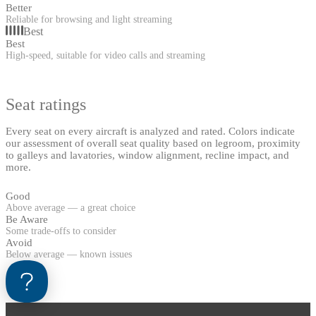
Better
Reliable for browsing and light streaming
Best
Best
High-speed, suitable for video calls and streaming
Seat ratings
Every seat on every aircraft is analyzed and rated. Colors indicate
our assessment of overall seat quality based on legroom, proximity
to galleys and lavatories, window alignment, recline impact, and
more.
Good
Above average — a great choice
Be Aware
Some trade-offs to consider
Avoid
Below average — known issues