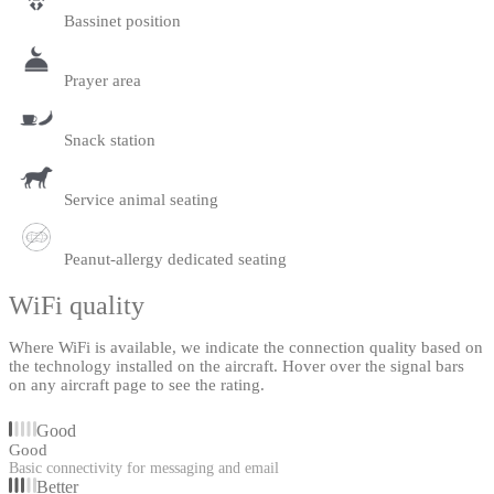
Bassinet position
Prayer area
Snack station
Service animal seating
Peanut-allergy dedicated seating
WiFi quality
Where WiFi is available, we indicate the connection quality based on
the technology installed on the aircraft. Hover over the signal bars
on any aircraft page to see the rating.
Good
Good
Basic connectivity for messaging and email
Better