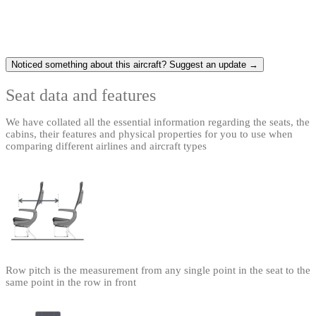
Noticed something about this aircraft? Suggest an update →
Seat data and features
We have collated all the essential information regarding the seats, the
cabins, their features and physical properties for you to use when
comparing different airlines and aircraft types
Row pitch is the measurement from any single point in the seat to the
same point in the row in front