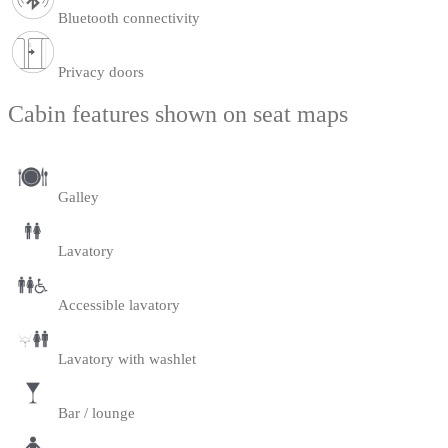
Bluetooth connectivity
Privacy doors
Cabin features shown on seat maps
Galley
Lavatory
Accessible lavatory
Lavatory with washlet
Bar / lounge