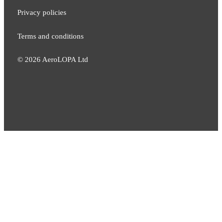
Privacy policies
Terms and conditions
©
2026
AeroLOPA Ltd