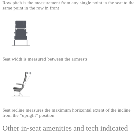
Row pitch is the measurement from any single point in the seat to the
same point in the row in front
Seat width is measured between the armrests
Seat recline measures the maximum horizontal extent of the incline
from the “upright” position
Other in-seat amenities and tech indicated