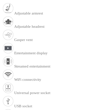
Adjustable armrest
Adjustable headrest
Gasper vent
Entertainment display
Streamed entertainment
WiFi connectivity
Universal power socket
USB socket