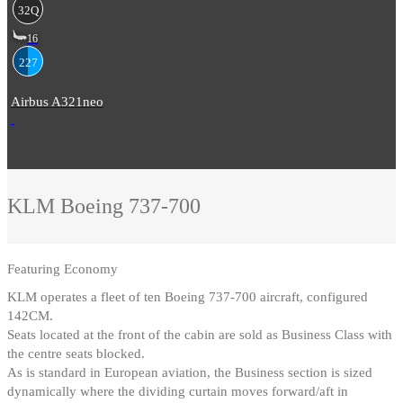
32Q
16
227
Airbus A321neo
KLM
Boeing 737-700
Featuring
Economy
KLM operates a fleet of ten Boeing 737-700 aircraft, configured
142CM
.
Seats located at the front of the cabin are sold as Business Class with
the centre seats blocked
.
As is standard in European aviation, the Business section is sized
dynamically where the dividing curtain moves forward/aft in