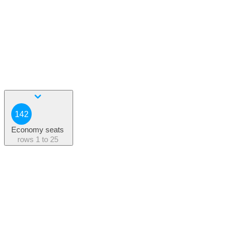
142
Economy seats
rows
1 to 25