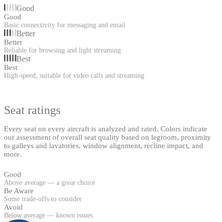
Good
Good
Basic connectivity for messaging and email
Better
Better
Reliable for browsing and light streaming
Best
Best
High-speed, suitable for video calls and streaming
Seat ratings
Every seat on every aircraft is analyzed and rated. Colors indicate
our assessment of overall seat quality based on legroom, proximity
to galleys and lavatories, window alignment, recline impact, and
more.
Good
Above average — a great choice
Be Aware
Some trade-offs to consider
Avoid
Below average — known issues