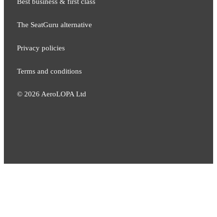
Best business & first class
The SeatGuru alternative
Privacy policies
Terms and conditions
©
2026
AeroLOPA Ltd