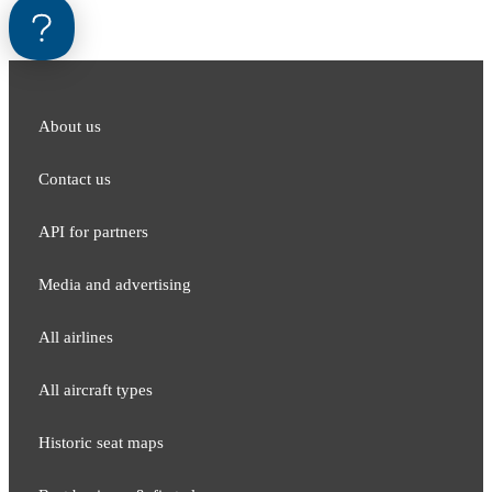
About us
Contact us
API for partners
Media and adver​tising
All airlines
All aircraft types
Historic seat maps