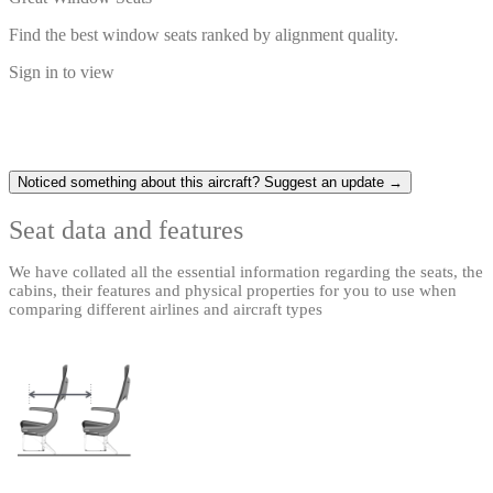
Find the best window seats ranked by alignment quality.
Sign in to view
Noticed something about this aircraft? Suggest an update →
Seat data and features
We have collated all the essential information regarding the seats, the
cabins, their features and physical properties for you to use when
comparing different airlines and aircraft types