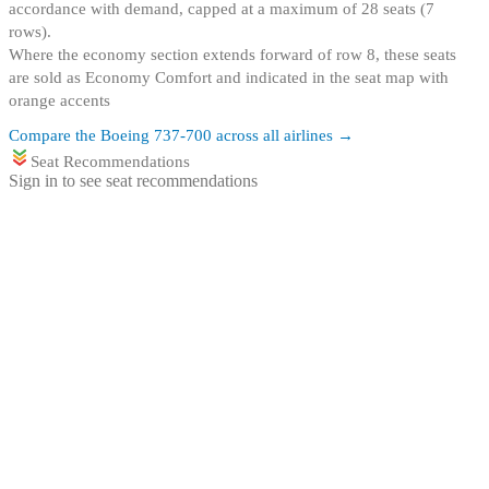
accordance with demand, capped at a maximum of 28 seats (7
rows)
.
Where the economy section extends forward of row 8, these seats
are sold as Economy Comfort and indicated in the seat map with
orange accents
Compare the
Boeing 737-700
across all airlines →
Seat Recommendations
Sign in to see seat recommendations