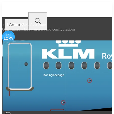
Airlines
← Back to
KLM Fleet Page
Other narrow body aircraft and configurations