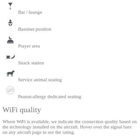
Bar / lounge
Bassinet position
Prayer area
Snack station
Service animal seating
Peanut-allergy dedicated seating
WiFi quality
Where WiFi is available, we indicate the connection quality based on
the technology installed on the aircraft. Hover over the signal bars
on any aircraft page to see the rating.