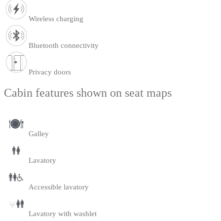
Wireless charging
Bluetooth connectivity
Privacy doors
Cabin features shown on seat maps
Galley
Lavatory
Accessible lavatory
Lavatory with washlet